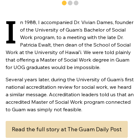
I
n 1988, I accompanied Dr. Vivian Dames, founder
of the University of Guam's Bachelor of Social
Work program, to a meeting with the late Dr.
Patricia Ewalt, then dean of the School of Social
Work at the University of Hawaiʻi. We were told plainly
that offering a Master of Social Work degree in Guam
for UOG graduates would be impossible.
Several years later, during the University of Guam's first
national accreditation review for social work, we heard
a similar message. Accreditation leaders told us that an
accredited Master of Social Work program connected
to Guam was simply not feasible.
Read the full story at The Guam Daily Post