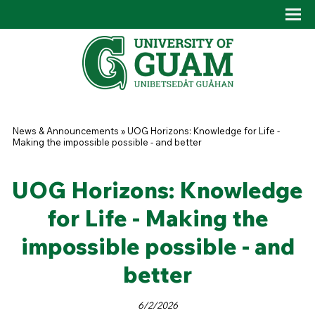
Skip to main content
Tog
Drop
You are here
News & Announcements
»
UOG Horizons: Knowledge for Life -
Making the impossible possible - and better
UOG Horizons: Knowledge
for Life - Making the
impossible possible - and
better
6/2/2026