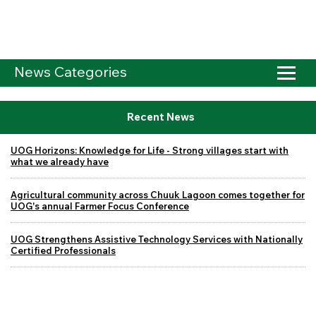
News Categories
Recent News
UOG Horizons: Knowledge for Life - Strong villages start with
what we already have
Agricultural community across Chuuk Lagoon comes together for
UOG's annual Farmer Focus Conference
UOG Strengthens Assistive Technology Services with Nationally
Certified Professionals