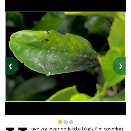
❮
❯
ave you ever noticed a black film covering