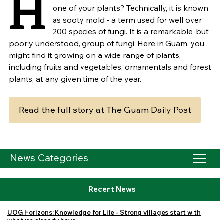
H
one of your plants? Technically, it is known
as sooty mold - a term used for well over
200 species of fungi. It is a remarkable, but
poorly understood, group of fungi. Here in Guam, you
might find it growing on a wide range of plants,
including fruits and vegetables, ornamentals and forest
plants, at any given time of the year.
Read the full story at The Guam Daily Post
News Categories
Recent News
UOG Horizons: Knowledge for Life - Strong villages start with
what we already have