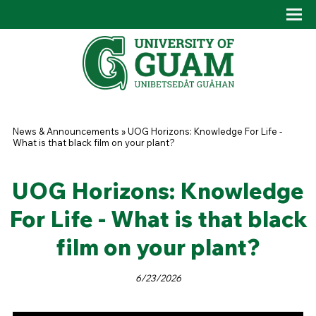
Skip to main content
Tog
Drop
You are here
News & Announcements
»
UOG Horizons: Knowledge For Life -
What is that black film on your plant?
UOG Horizons: Knowledge
For Life - What is that black
film on your plant?
6/23/2026