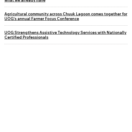
Agricultural community across Chuuk Lagoon comes together for
UOG's annual Farmer Focus Conference
UOG Strengthens Assistive Technology Services with Nationally
Certified Professionals