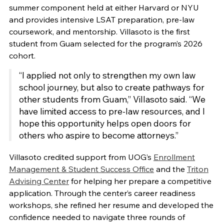
summer component held at either Harvard or NYU
and provides intensive LSAT preparation, pre-law
coursework, and mentorship. Villasoto is the first
student from Guam selected for the program’s 2026
cohort.
“I applied not only to strengthen my own law
school journey, but also to create pathways for
other students from Guam,” Villasoto said. “We
have limited access to pre-law resources, and I
hope this opportunity helps open doors for
others who aspire to become attorneys.”
Villasoto credited support from UOG’s
Enrollment
Management & Student Success Office
and the
Triton
Advising Center
for helping her prepare a competitive
application. Through the center’s career readiness
workshops, she refined her resume and developed the
confidence needed to navigate three rounds of