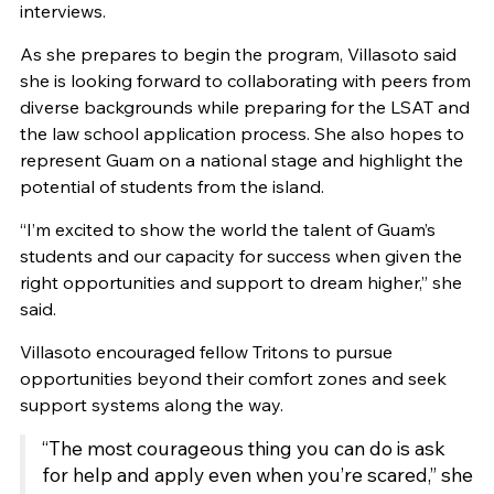
interviews.
As she prepares to begin the program, Villasoto said
she is looking forward to collaborating with peers from
diverse backgrounds while preparing for the LSAT and
the law school application process. She also hopes to
represent Guam on a national stage and highlight the
potential of students from the island.
“I’m excited to show the world the talent of Guam’s
students and our capacity for success when given the
right opportunities and support to dream higher,” she
said.
Villasoto encouraged fellow Tritons to pursue
opportunities beyond their comfort zones and seek
support systems along the way.
“The most courageous thing you can do is ask
for help and apply even when you’re scared,” she