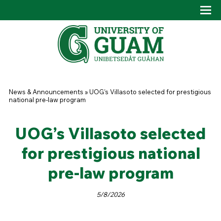
Skip to main content
Tog
Drop
You are here
News & Announcements
»
UOG’s Villasoto selected for prestigious
national pre-law program
UOG’s Villasoto selected
for prestigious national
pre-law program
5/8/2026