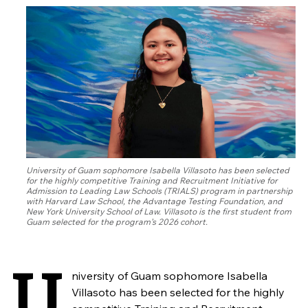
University of Guam sophomore Isabella Villasoto has been selected
for the highly competitive Training and Recruitment Initiative for
Admission to Leading Law Schools (TRIALS) program in partnership
with Harvard Law School, the Advantage Testing Foundation, and
New York University School of Law. Villasoto is the first student from
Guam selected for the program’s 2026 cohort.
U
niversity of Guam sophomore Isabella
Villasoto has been selected for the highly