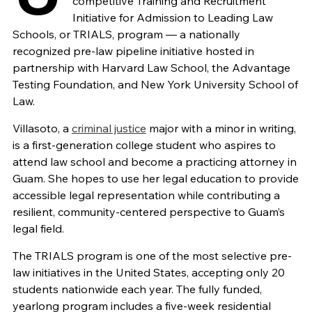
competitive Training and Recruitment
Initiative for Admission to Leading Law
Schools, or TRIALS, program — a nationally
recognized pre-law pipeline initiative hosted in
partnership with Harvard Law School, the Advantage
Testing Foundation, and New York University School of
Law.
Villasoto, a
criminal justice
major with a minor in writing,
is a first-generation college student who aspires to
attend law school and become a practicing attorney in
Guam. She hopes to use her legal education to provide
accessible legal representation while contributing a
resilient, community-centered perspective to Guam’s
legal field.
The TRIALS program is one of the most selective pre-
law initiatives in the United States, accepting only 20
students nationwide each year. The fully funded,
yearlong program includes a five-week residential