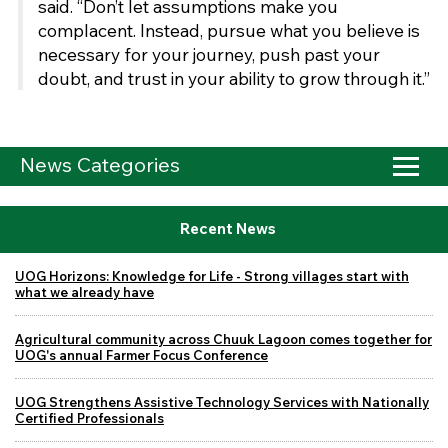
said. “Don’t let assumptions make you
complacent. Instead, pursue what you believe is
necessary for your journey, push past your
doubt, and trust in your ability to grow through it.”
News Categories
Recent News
UOG Horizons: Knowledge for Life - Strong villages start with
what we already have
Agricultural community across Chuuk Lagoon comes together for
UOG's annual Farmer Focus Conference
UOG Strengthens Assistive Technology Services with Nationally
Certified Professionals