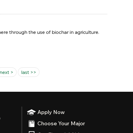
re through the use of biochar in agriculture.
next >
last >>
Apply Now
s
Choose Your Major