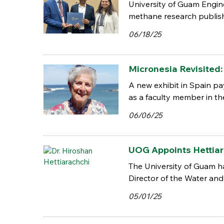
University of Guam Engine
methane research publish
06/18/25
Micronesia Revisited
A new exhibit in Spain pa
as a faculty member in th
06/06/25
UOG Appoints Hettiar
The University of Guam ha
Director of the Water and 
05/01/25