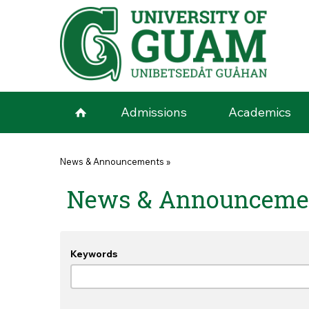
Skip to main content
Admissions
Academics
You are here
News & Announcements
»
News & Announceme
Keywords