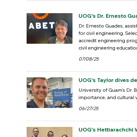
UOG's Dr. Ernesto G
Dr. Ernesto Guades, assi
for civil engineering. Se
accredit engineering pro
civil engineering educatio
07/08/25
UOG's Taylor dives de
University of Guam's Dr. 
importance, and cultural v
06/27/25
UOG's Hettiarachchi 