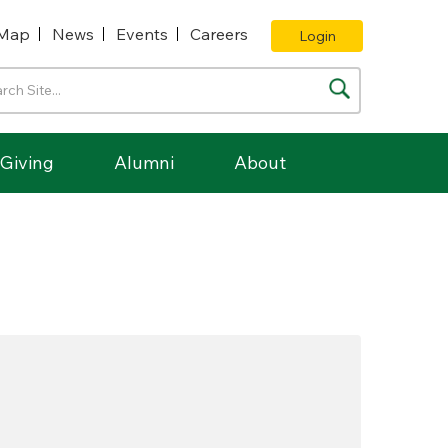
Map
News
Events
Careers
Login
Giving
Alumni
About