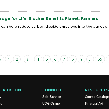
ge for Life: Biochar Benefits Planet, Farmers
, can help reduce carbon dioxide emissions into the atmosphe
v
1
2
3
4
5
6
7
8
9
...
56
 A TRITON
CONNECT
RESOURCES
w
Self-Service
Course Catalog
ns
UOG
Online
Financial Aid