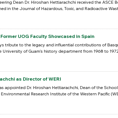
ering Dean Dr. Hiroshan Hettiarachchi received the ASCE Bes
ed in the Journal of Hazardous, Toxic, and Radioactive Wast
: Former UOG Faculty Showcased in Spain
ys tribute to the legacy and influential contributions of Bas
e University of Guam's history department from 1968 to 1972
achchi as Director of WERI
s appointed Dr. Hiroshan Hettiarachchi, Dean of the School
Environmental Research Institute of the Western Pacific (WERI