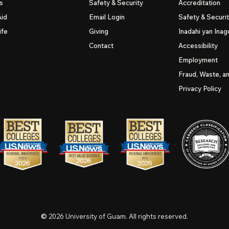
s
Safety & Security
Accreditation
Aid
Email Login
Safety & Securi
ife
Giving
Inadahi yan Inago
Contact
Accessibility
Employment
Fraud, Waste, a
Privacy Policy
©
2026
University of Guam. All rights reserved.