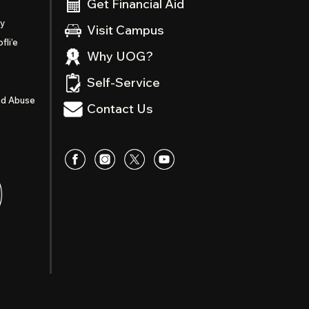
Get Financial Aid
ty
Visit Campus
fli’e
Why UOG?
Self-Service
nd Abuse
Contact Us