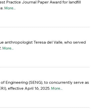
t Practice Journal Paper Award for landfill
e.
More...
que anthropologist Teresa del Valle, who served
.
More...
 of Engineering (SENG), to concurrently serve as
), effective April 16, 2025.
More...