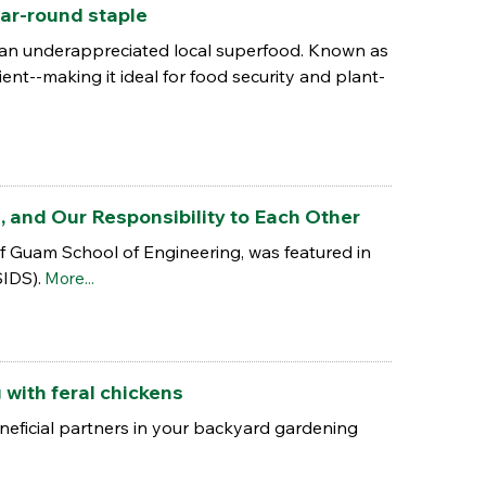
ar-round staple
s an underappreciated local superfood. Known as
ient--making it ideal for food security and plant-
e, and Our Responsibility to Each Other
 of Guam School of Engineering, was featured in
SIDS).
More...
with feral chickens
eneficial partners in your backyard gardening