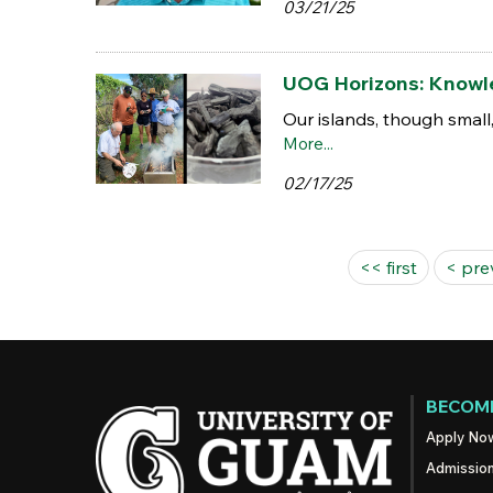
03/21/25
UOG Horizons: Knowled
Our islands, though small
More...
02/17/25
Pages
<< first
< pre
BECOME
Apply No
Admissio