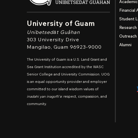
Academic
Financial 
Student L
University of Guam
Research
Unibetsedȧt
Guåhan
Outreach
303 University Drive
Alumni
Mangilao
, Guam 96923-9000
The University of Guam is a U.S. Land Grant and
Sea Grant Institution accredited by the WASC
Senior College and University Commission. UOG
is an equal opportunity provider and employer
committed to our island wisdom values of
inadahi yan inagofli'e
: respect, compassion, and
community.