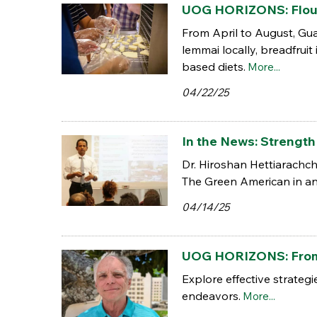
UOG HORIZONS: Flour 
From April to August, Gu
lemmai locally, breadfruit
based diets.
More...
04/22/25
In the News: Strength 
Dr. Hiroshan Hettiarachch
The Green American in an 
04/14/25
UOG HORIZONS: From p
Explore effective strateg
endeavors.
More...