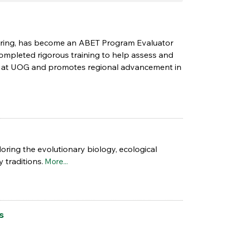
neering, has become an ABET Program Evaluator
 completed rigorous training to help assess and
ce at UOG and promotes regional advancement in
loring the evolutionary biology, ecological
 traditions.
More...
s