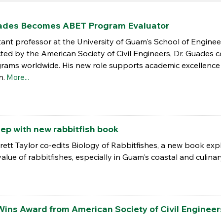
uades Becomes ABET Program Evaluator
stant professor at the University of Guam's School of Engi
lected by the American Society of Civil Engineers, Dr. Guades
grams worldwide. His new role supports academic excellen
n.
More...
ep with new rabbitfish book
Brett Taylor co-edits Biology of Rabbitfishes, a new book exp
alue of rabbitfishes, especially in Guam's coastal and culinary
Wins Award from American Society of Civil Engineer