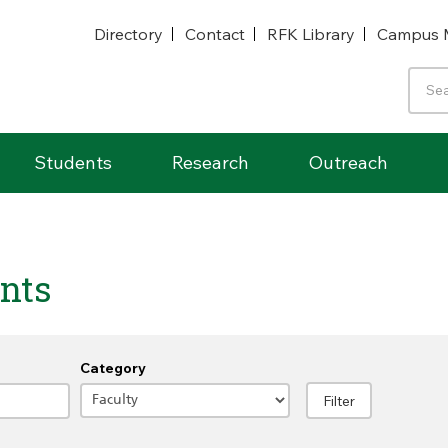
Directory
Contact
RFK Library
Campus 
Students
Research
Outreach
nts
Category