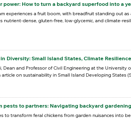
power: How to turn a backyard superfood into a ye
am experiences a fruit boom, with breadfruit standing out a
 is nutrient-dense, gluten-free, low-glycemic, and climate-resil
in Diversity: Small Island States, Climate Resilienc
i, Dean and Professor of Civil Engineering at the University
article on sustainability in Small Island Developing States (
ests to partners: Navigating backyard gardening 
ies to transform feral chickens from garden nuisances into b