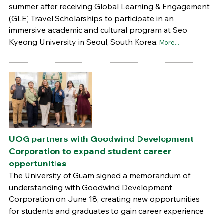
summer after receiving Global Learning & Engagement
(GLE) Travel Scholarships to participate in an
immersive academic and cultural program at Seo
Kyeong University in Seoul, South Korea.
More...
UOG partners with Goodwind Development
Corporation to expand student career
opportunities
The University of Guam signed a memorandum of
understanding with Goodwind Development
Corporation on June 18, creating new opportunities
for students and graduates to gain career experience