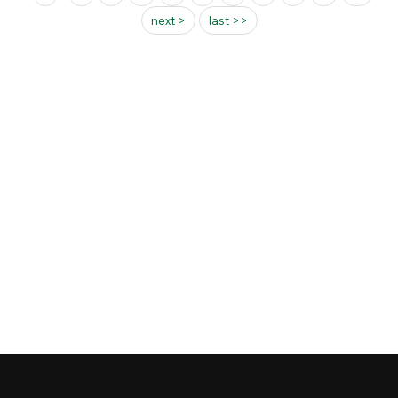
next >
last >>