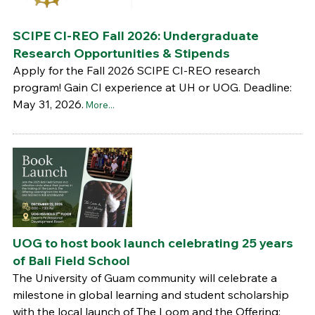
SCIPE CI-REO Fall 2026: Undergraduate
Research Opportunities & Stipends
Apply for the Fall 2026 SCIPE CI-REO research
program! Gain CI experience at UH or UOG. Deadline:
May 31, 2026.
More...
UOG to host book launch celebrating 25 years
of Bali Field School
The University of Guam community will celebrate a
milestone in global learning and student scholarship
with the local launch of The Loom and the Offering: