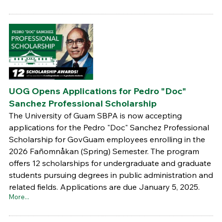
UOG Opens Applications for Pedro "Doc"
Sanchez Professional Scholarship
The University of Guam SBPA is now accepting
applications for the Pedro "Doc" Sanchez Professional
Scholarship for GovGuam employees enrolling in the
2026 Fañomnåkan (Spring) Semester. The program
offers 12 scholarships for undergraduate and graduate
students pursuing degrees in public administration and
related fields. Applications are due January 5, 2025.
More...