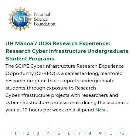
UH Mānoa / UOG Research Experience:
Research Cyber Infrastructure Undergraduate
Student Programs
The SCIPE CyberInfrastructure Research Experience
Opportunity (CI-REO) is a semester-long, mentored
research program that supports undergraduate
students through exposure to Research
Cyberinfrastructure projects with researchers and
cyberinfrastructure professionals during the academic
year at 10 hours per week on a stipend.
More...
Pages
1
2
3
4
5
6
7
8
9
...
15