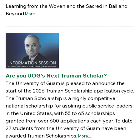
Learning from the Woven and the Sacred in Bali and
Beyond
More...
Are you UOG's Next Truman Scholar?
The University of Guam is pleased to announce the
start of the 2026 Truman Scholarship application cycle.
The Truman Scholarship is a highly competitive
national scholarship for aspiring public service leaders
in the United States, with 55 to 65 scholarships
granted from over 600 applications each year. To date,
22 students from the University of Guam have been
awarded Truman Scholarships.
More...