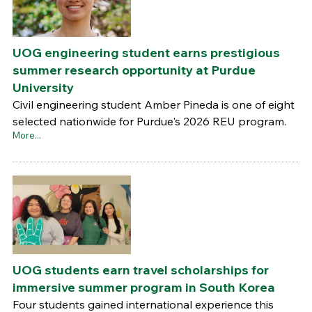
UOG engineering student earns prestigious
summer research opportunity at Purdue
University
Civil engineering student Amber Pineda is one of eight
selected nationwide for Purdue's 2026 REU program.
More...
UOG students earn travel scholarships for
immersive summer program in South Korea
Four students gained international experience this