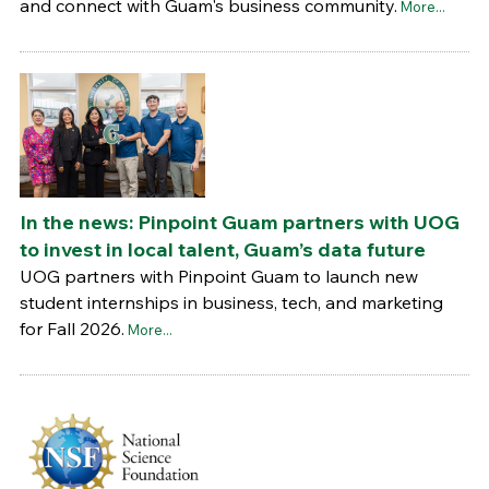
and connect with Guam's business community.
More...
In the news: Pinpoint Guam partners with UOG
to invest in local talent, Guam’s data future
UOG partners with Pinpoint Guam to launch new
student internships in business, tech, and marketing
for Fall 2026.
More...