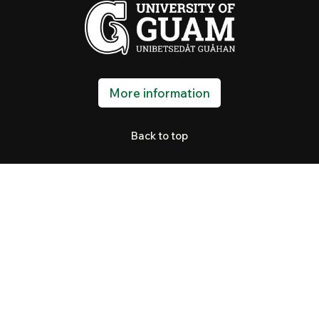
More information
Back to top