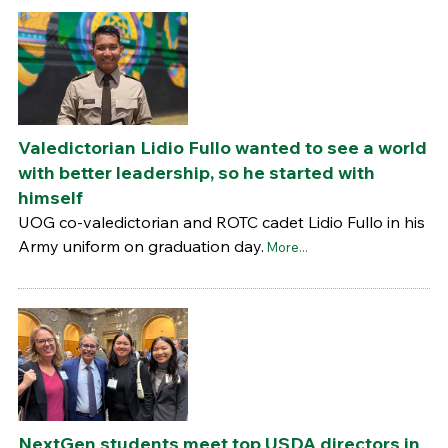
Valedictorian Lidio Fullo wanted to see a world
with better leadership, so he started with
himself
UOG co-valedictorian and ROTC cadet Lidio Fullo in his
Army uniform on graduation day.
More...
NextGen students meet top USDA directors in