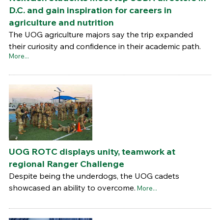
D.C. and gain inspiration for careers in
agriculture and nutrition
The UOG agriculture majors say the trip expanded
their curiosity and confidence in their academic path.
More...
UOG ROTC displays unity, teamwork at
regional Ranger Challenge
Despite being the underdogs, the UOG cadets
showcased an ability to overcome.
More...