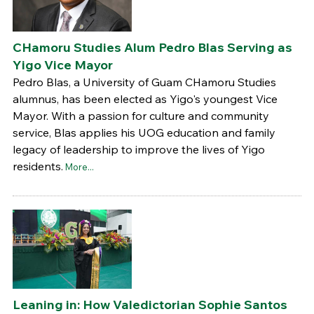
CHamoru Studies Alum Pedro Blas Serving as
Yigo Vice Mayor
Pedro Blas, a University of Guam CHamoru Studies
alumnus, has been elected as Yigo's youngest Vice
Mayor. With a passion for culture and community
service, Blas applies his UOG education and family
legacy of leadership to improve the lives of Yigo
residents.
More...
Leaning in: How Valedictorian Sophie Santos