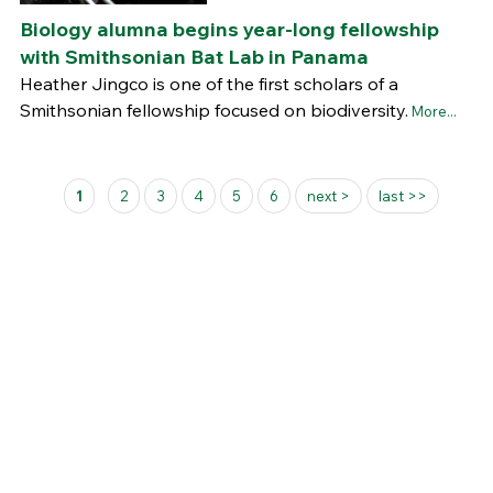
Biology alumna begins year-long fellowship
with Smithsonian Bat Lab in Panama
Heather Jingco is one of the first scholars of a
Smithsonian fellowship focused on biodiversity.
More...
Pages
1
2
3
4
5
6
next >
last >>