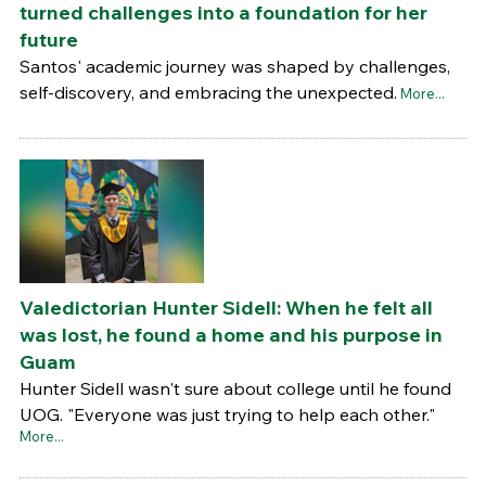
turned challenges into a foundation for her
future
Santos' academic journey was shaped by challenges,
self-discovery, and embracing the unexpected.
More...
Valedictorian Hunter Sidell: When he felt all
was lost, he found a home and his purpose in
Guam
Hunter Sidell wasn't sure about college until he found
UOG. "Everyone was just trying to help each other."
More...