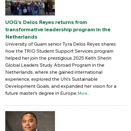
UOG's Delos Reyes returns from
transformative leadership program in the
Netherlands
University of Guam senior Tyra Delos Reyes shares
how the TRIO Student Support Services program
helped her join the prestigious 2025 Keith Sherin
Global Leaders Study Abroad Program in the
Netherlands, where she gained international
experience, explored the UN’s Sustainable
Development Goals, and expanded her vision for a
future master’s degree in Europe.
More...