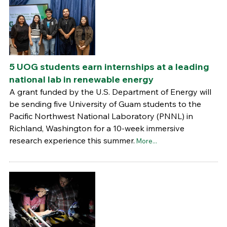
5 UOG students earn internships at a leading
national lab in renewable energy
A grant funded by the U.S. Department of Energy will
be sending five University of Guam students to the
Pacific Northwest National Laboratory (PNNL) in
Richland, Washington for a 10-week immersive
research experience this summer.
More...