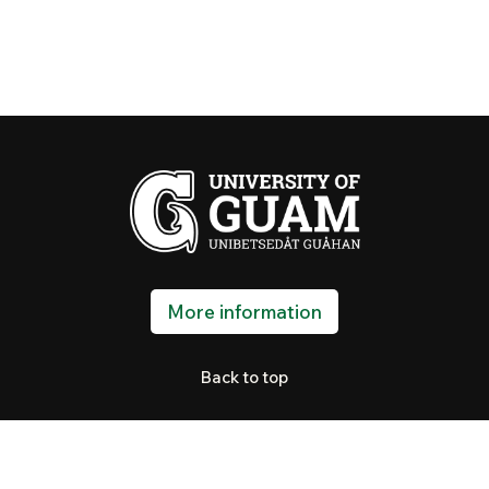
More information
Back to top