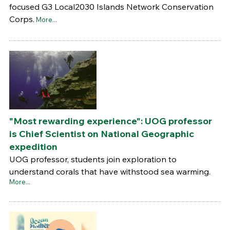
focused G3 Local2030 Islands Network Conservation
Corps.
More...
"Most rewarding experience": UOG professor
is Chief Scientist on National Geographic
expedition
UOG professor, students join exploration to
understand corals that have withstood sea warming.
More...