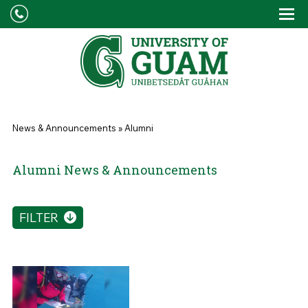
Skip to main content
Tog
Drop
You are here
News & Announcements
»
Alumni
Alumni News & Announcements
FILTER