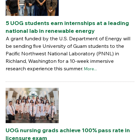
5 UOG students earn internships at a leading
national lab in renewable energy
A grant funded by the U.S. Department of Energy will
be sending five University of Guam students to the
Pacific Northwest National Laboratory (PNNL) in
Richland, Washington for a 10-week immersive
research experience this summer.
More...
UOG nursing grads achieve 100% pass rate in
licensure exam