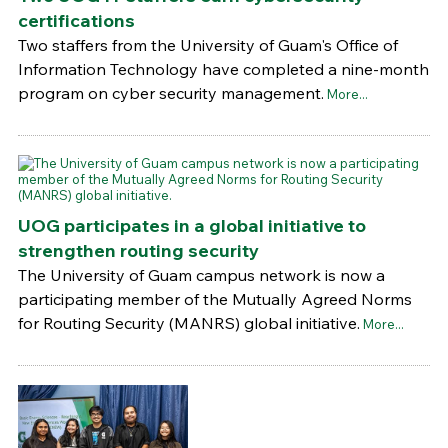
certifications
Two staffers from the University of Guam's Office of
Information Technology have completed a nine-month
program on cyber security management.
More...
UOG participates in a global initiative to
strengthen routing security
The University of Guam campus network is now a
participating member of the Mutually Agreed Norms
for Routing Security (MANRS) global initiative.
More...