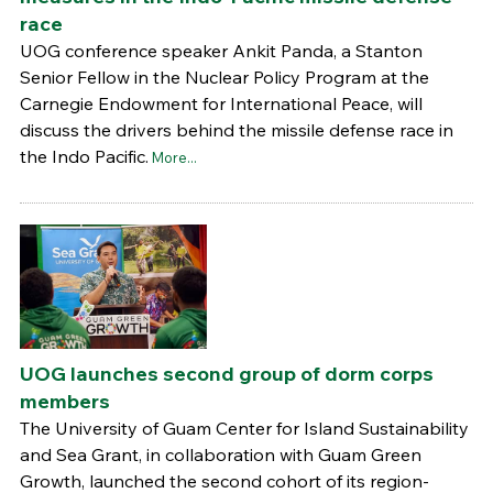
race
UOG conference speaker Ankit Panda, a Stanton
Senior Fellow in the Nuclear Policy Program at the
Carnegie Endowment for International Peace, will
discuss the drivers behind the missile defense race in
the Indo Pacific.
More...
UOG launches second group of dorm corps
members
The University of Guam Center for Island Sustainability
and Sea Grant, in collaboration with Guam Green
Growth, launched the second cohort of its region-