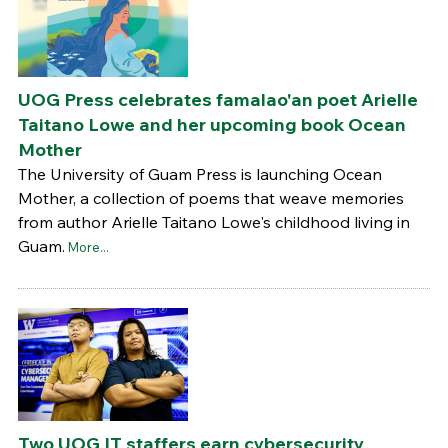
UOG Press celebrates famalao'an poet Arielle
Taitano Lowe and her upcoming book Ocean
Mother
The University of Guam Press is launching Ocean
Mother, a collection of poems that weave memories
from author Arielle Taitano Lowe's childhood living in
Guam.
More...
Two UOG IT staffers earn cybersecurity