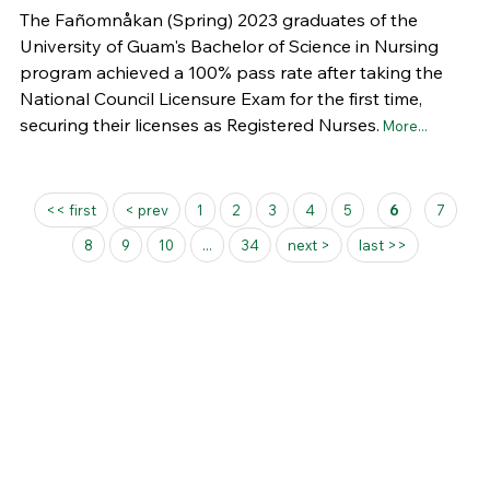
The Fañomnåkan (Spring) 2023 graduates of the
University of Guam's Bachelor of Science in Nursing
program achieved a 100% pass rate after taking the
National Council Licensure Exam for the first time,
securing their licenses as Registered Nurses.
More...
Pages
<< first
< prev
1
2
3
4
5
6
7
8
9
10
...
34
next >
last >>