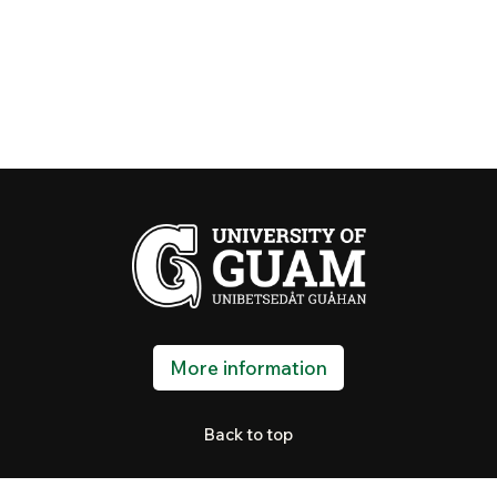
More information
Back to top