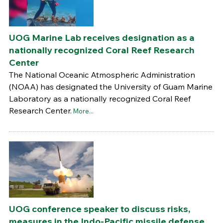
UOG Marine Lab receives designation as a
nationally recognized Coral Reef Research
Center
The National Oceanic Atmospheric Administration
(NOAA) has designated the University of Guam Marine
Laboratory as a nationally recognized Coral Reef
Research Center.
More...
UOG conference speaker to discuss risks,
measures in the Indo-Pacific missile defense