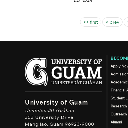
02/15/24
Pages
<< first
< prev
BECOME
Apply No
Admissio
Academic
Financial 
Student L
University of Guam
Research
Unibetsedȧt
Guåhan
Outreach
303 University Drive
Alumni
Mangilao
, Guam 96923-9000