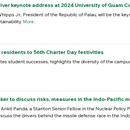
liver keynote address at 2024 University of Guam Co
hipps Jr., President of the Republic of Palau, will be the k
ainability.
More...
esidents to 56th Charter Day festivities
es student successes, highlights the diversity of the cam
r to discuss risks, measures in the Indo-Pacific m
nkit Panda, a Stanton Senior Fellow in the Nuclear Policy
discuss the drivers behind the missile defense race in the Indo 