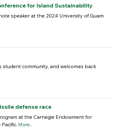
nference for Island Sustainability
eynote speaker at the 2024 University of Guam
pus student community, and welcomes back
issile defense race
 Program at the Carnegie Endowment for
Pacific.
More...