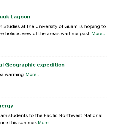
Chuuk Lagoon
 Studies at the University of Guam, is hoping to
holistic view of the area's wartime past.
More...
nal Geographic expedition
ea warming.
More...
energy
uam students to the Pacific Northwest National
nce this summer.
More...