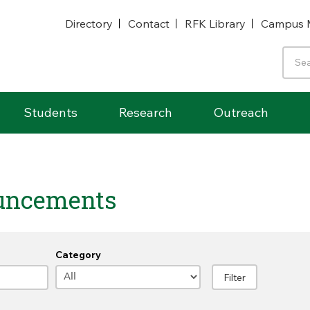
Directory
Contact
RFK Library
Campus 
Students
Research
Outreach
uncements
Category