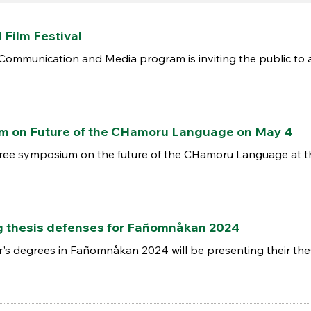
Film Festival
 Communication and Media program is inviting the public to 
 on Future of the CHamoru Language on May 4
a free symposium on the future of the CHamoru Language at t
g thesis defenses for Fañomnåkan 2024
r's degrees in Fañomnåkan 2024 will be presenting their the