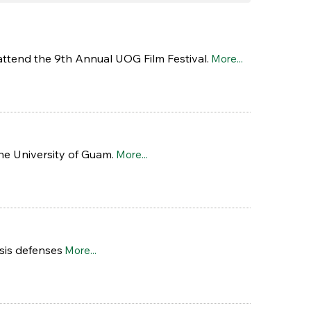
attend the 9th Annual UOG Film Festival.
More...
he University of Guam.
More...
sis defenses
More...