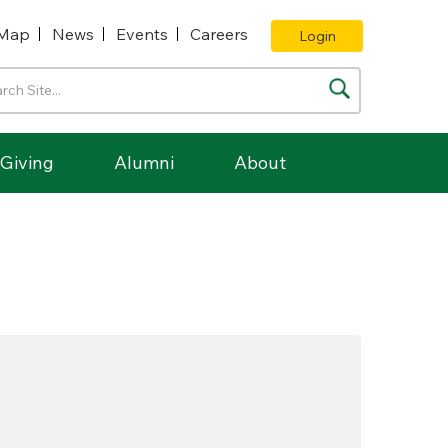
Map
News
Events
Careers
Login
Giving
Alumni
About