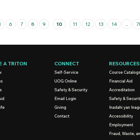
1
6
7
8
9
10
11
12
13
14
...
7
 A TRITON
CONNECT
RESOURCES
w
Self-Service
Course Catalog
ns
UOG
Online
Financial Aid
s
Safety & Security
Accreditation
Aid
Email Login
Safety & Securi
ife
Giving
Inadahi yan Inago
Contact
Accessibility
Employment
Fraud, Waste, a