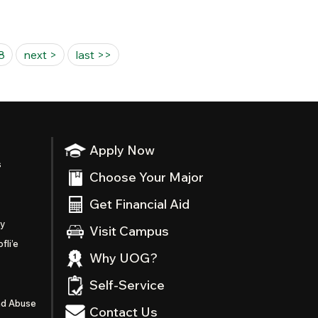
8
next >
last >>
Apply Now
s
Choose Your Major
Get Financial Aid
ty
Visit Campus
fli’e
Why UOG?
Self-Service
nd Abuse
Contact Us