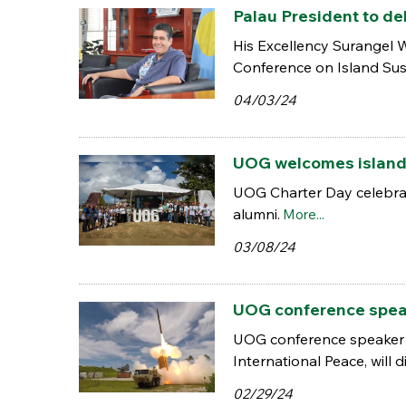
Palau President to de
His Excellency Surangel W
Conference on Island Sust
04/03/24
UOG welcomes island r
UOG Charter Day celebrat
alumni.
More...
03/08/24
UOG conference speake
UOG conference speaker A
International Peace, will 
02/29/24