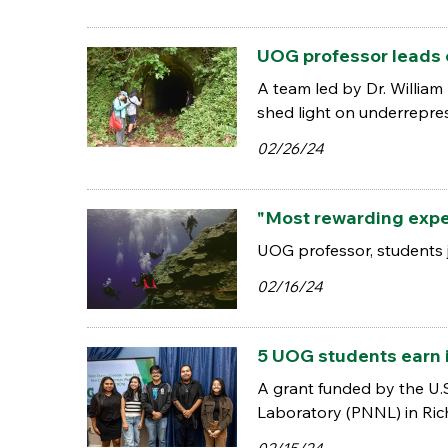
UOG professor leads 
A team led by Dr. William
shed light on underrepres
02/26/24
"Most rewarding exper
UOG professor, students 
02/16/24
5 UOG students earn i
A grant funded by the U.S
Laboratory (PNNL) in Ric