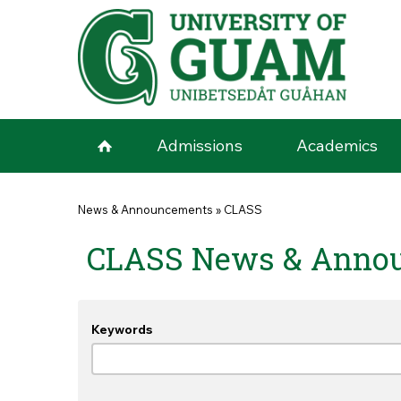
Skip to main content
Admissions
Academics
You are here
News & Announcements
»
CLASS
CLASS News & Anno
Keywords