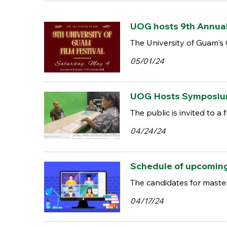
UOG hosts 9th Annual 
The University of Guam's
05/01/24
UOG Hosts Symposium
The public is invited to 
04/24/24
Schedule of upcomin
The candidates for maste
04/17/24