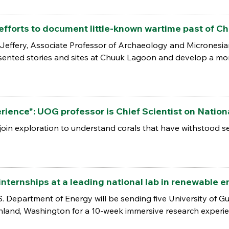
efforts to document little-known wartime past of 
 Jeffery, Associate Professor of Archaeology and Micronesian
ented stories and sites at Chuuk Lagoon and develop a more 
ience": UOG professor is Chief Scientist on Natio
join exploration to understand corals that have withstood s
nternships at a leading national lab in renewable 
. Department of Energy will be sending five University of G
hland, Washington for a 10-week immersive research experie