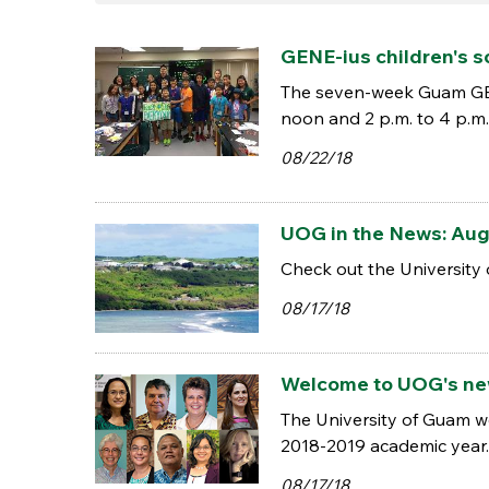
GENE-ius children's 
The seven-week Guam GENE-
noon and 2 p.m. to 4 p.m. 
08/22/18
UOG in the News: Aug.
Check out the University 
08/17/18
Welcome to UOG's new
The University of Guam w
2018-2019 academic year.
08/17/18