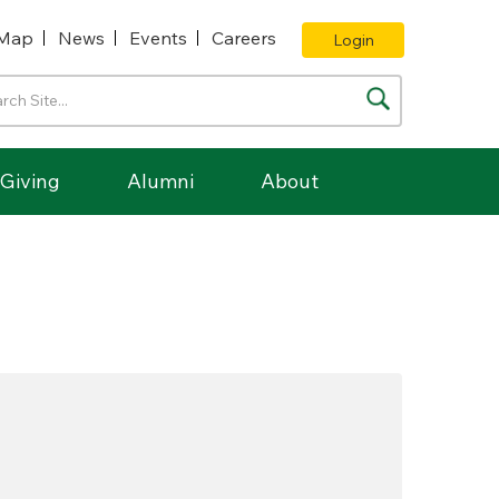
Map
News
Events
Careers
Login
Giving
Alumni
About