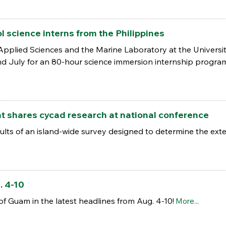
 science interns from the Philippines
 Applied Sciences and the Marine Laboratory at the Univers
nd July for an 80-hour science immersion internship progra
 shares cycad research at national conference
lts of an island-wide survey designed to determine the exte
. 4-10
of Guam in the latest headlines from Aug. 4-10!
More...