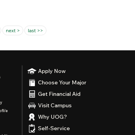
next >
last >>
Apply Now
s
Choose Your Major
Get Financial Aid
ty
Visit Campus
fli’e
Why UOG?
Self-Service