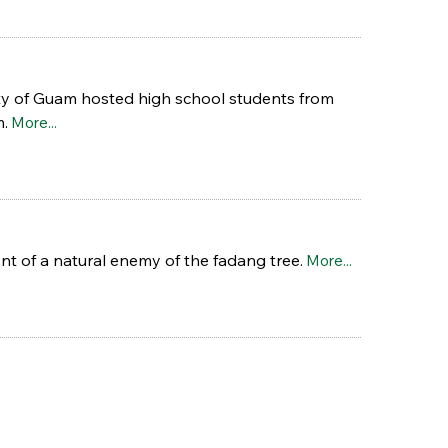
ity of Guam hosted high school students from
m.
More...
nt of a natural enemy of the fadang tree.
More...