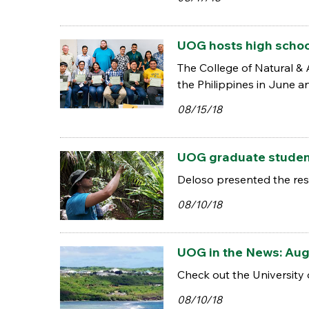
UOG hosts high school
The College of Natural &
the Philippines in June a
08/15/18
UOG graduate student
Deloso presented the resu
08/10/18
UOG in the News: Aug
Check out the University 
08/10/18