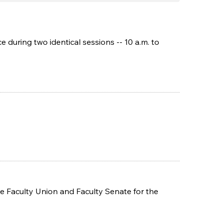
during two identical sessions -- 10 a.m. to
 Faculty Union and Faculty Senate for the