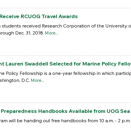
Receive RCUOG Travel Awards
 students received Research Corporation of the University 
hrough Dec. 31, 2018.
More...
Lauren Swaddell Selected for Marine Policy Fellow
 Policy Fellowship is a one-year fellowship in which partic
shington, D.C.
More...
r Preparedness Handbooks Available from UOG Sea
m will be handing out free handbooks from 10 a.m. - 2 p.m.