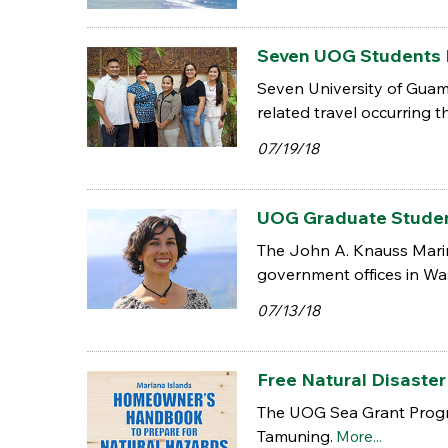
Seven UOG Students 
Seven University of Guam
related travel occurring t
07/19/18
UOG Graduate Student 
The John A. Knauss Marine
government offices in Wa
07/13/18
Free Natural Disaste
The UOG Sea Grant Progra
Tamuning.
More...