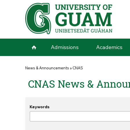
Skip to main content
Admissions
Academics
You are here
News & Announcements
»
CNAS
CNAS News & Annou
Keywords