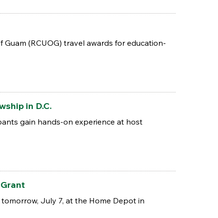
of Guam (RCUOG) travel awards for education-
ship in D.C.
ipants gain hands-on experience at host
 Grant
 tomorrow, July 7, at the Home Depot in