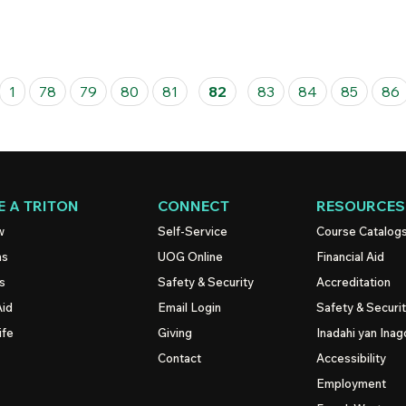
1
78
79
80
81
82
83
84
85
86
 A TRITON
CONNECT
RESOURCES
w
Self-Service
Course Catalog
ns
UOG
Online
Financial Aid
s
Safety & Security
Accreditation
Aid
Email Login
Safety & Securi
ife
Giving
Inadahi yan Inago
Contact
Accessibility
Employment