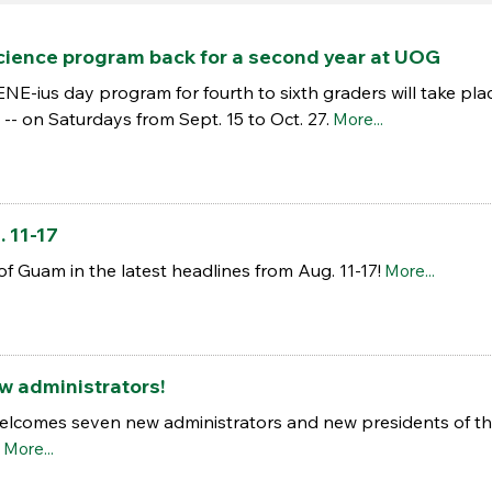
science program back for a second year at UOG
ius day program for fourth to sixth graders will take place 
-- on Saturdays from Sept. 15 to Oct. 27.
More...
 11-17
of Guam in the latest headlines from Aug. 11-17!
More...
 administrators!
elcomes seven new administrators and new presidents of the
More...