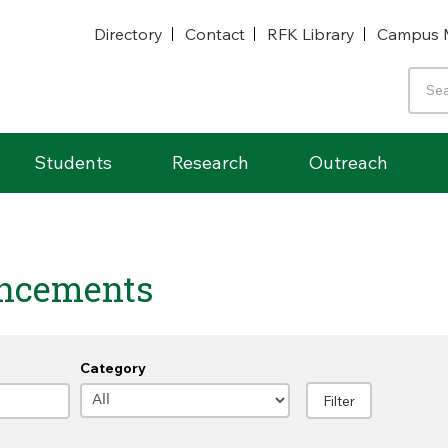
Directory
Contact
RFK Library
Campus 
Students
Research
Outreach
ncements
Category