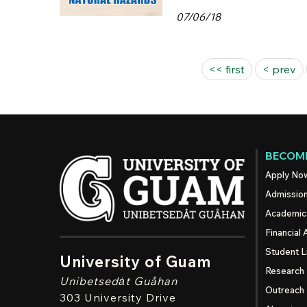
07/06/18
Pages
<< first
< prev
BECOME
Apply No
Admissio
Academic
Financial 
Student L
University of Guam
Research
Unibetsedȧt
Guåhan
Outreach
303 University Drive