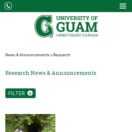
Skip to main content
Tog
Drop
You are here
News & Announcements
»
Research
Research News & Announcements
FILTER