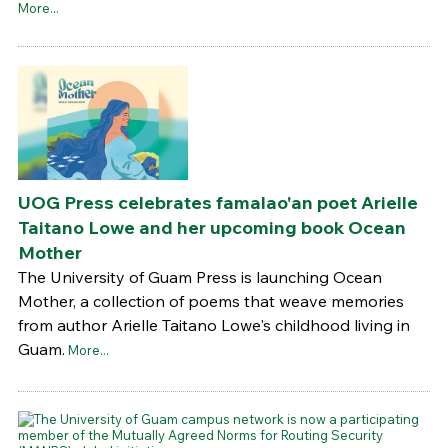
More...
UOG Press celebrates famalao'an poet Arielle
Taitano Lowe and her upcoming book Ocean
Mother
The University of Guam Press is launching Ocean
Mother, a collection of poems that weave memories
from author Arielle Taitano Lowe's childhood living in
Guam.
More...