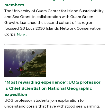
members
The University of Guam Center for Island Sustainability
and Sea Grant, in collaboration with Guam Green
Growth, launched the second cohort of its region-
focused G3 Local2030 Islands Network Conservation
Corps.
More...
"Most rewarding experience": UOG professor
is Chief Scientist on National Geographic
expedition
UOG professor, students join exploration to
understand corals that have withstood sea warming.