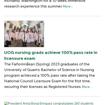
Richland, Washington for a 10-week immersive
research experience this summer.
More...
UOG nursing grads achieve 100% pass rate in
licensure exam
The Fañomnåkan (Spring) 2023 graduates of the
University of Guam's Bachelor of Science in Nursing
program achieved a 100% pass rate after taking the
National Council Licensure Exam for the first time,
securing their licenses as Registered Nurses.
More...