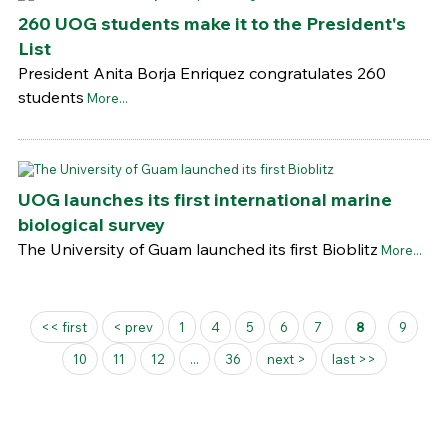
260 UOG students make it to the President's
List
President Anita Borja Enriquez congratulates 260
students
More...
UOG launches its first international marine
biological survey
The University of Guam launched its first Bioblitz
More...
Pages
<< first
< prev
1
4
5
6
7
8
9
10
11
12
...
36
next >
last >>