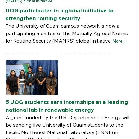
UOG participates in a global initiative to
strengthen routing security
The University of Guam campus network is now a
participating member of the Mutually Agreed Norms
for Routing Security (MANRS) global initiative.
More...
5 UOG students earn internships at a leading
national lab in renewable energy
A grant funded by the U.S. Department of Energy will
be sending five University of Guam students to the
Pacific Northwest National Laboratory (PNNL) in