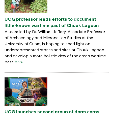
UOG professor leads efforts to document
little-known wartime past of Chuuk Lagoon
A team led by Dr. William Jeffery, Associate Professor
of Archaeology and Micronesian Studies at the
University of Guam, is hoping to shed light on
underrepresented stories and sites at Chuuk Lagoon
and develop a more holistic view of the area's wartime
past.
More...
UOG launches second group of dorm corps