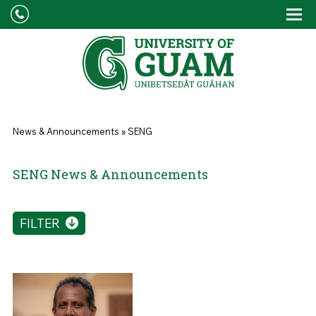
Skip to main content
Tog
Drop
You are here
News & Announcements
»
SENG
SENG News & Announcements
FILTER