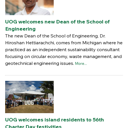
UOG welcomes new Dean of the School of
Engineering
The new Dean of the School of Engineering, Dr.
Hiroshan Hettiarachchi, comes from Michigan where he
practiced as an independent sustainability consultant
focusing on circular economy, waste management, and
geotechnical engineering issues.
More...
UOG welcomes island residents to 56th
Charter Day festivities