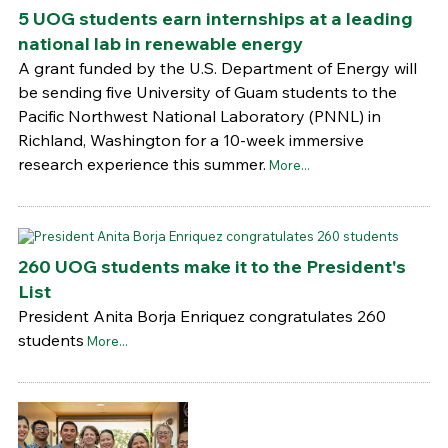
5 UOG students earn internships at a leading
national lab in renewable energy
A grant funded by the U.S. Department of Energy will
be sending five University of Guam students to the
Pacific Northwest National Laboratory (PNNL) in
Richland, Washington for a 10-week immersive
research experience this summer.
More...
260 UOG students make it to the President's
List
President Anita Borja Enriquez congratulates 260
students
More...