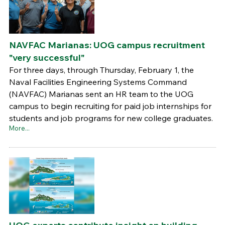
NAVFAC Marianas: UOG campus recruitment
"very successful"
For three days, through Thursday, February 1, the
Naval Facilities Engineering Systems Command
(NAVFAC) Marianas sent an HR team to the UOG
campus to begin recruiting for paid job internships for
students and job programs for new college graduates.
More...