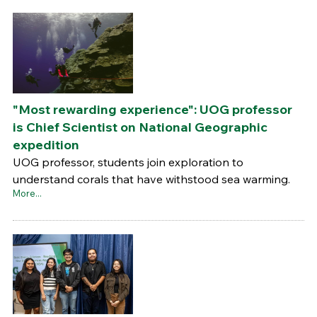
"Most rewarding experience": UOG professor
is Chief Scientist on National Geographic
expedition
UOG professor, students join exploration to
understand corals that have withstood sea warming.
More...