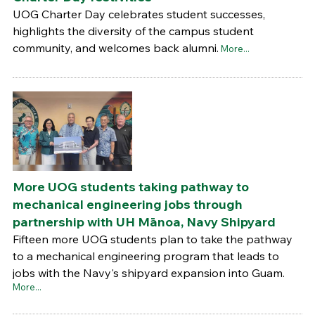
UOG Charter Day celebrates student successes,
highlights the diversity of the campus student
community, and welcomes back alumni.
More...
More UOG students taking pathway to
mechanical engineering jobs through
partnership with UH Mānoa, Navy Shipyard
Fifteen more UOG students plan to take the pathway
to a mechanical engineering program that leads to
jobs with the Navy's shipyard expansion into Guam.
More...