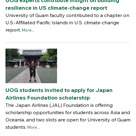
UOG experts contribute insight on building
resilience in US climate-change report
University of Guam faculty contributed to a chapter on
U.S.-Affiliated Pacific Islands in U.S. climate-change
report.
More...
UOG students invited to apply for Japan
Airlines Foundation scholarship
The Japan Airlines (JAL) Foundation is offering
scholarship opportunities for students across Asia and
Oceania, and two slots are open for University of Guam
students.
More...