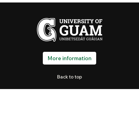
More information
Back to top