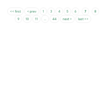
Pages
<< first
< prev
1
3
4
5
6
7
8
9
10
11
...
44
next >
last >>