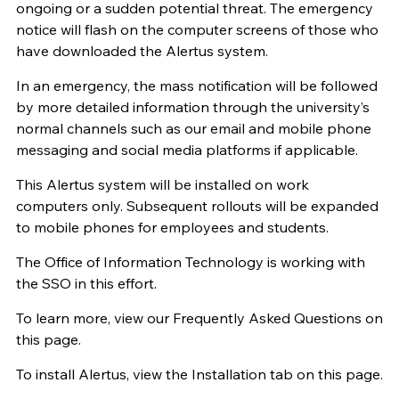
ongoing or a sudden potential threat. The emergency
notice will flash on the computer screens of those who
have downloaded the Alertus system.
In an emergency, the mass notification will be followed
by more detailed information through the university’s
normal channels such as our email and mobile phone
messaging and social media platforms if applicable.
This Alertus system will be installed on work
computers only. Subsequent rollouts will be expanded
to mobile phones for employees and students.
The Office of Information Technology is working with
the SSO in this effort.
To learn more, view our Frequently Asked Questions on
this page.
To install Alertus, view the Installation tab on this page.