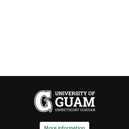
More information