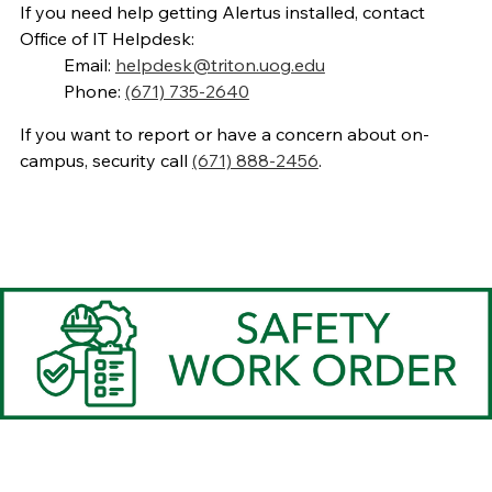
If you need help getting Alertus installed, contact
Office of IT Helpdesk:
Email:
helpdesk@triton.uog.edu
Phone:
(671) 735-2640
If you want to report or have a concern about on-
campus, security call
(671) 888-2456
.