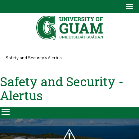
Skip to main content
Tog
Drop
You are here
Safety and Security
»
Alertus
Safety and Security -
Alertus