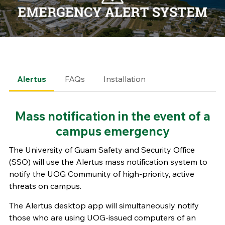
Alertus
FAQs
Installation
Mass notification in the event of a
campus emergency
The University of Guam Safety and Security Office
(SSO) will use the Alertus mass notification system to
notify the UOG Community of high-priority, active
threats on campus.
The Alertus desktop app will simultaneously notify
those who are using UOG-issued computers of an