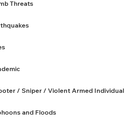
mb Threats
rthquakes
es
ndemic
oter / Sniper / Violent Armed Individual
phoons and Floods