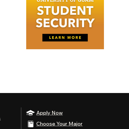
Apply Now
s
Choose Your Major