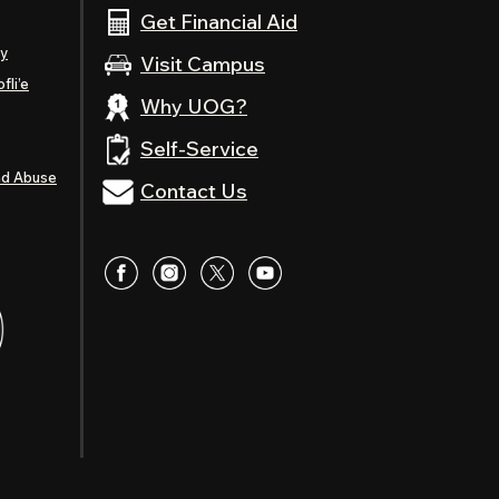
Get Financial Aid
ty
Visit Campus
fli’e
Why UOG?
Self-Service
nd Abuse
Contact Us