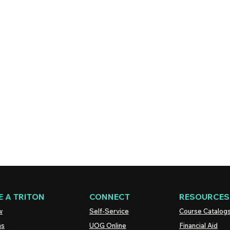
 A TRITON
CONNECT
RESOURCES
w
Self-Service
Course Catalog
ns
UOG
Online
Financial Aid