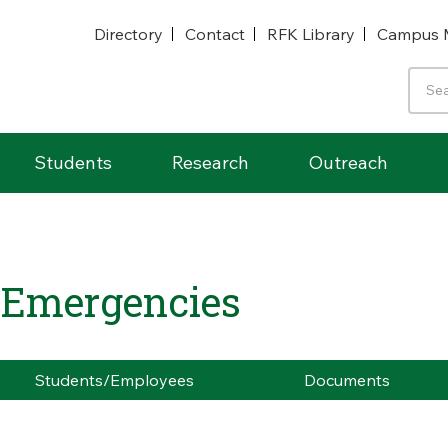
Directory
Contact
RFK Library
Campus 
Students
Research
Outreach
- Emergencies
Students/Employees
Documents