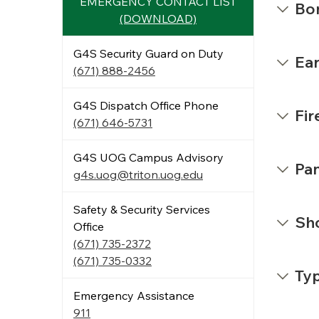
EMERGENCY CONTACT LIST
Bo
(DOWNLOAD)
G4S Security Guard on Duty
Ea
(671) 888-2456
G4S Dispatch Office Phone
Fir
(671) 646-5731
G4S UOG Campus Advisory
Pa
g4s.uog@triton.uog.edu
Safety & Security Services
Sho
Office
(671) 735-2372
(671) 735-0332
Ty
Emergency Assistance
911