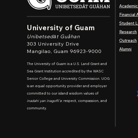
Academic
Financial 
Student L
University of Guam
Research
Unibetsedȧt
Guåhan
Outreach
303 University Drive
Alumni
Mangilao
, Guam 96923-9000
The University of Guam is a U.S. Land Grant and
Sea Grant Institution accredited by the WASC
Senior College and University Commission. UOG
is an equal opportunity provider and employer
committed to our island wisdom values of
inadahi yan inagofli'e
: respect, compassion, and
community.