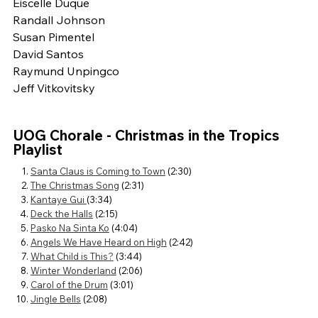
Eiscelle Duque
Randall Johnson
Susan Pimentel
David Santos
Raymund Unpingco
Jeff Vitkovitsky
UOG Chorale - Christmas in the Tropics
Playlist
Santa Claus is Coming to Town
(2:30)
The Christmas Song
(2:31)
Kantaye Gui
(3:34)
Deck the Halls
(2:15)
Pasko Na Sinta Ko
(4:04)
Angels We Have Heard on High
(2:42)
What Child is This?
(3:44)
Winter Wonderland
(2:06)
Carol of the Drum
(3:01)
Jingle Bells
(2:08)