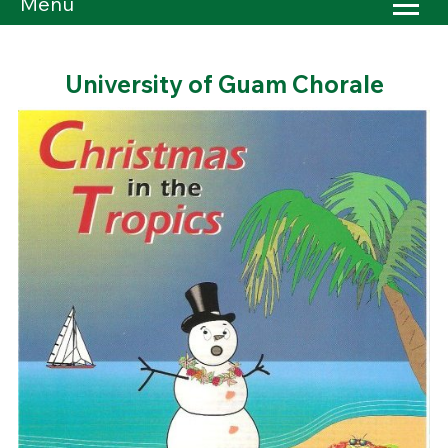
Menu
University of Guam Chorale