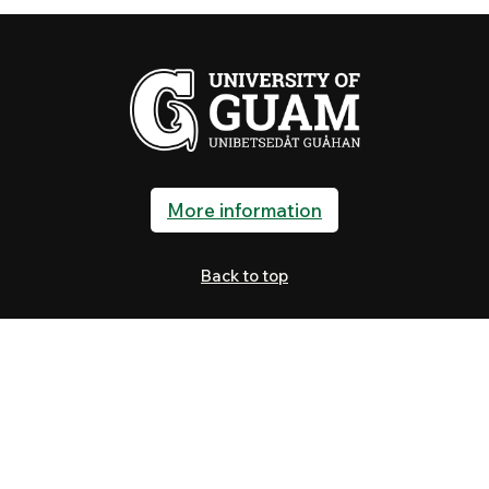
More information
Back to top