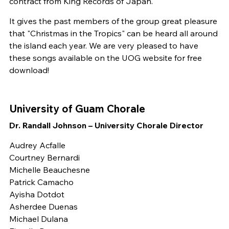
contract from King Records of Japan.
It gives the past members of the group great pleasure
that "Christmas in the Tropics" can be heard all around
the island each year. We are very pleased to have
these songs available on the UOG website for free
download!
University of Guam Chorale
Dr. Randall Johnson – University Chorale Director
Audrey Acfalle
Courtney Bernardi
Michelle Beauchesne
Patrick Camacho
Ayisha Dotdot
Asherdee Duenas
Michael Dulana