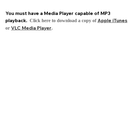
You must have a Media Player capable of MP3
playback.
Apple iTunes
Click here to download a copy of
VLC Media Player
or
.