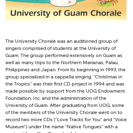
The University Chorale was an auditioned group of
singers comprised of students at the University of
Guam. The group performed extensively on Guam as
well as many trips to the Northern Marianas, Palau,
Philippines and Japan. From its beginning in 1993, the
group specialized in a cappella singing. "Christmas in
the Tropics" was their first CD project in 1994 and was
made possible by support from the UOG Endowment
Foundation, Inc. and the administration of the
University of Guam. After graduating from UOG, some
of the members of the University Chorale went on to
record two more CDs (“Love Tracks for You” and “Voice
Museum”) under the name “Native Tongues” with a