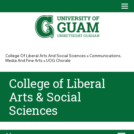
Skip to main content
Tog
Drop
You are here
College Of Liberal Arts And Social Sciences
»
Communications,
Media And Fine Arts
»
UOG Chorale
College of Liberal
Arts & Social
Sciences