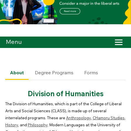
Menu
About
Degree Programs
Forms
Division of Humanities
The Division of Humanities, which is part of the College of Liberal
Arts and Social Sciences (CLASS), is made up of several
interrelated programs. These are
Anthropology
,
CHamoru Studies
,
History
, and
Philosophy
. Modern Languages at the University of