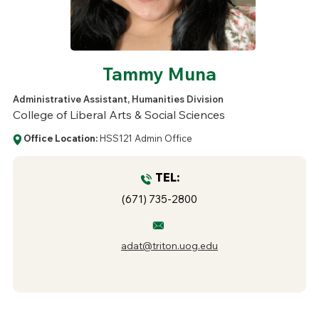
Tammy Muna
Administrative Assistant, Humanities Division
College of Liberal Arts & Social Sciences
Office Location:
HSS121 Admin Office
TEL:
(671) 735-2800
adat@triton.uog.edu