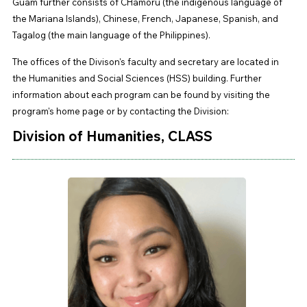
Guam further consists of CHamoru (the indigenous language of
the Mariana Islands), Chinese, French, Japanese, Spanish, and
Tagalog (the main language of the Philippines).
The offices of the Divison's faculty and secretary are located in
the Humanities and Social Sciences (HSS) building. Further
information about each program can be found by visiting the
program's home page or by contacting the Division:
Division of Humanities, CLASS