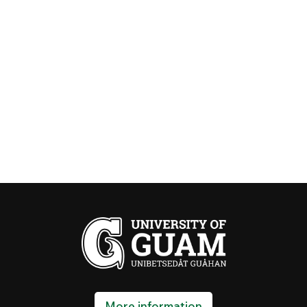
More information