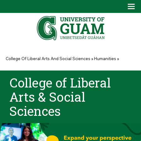
Skip to main content
Tog
Drop
You are here
College Of Liberal Arts And Social Sciences
»
Humanities
»
College of Liberal
Arts & Social
Sciences