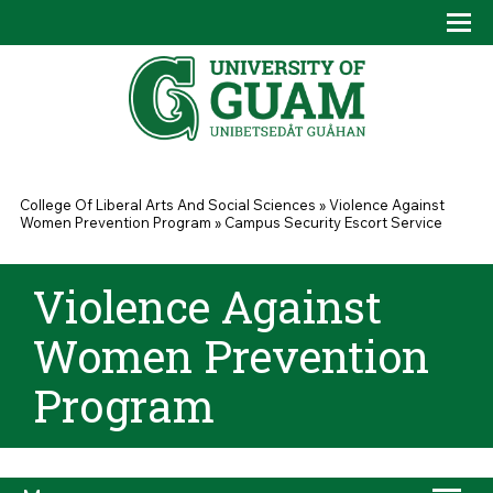
Skip to main content
Tog
Drop
You are here
College Of Liberal Arts And Social Sciences
»
Violence Against
Women Prevention Program
»
Campus Security Escort Service
Violence Against
Women Prevention
Program