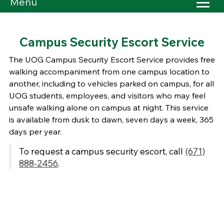
Menu
Campus Security Escort Service
The UOG Campus Security Escort Service provides free
walking accompaniment from one campus location to
another, including to vehicles parked on campus, for all
UOG students, employees, and visitors who may feel
unsafe walking alone on campus at night. This service
is available from dusk to dawn, seven days a week, 365
days per year.
To request a campus security escort, call
(671)
888-2456
.