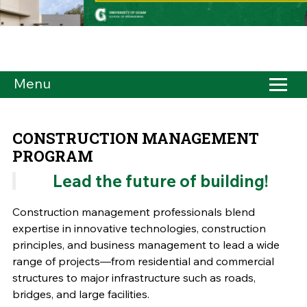
Menu
CONSTRUCTION MANAGEMENT
PROGRAM
Lead the future of building!
Construction management professionals blend
expertise in innovative technologies, construction
principles, and business management to lead a wide
range of projects––from residential and commercial
structures to major infrastructure such as roads,
bridges, and large facilities.