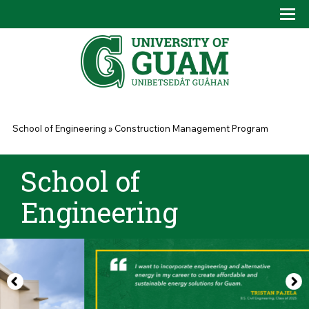
Skip to main content
Tog
Drop
You are here
School of Engineering
»
Construction Management Program
School of
Engineering