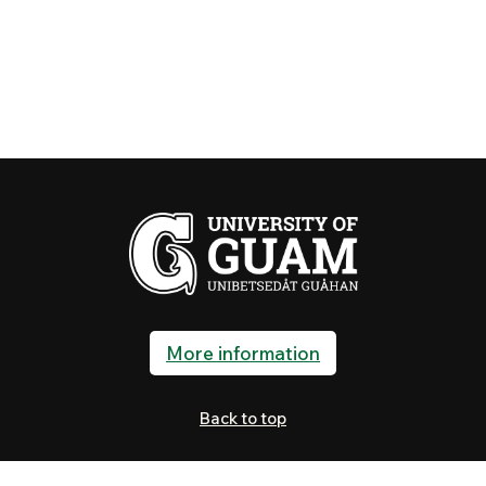
More information
Back to top