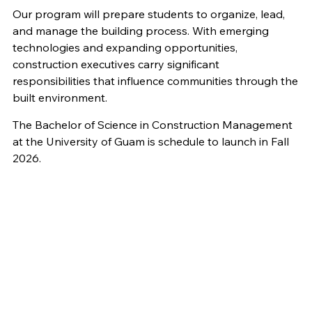
Our program will prepare students to organize, lead,
and manage the building process. With emerging
technologies and expanding opportunities,
construction executives carry significant
responsibilities that influence communities through the
built environment.
The Bachelor of Science in Construction Management
at the University of Guam is schedule to launch in Fall
2026.