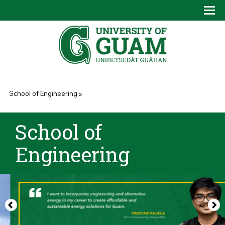
Skip to main content
Tog
Drop
You are here
School of Engineering
»
School of
Engineering