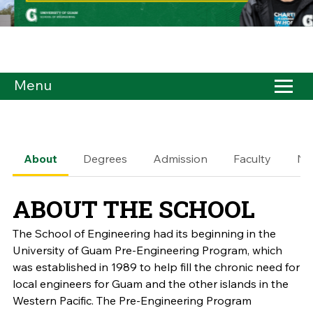
Menu
About
Degrees
Admission
Faculty
Ne
ABOUT THE SCHOOL
The School of Engineering had its beginning in the
University of Guam Pre-Engineering Program, which
was established in 1989 to help fill the chronic need for
local engineers for Guam and the other islands in the
Western Pacific. The Pre-Engineering Program