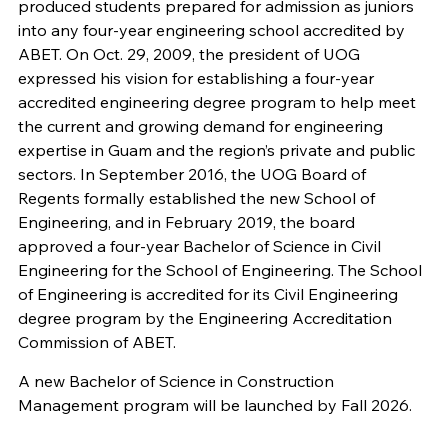
produced students prepared for admission as juniors
into any four-year engineering school accredited by
ABET. On Oct. 29, 2009, the president of UOG
expressed his vision for establishing a four-year
accredited engineering degree program to help meet
the current and growing demand for engineering
expertise in Guam and the region’s private and public
sectors. In September 2016, the UOG Board of
Regents formally established the new School of
Engineering, and in February 2019, the board
approved a four-year Bachelor of Science in Civil
Engineering for the School of Engineering. The School
of Engineering is accredited for its Civil Engineering
degree program by the Engineering Accreditation
Commission of ABET.
A new Bachelor of Science in Construction
Management program will be launched by Fall 2026.