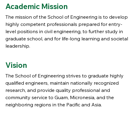
Academic Mission
The mission of the School of Engineering is to develop
highly competent professionals prepared for entry-
level positions in civil engineering, to further study in
graduate school, and for life-long learning and societal
leadership.
Vision
The School of Engineering strives to graduate highly
qualified engineers, maintain nationally recognized
research, and provide quality professional and
community service to Guam, Micronesia, and the
neighboring regions in the Pacific and Asia.