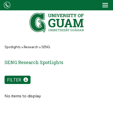
Skip to main content
Tog
Drop
You are here
Spotlights
»
Research
»
SENG
SENG Research Spotlights
FILTER
No items to display
Pages