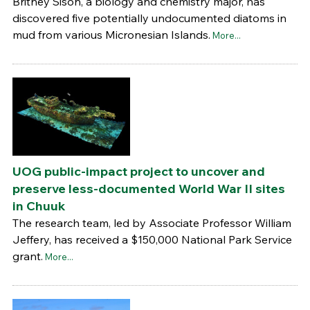
Britney Sison, a biology and chemistry major, has
discovered five potentially undocumented diatoms in
mud from various Micronesian Islands.
More...
UOG public-impact project to uncover and
preserve less-documented World War II sites
in Chuuk
The research team, led by Associate Professor William
Jeffery, has received a $150,000 National Park Service
grant.
More...