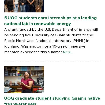
5 UOG students earn internships at a leading
national lab in renewable energy
A grant funded by the U.S. Department of Energy will
be sending five University of Guam students to the
Pacific Northwest National Laboratory (PNNL) in
Richland, Washington for a 10-week immersive
research experience this summer.
More...
UOG graduate student studying Guam’s native
freshwater eels