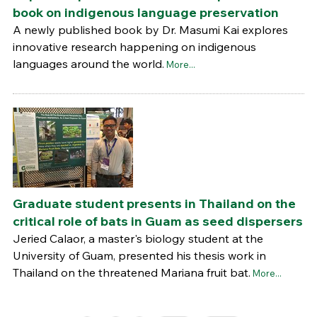
book on indigenous language preservation
A newly published book by Dr. Masumi Kai explores
innovative research happening on indigenous
languages around the world.
More...
Graduate student presents in Thailand on the
critical role of bats in Guam as seed dispersers
Jeried Calaor, a master's biology student at the
University of Guam, presented his thesis work in
Thailand on the threatened Mariana fruit bat.
More...