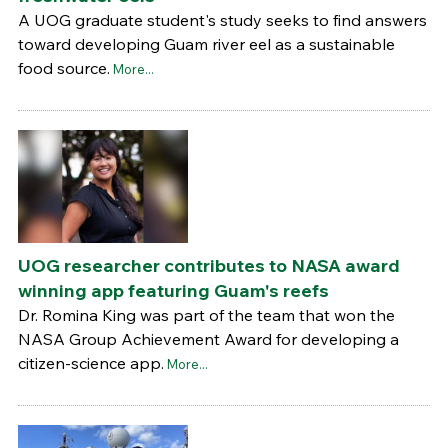
A UOG graduate student's study seeks to find answers
toward developing Guam river eel as a sustainable
food source.
More...
UOG researcher contributes to NASA award
winning app featuring Guam's reefs
Dr. Romina King was part of the team that won the
NASA Group Achievement Award for developing a
citizen-science app.
More...