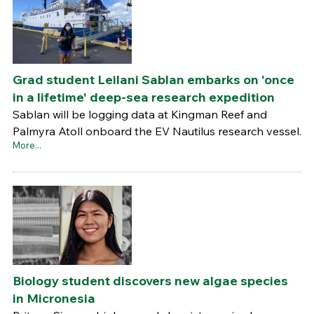
Grad student Leilani Sablan embarks on 'once
in a lifetime' deep-sea research expedition
Sablan will be logging data at Kingman Reef and
Palmyra Atoll onboard the EV Nautilus research vessel.
More...
Biology student discovers new algae species
in Micronesia