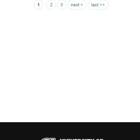
Pages
1
2
3
next >
last >>