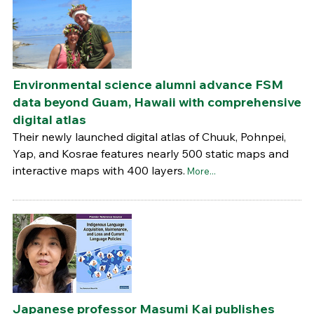
Environmental science alumni advance FSM
data beyond Guam, Hawaii with comprehensive
digital atlas
Their newly launched digital atlas of Chuuk, Pohnpei,
Yap, and Kosrae features nearly 500 static maps and
interactive maps with 400 layers.
More...
Japanese professor Masumi Kai publishes