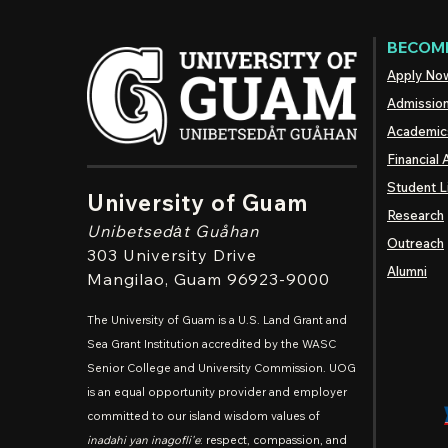
BECOME
Apply No
Admissio
Academic
Financial 
Student L
University of Guam
Research
Unibetsedȧt
Guåhan
Outreach
303 University Drive
Alumni
Mangilao
, Guam 96923-9000
The University of Guam is a U.S. Land Grant and
Sea Grant Institution accredited by the WASC
Senior College and University Commission. UOG
is an equal opportunity provider and employer
committed to our island wisdom values of
inadahi yan inagofli'e
: respect, compassion, and