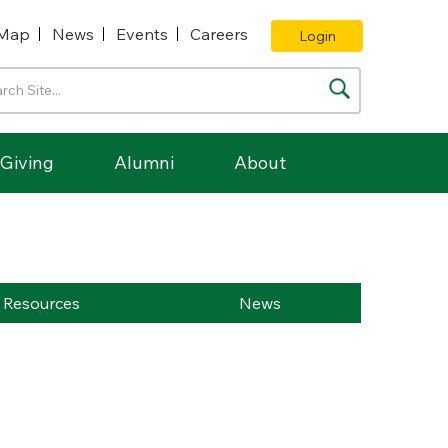
Map
News
Events
Careers
Login
Giving
Alumni
About
Resources
News