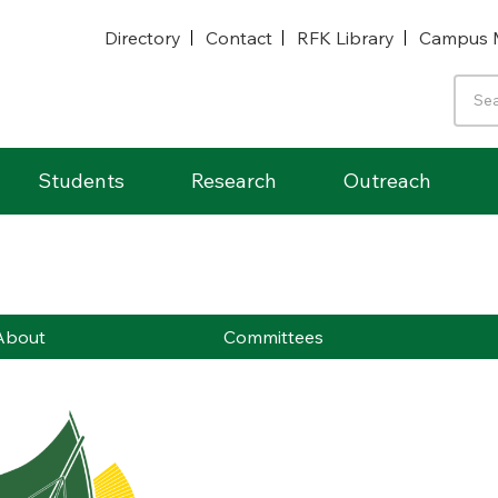
Directory
Contact
RFK Library
Campus 
Students
Research
Outreach
About
Committees