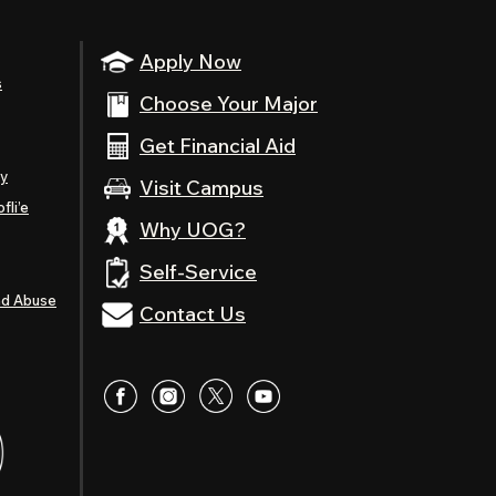
Apply Now
s
Choose Your Major
Get Financial Aid
ty
Visit Campus
fli’e
Why UOG?
Self-Service
nd Abuse
Contact Us