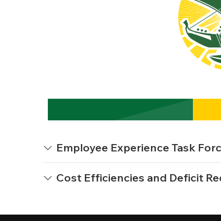
Employee Experience Task Force 
Cost Efficiencies and Deficit Re