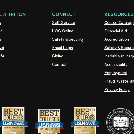
 A TRITON
CONNECT
RESOURCES
w
Self-Service
Course Catalog
ns
UOG
Online
Financial Aid
s
Safety & Security
Accreditation
Aid
Email Login
Safety & Securi
ife
Giving
Inadahi yan Inago
Contact
Accessibility
Employment
Fraud, Waste, a
Privacy Policy