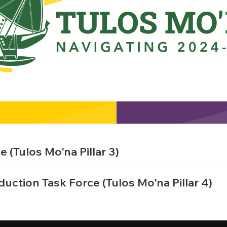
(Tulos Mo'na Pillar 3)
duction Task Force (Tulos Mo'na Pillar 4)