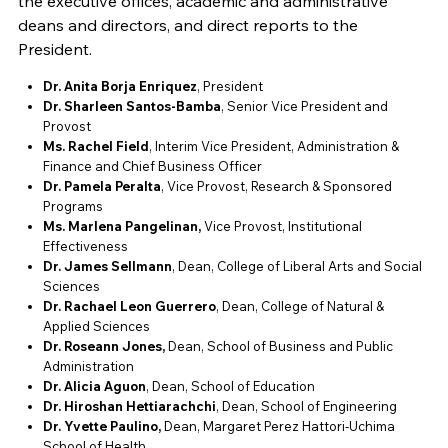
the executive offices, academic and administrative
deans and directors, and direct reports to the
President.
Dr. Anita Borja Enriquez
, President
Dr. Sharleen Santos-Bamba
, Senior Vice President and
Provost
Ms. Rachel Field
, Interim Vice President, Administration &
Finance and Chief Business Officer
Dr. Pamela Peralta
, Vice Provost, Research & Sponsored
Programs
Ms. Marlena Pangelinan,
Vice Provost, Institutional
Effectiveness
Dr. James Sellmann
, Dean, College of Liberal Arts and Social
Sciences
Dr.
Rachael Leon Guerrero
, Dean, College of Natural &
Applied Sciences
Dr. Roseann Jones,
Dean, School of Business and Public
Administration
Dr. Alicia Aguon
, Dean, School of Education
Dr. Hiroshan Hettiarachchi
, Dean, School of Engineering
Dr. Yvette Paulino,
Dean, Margaret Perez Hattori-Uchima
School of Health