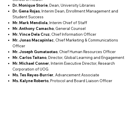
Dr. Monique Storie
, Dean, University Libraries
Dr. Gena Rojas
, Interim Dean, Enrollment Management and
Student Success
Mr. Mark Mendiola
, Interim Chief of Staff
Mr. Anthony Camacho
, General Counsel
Mr. Vince Dela Cruz
, Chief Information Officer
Mr. Jonas Macapinlac
, Chief Marketing & Communications
Officer
Mr. Joseph Gumataotao
, Chief Human Resources Officer
Mr. Carlos Taitano
, Director, Global Learning and Engagement
Mr. Michael Conner
, Interim Executive Director, Research
Corporation of UOG
Ms. Tes Reyes-Burrier
, Advancement Associate
Ms. Kalyne Roberto
, Protocol and Board Liaison Officer