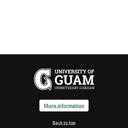
More information
Back to top