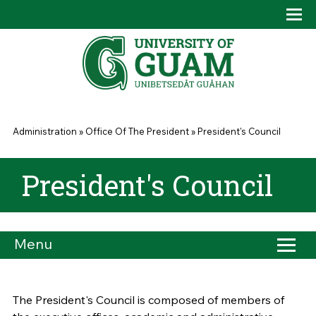
Skip to main content
Tog
Drop
You are here
Administration
»
Office Of The President
»
President's Council
President's Council
Menu
The President's Council is composed of members of