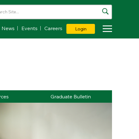
News
Events
Careers
Login
Toggle Dropdown
rces
Graduate Bulletin