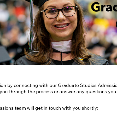
tion by connecting with our Graduate Studies Admissi
e you through the process or answer any questions you
ssions team will get in touch with you shortly: