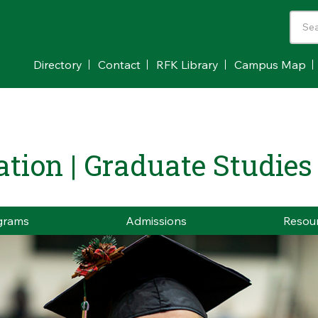
Directory
Contact
RFK Library
Campus Map
ation | Graduate Studies
grams
Admissions
Resou