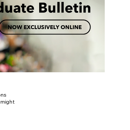
ons
 might