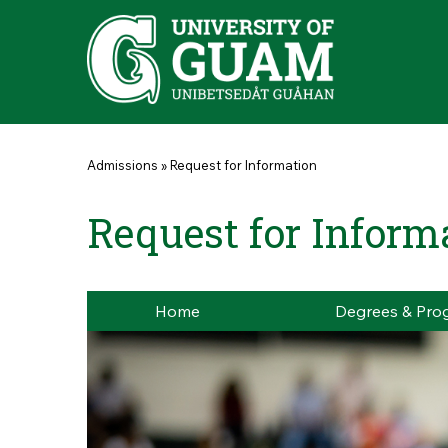
Skip to main content
You are here
Admissions
»
Request for Information
Request for Inform
Home
Degrees & Pro