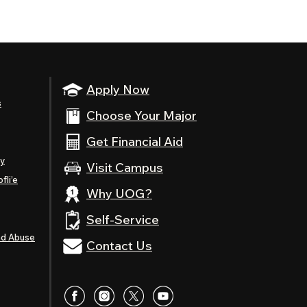
Apply Now
s
Choose Your Major
Get Financial Aid
ty
Visit Campus
fli’e
Why UOG?
Self-Service
nd Abuse
Contact Us