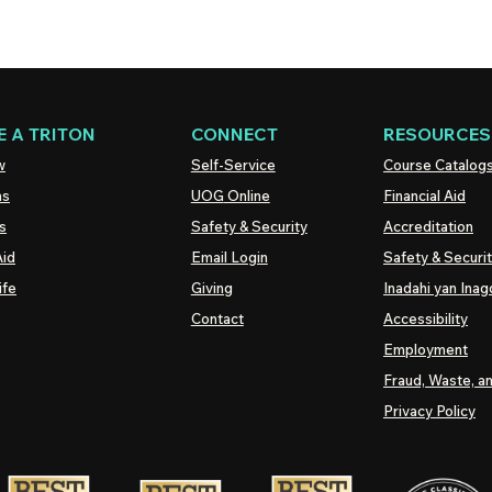
 A TRITON
CONNECT
RESOURCES
w
Self-Service
Course Catalog
ns
UOG
Online
Financial Aid
s
Safety & Security
Accreditation
Aid
Email Login
Safety & Securi
ife
Giving
Inadahi yan Inago
Contact
Accessibility
Employment
Fraud, Waste, a
Privacy Policy