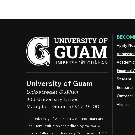
BECOME
Apply No
Admissio
Academic
Financial 
Student L
University of Guam
Research
Unibetsedȧt
Guåhan
Outreach
303 University Drive
Alumni
Mangilao
, Guam 96923-9000
The University of Guam is a U.S. Land Grant and
Sea Grant Institution accredited by the WASC
Senior College and University Commission. UOG