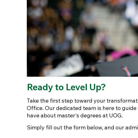
Ready to Level Up?
Take the first step toward your transforma
Office. Our dedicated team is here to guid
have about master's degrees at UOG.
Simply fill out the form below, and our admi