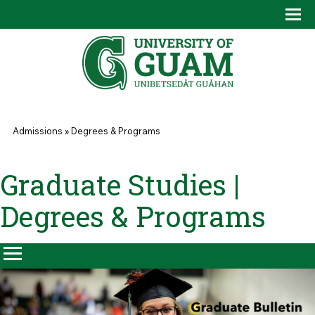
Skip to main content
Tog
Drop
You are here
Admissions
»
Degrees & Programs
Graduate Studies |
Degrees & Programs