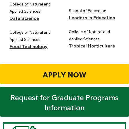
College of Natural and
School of Education
Applied Sciences
Leaders in Education
Data Science
College of Natural and
College of Natural and
Applied Sciences
Applied Sciences
Tropical Horticulture
Food Technology
APPLY NOW
Request for Graduate Programs
Information