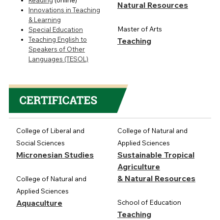
Reading
(online)
Natural Resources
Innovations in Teaching
& Learning
Master of Arts
Special Education
Teaching English to
Teaching
Speakers of Other
Languages (TESOL)
College of Liberal and
College of Natural and
Social Sciences
Applied Sciences
Micronesian Studies
Sustainable Tropical
Agriculture
& Natural Resources
College of Natural and
Applied Sciences
Aquaculture
School of Education
Teaching