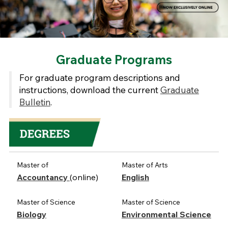
Graduate Programs
For graduate program descriptions and
instructions, download the current
Graduate
Bulletin
.
Master of
Master of Arts
Accountancy
(online)
English
Master of Science
Master of Science
Biology
Environmental Science