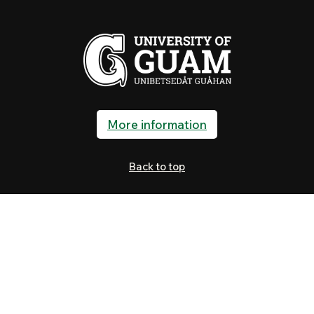
More information
Back to top