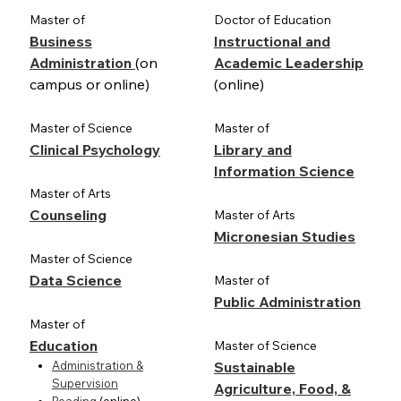
Master of
Doctor of Education
Business
Instructional and
Administration
(on
Academic Leadership
campus or online)
(online)
Master of Science
Master of
Clinical Psychology
Library and
Information Science
Master of Arts
Counseling
Master of Arts
Micronesian Studies
Master of Science
Data Science
Master of
Public Administration
Master of
Education
Master of Science
Administration &
Sustainable
Supervision
Agriculture, Food, &