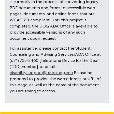
is currently in the process of converting legacy
PDF documents and forms to accessible web
pages, documents, and online forms that are
WCAG 2.0-compliant. Until this project is
completed, the UOG ADA Office is available to
provide accessible versions of any such
document upon request.
For assistance, please contact the Student
Counseling and Advising Services/ADA Office at
(671) 735-2460 [Telephone Device for the Deaf
(TDD) number], or email
disabilitysupport@triton.uog.edu
Please be
prepared to provide the web address or URL of
this page, as well as the name of the document
you are trying to access.