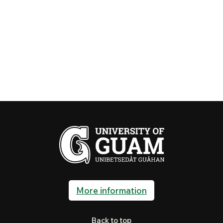
More information
Back to top