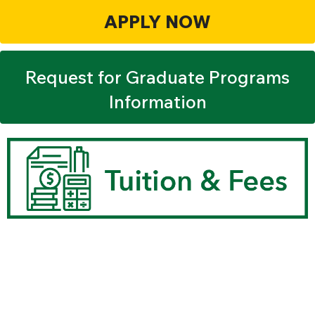
APPLY NOW
Request for Graduate Programs
Information