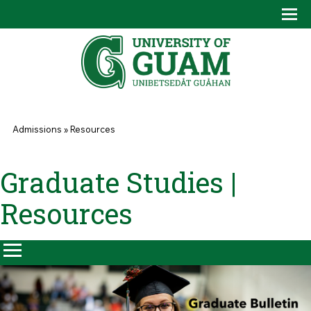
Skip to main content
Tog
Drop
You are here
Admissions
»
Resources
Graduate Studies |
Resources