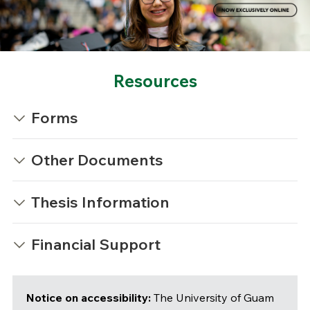
Resources
Forms
Other Documents
Thesis Information
Financial Support
Notice on accessibility:
The University of Guam