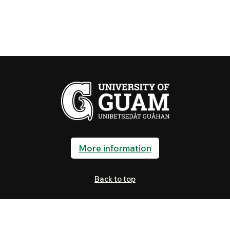
More information
Back to top