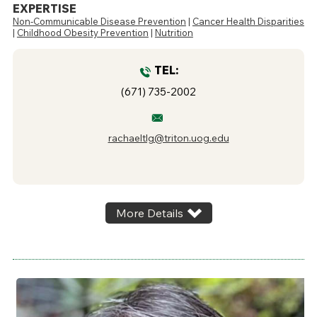
EXPERTISE
Non-Communicable Disease Prevention
|
Cancer Health Disparities
|
Childhood Obesity Prevention
|
Nutrition
TEL:
(671) 735-2002
rachaeltlg@triton.uog.edu
More Details