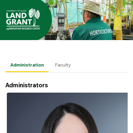
Administration
Faculty
Administrators