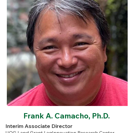
Frank A. Camacho, Ph.D.
Interim Associate Director
UOG Land Grant | agInnovation Research Center