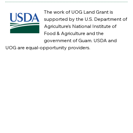
The work of UOG Land Grant is
supported by the U.S. Department of
Agriculture’s National Institute of
Food & Agriculture and the
government of Guam. USDA and
UOG are equal-opportunity providers.