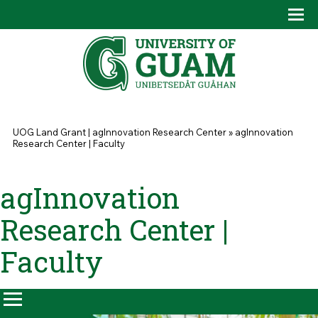
Skip to main content
Tog
Drop
You are here
UOG Land Grant | agInnovation Research Center
»
agInnovation
Research Center | Faculty
agInnovation
Research Center |
Faculty