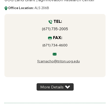
Office Location:
ALS 206B
TEL:
(671) 735-2005
FAX:
(671) 734-4600
fcamacho@triton.uog.edu
More Details