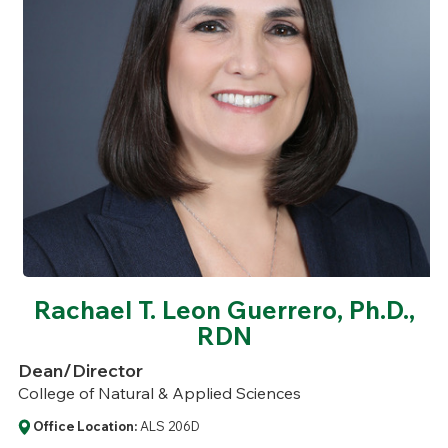
Rachael T. Leon Guerrero, Ph.D.,
RDN
Dean/Director
College of Natural & Applied Sciences
Office Location:
ALS 206D