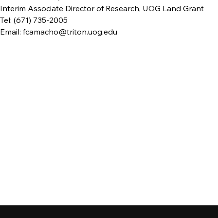
Interim Associate Director of Research, UOG Land Grant
Tel: (671) 735-2005
Email: fcamacho@triton.uog.edu