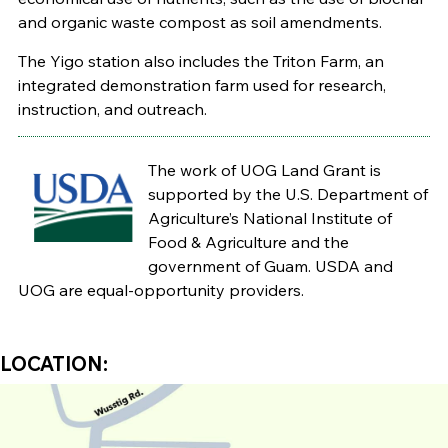
and organic waste compost as soil amendments.
The Yigo station also includes the Triton Farm, an
integrated demonstration farm used for research,
instruction, and outreach.
The work of UOG Land Grant is
supported by the U.S. Department of
Agriculture’s National Institute of
Food & Agriculture and the
government of Guam. USDA and
UOG are equal-opportunity providers.
LOCATION: