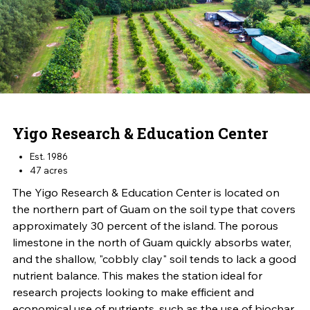
Yigo Research & Education Center
Est. 1986
47 acres
The Yigo Research & Education Center is located on
the northern part of Guam on the soil type that covers
approximately 30 percent of the island. The porous
limestone in the north of Guam quickly absorbs water,
and the shallow, "cobbly clay" soil tends to lack a good
nutrient balance. This makes the station ideal for
research projects looking to make efficient and
economical use of nutrients, such as the use of biochar