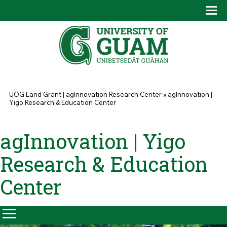
Skip to main content
Tog
Drop
You are here
UOG Land Grant | agInnovation Research Center
»
agInnovation |
Yigo Research & Education Center
agInnovation | Yigo
Research & Education
Center