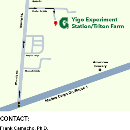
CONTACT:
Frank Camacho, Ph.D.