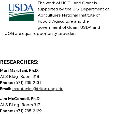
The work of UOG Land Grant is
supported by the U.S. Department of
Agriculture’s National Institute of
Food & Agriculture and the
government of Guam. USDA and
UOG are equal-opportunity providers.
RESEARCHERS:
Mari Marutani, Ph.D.
ALS Bldg., Room 318
Phone:
(671) 735-2131
Email:
marutanim@triton.uog.edu
Jim McConnell, Ph.D.
ALS BLdg., Room 317
Phone:
(671) 735-2129