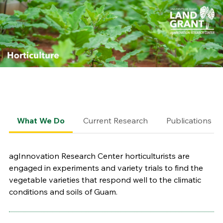
What We Do
Current Research
Publications
agInnovation Research Center horticulturists are
engaged in experiments and variety trials to find the
vegetable varieties that respond well to the climatic
conditions and soils of Guam.