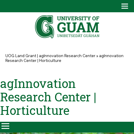
Skip to main content
Tog
Drop
You are here
UOG Land Grant | agInnovation Research Center
»
agInnovation
Research Center | Horticulture
agInnovation
Research Center |
Horticulture