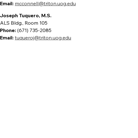
Email:
mcconnell@triton.uog.edu
Joseph Tuquero, M.S.
ALS Bldg., Room 105
Phone:
(671) 735-2085
Email:
tuqueroj@triton.uog.edu