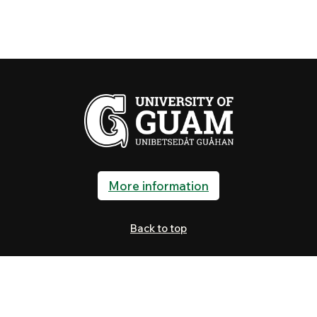
More information
Back to top