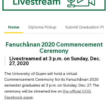
Home
Diploma Pickup
Submit Graduation Pho
Fanuchånan
2020 Commencement
Ceremony
Livestreamed at
3 p.m. on Sunday, Dec.
27, 2020
The University of Guam will hold a virtual
Commencement Ceremony for its Fanuchånan 2020
semester graduates at 3 p.m. on Sunday, Dec. 27.
The
ceremony will be streamed live on
the official UOG
Facebook page
.