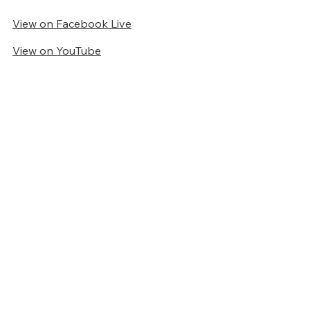
View on Facebook Live
View on YouTube