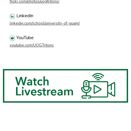
flickr.com/photos/uogtritons/
LinkedIn
linkedin.com/school/university-of-guam/
YouTube
youtube.com/UOGTritons