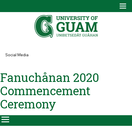
Skip to main content
Tog
Drop
You are here
Social Media
Fanuchånan 2020
Commencement
Ceremony