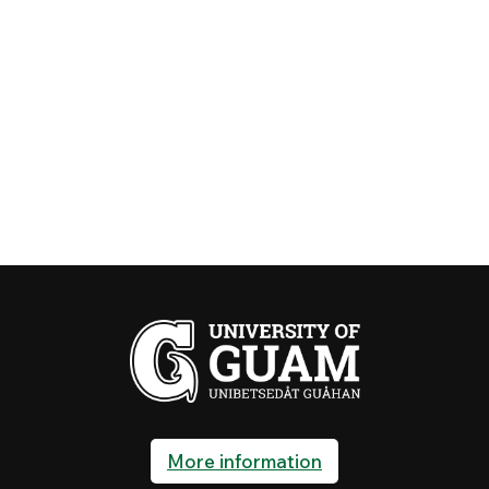
More information