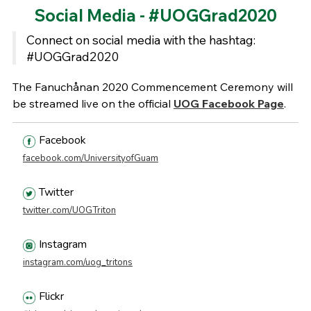
Social Media - #UOGGrad2020
Connect on social media with the hashtag:
#UOGGrad2020
The Fanuchånan 2020 Commencement Ceremony will
be streamed live on the official
UOG Facebook Page
.
Facebook
facebook.com/UniversityofGuam
Twitter
twitter.com/UOGTriton
Instagram
instagram.com/uog_tritons
Flickr