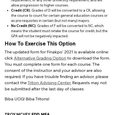
requirement, or any other university requirement, and will
allow progression to higher courses.
Credit (CR)
. Grades of D will be converted to a CR, allowing
the course to count for certain general education courses or
as pre-requisites in certain (but not many) majors.
No Credit (NC)
. Grades of F will be converted to NC, which
means the student must retake the course for credit, but the
GPA will not be negatively impacted.
How To Exercise This Option
The updated form for Finakpo' 2021 is available online:
click
Alternative Grading Option
to download the form.
You must complete one form for each course. The
consent of the instructor and your advisor are also
required. If you have trouble finding an advisor, please
contact the
Triton Advising Center.
Requests may not
be submitted after the last day of classes.
Biba UOG! Biba Tritons!
TROY MCVEY,
EDD, MFA