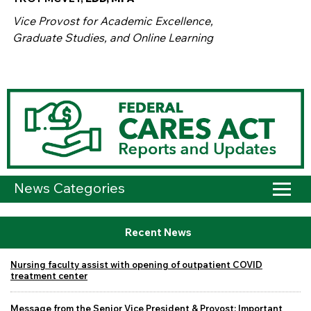
Vice Provost for Academic Excellence,
Graduate Studies, and Online Learning
News Categories
Recent News
Nursing faculty assist with opening of outpatient COVID
treatment center
Message from the Senior Vice President & Provost: Important