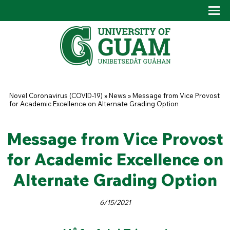
Skip to main content
Tog
Drop
You are here
Novel Coronavirus (COVID-19)
»
News
»
Message from Vice Provost
for Academic Excellence on Alternate Grading Option
Message from Vice Provost
for Academic Excellence on
Alternate Grading Option
6/15/2021