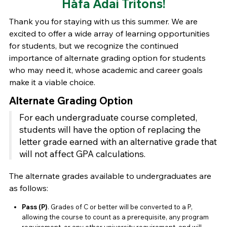
Håfa Adai Tritons!
Thank you for staying with us this summer. We are
excited to offer a wide array of learning opportunities
for students, but we recognize the continued
importance of alternate grading option for students
who may need it, whose academic and career goals
make it a viable choice.
Alternate Grading Option
For each undergraduate course completed,
students will have the option of replacing the
letter grade earned with an alternative grade that
will not affect GPA calculations.
The alternate grades available to undergraduates are
as follows:
Pass (P)
. Grades of C or better will be converted to a P,
allowing the course to count as a prerequisite, any program