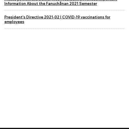
Information About the Fanuchånan 2021 Semester
President's Directive 2021-02 | COVID-19 vaccinations for
employees