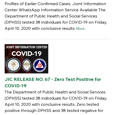
Profiles of Earlier Confirmed Cases; Joint Information
Center WhatsApp Information Service Available The
Department of Public Health and Social Services
(DPHSS) tested 38 individuals for COVID-19 on Friday,
April 10, 2020 with conclusive results.
More...
JIC RELEASE NO. 67 - Zero Test Positive for
COVID-19
The Department of Public Health and Social Services
(DPHSS) tested 38 individuals for COVID-19 on Friday,
April 10, 2020 with conclusive results. Zero tested
positive through DPHSS and 38 tested negative for