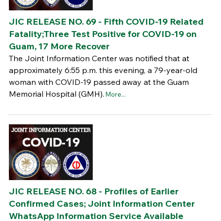
JIC RELEASE NO. 69 - Fifth COVID-19 Related
Fatality;Three Test Positive for COVID-19 on
Guam, 17 More Recover
The Joint Information Center was notified that at
approximately 6:55 p.m. this evening, a 79-year-old
woman with COVID-19 passed away at the Guam
Memorial Hospital (GMH).
More...
JIC RELEASE NO. 68 - Profiles of Earlier
Confirmed Cases; Joint Information Center
WhatsApp Information Service Available