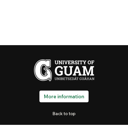
More information
Back to top