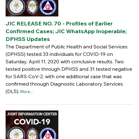
JIC RELEASE NO. 70 - Profiles of Earlier
Confirmed Cases; JIC WhatsApp Inoperable;
DPHSS Updates
The Department of Public Health and Social Services
(DPHSS) tested 33 individuals for COVID-19 on
Saturday, April 11, 2020 with conclusive results. Two
tested positive through DPHSS and 31 tested negative
for SARS-CoV-2, with one additional case that was
confirmed through Diagnostic Laboratory Services
(DLS).
More...