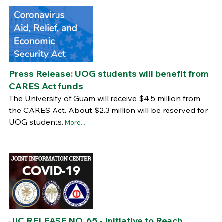
Press Release: UOG students will benefit from
CARES Act funds
The University of Guam will receive $4.5 million from
the CARES Act. About $2.3 million will be reserved for
UOG students.
More...
JIC RELEASE NO. 65 - Initiative to Reach