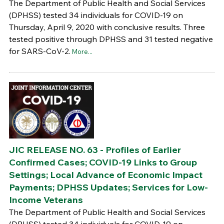
The Department of Public Health and Social Services
(DPHSS) tested 34 individuals for COVID-19 on
Thursday, April 9, 2020 with conclusive results. Three
tested positive through DPHSS and 31 tested negative
for SARS-CoV-2.
More...
JIC RELEASE NO. 63 - Profiles of Earlier
Confirmed Cases; COVID-19 Links to Group
Settings; Local Advance of Economic Impact
Payments; DPHSS Updates; Services for Low-
Income Veterans
The Department of Public Health and Social Services