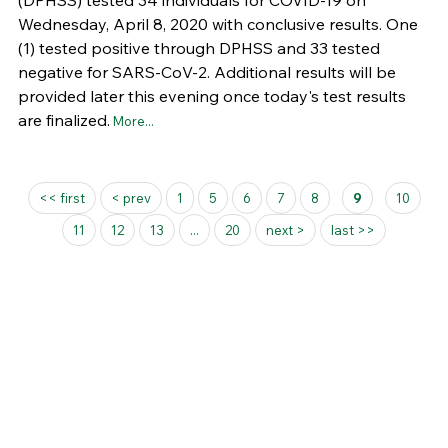
(DPHSS) tested 34 individuals for COVID-19 on
Wednesday, April 8, 2020 with conclusive results. One
(1) tested positive through DPHSS and 33 tested
negative for SARS-CoV-2. Additional results will be
provided later this evening once today's test results
are finalized.
More...
Pages
<< first
< prev
1
5
6
7
8
9
10
11
12
13
...
20
next >
last >>