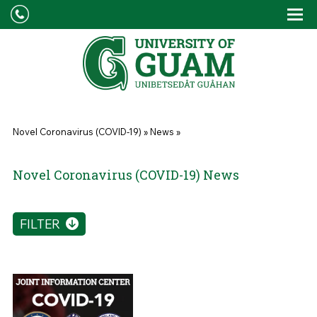
Skip to main content
Tog
Drop
You are here
Novel Coronavirus (COVID-19)
»
News
»
Novel Coronavirus (COVID-19) News
FILTER