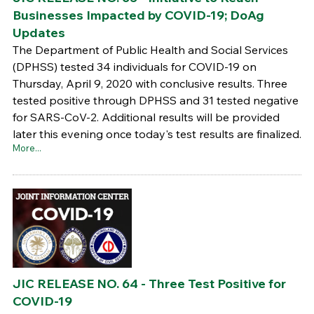
Businesses Impacted by COVID-19; DoAg
Updates
The Department of Public Health and Social Services
(DPHSS) tested 34 individuals for COVID-19 on
Thursday, April 9, 2020 with conclusive results. Three
tested positive through DPHSS and 31 tested negative
for SARS-CoV-2. Additional results will be provided
later this evening once today's test results are finalized.
More...
JIC RELEASE NO. 64 - Three Test Positive for
COVID-19