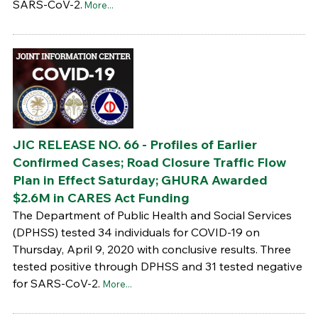
SARS-CoV-2.
More...
JIC RELEASE NO. 66 - Profiles of Earlier
Confirmed Cases; Road Closure Traffic Flow
Plan in Effect Saturday; GHURA Awarded
$2.6M in CARES Act Funding
The Department of Public Health and Social Services
(DPHSS) tested 34 individuals for COVID-19 on
Thursday, April 9, 2020 with conclusive results. Three
tested positive through DPHSS and 31 tested negative
for SARS-CoV-2.
More...