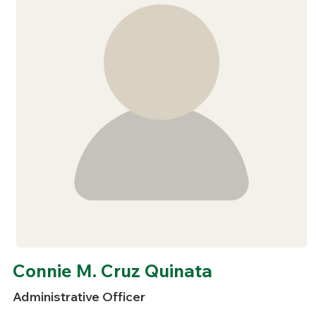
Connie M. Cruz Quinata
Administrative Officer