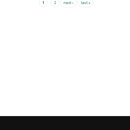
1
2
next ›
last »