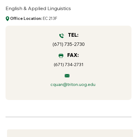
English & Applied Linguistics
Office Location:
EC 213F
TEL:
(671) 735-2730
FAX:
(671) 734-2731
cquan@triton.uog.edu