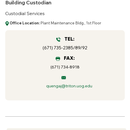
Building Custodian
Custodial Services
Office Location:
Plant Maintenance Bldg., 1st Floor
TEL:
(671) 735-2385/89/92
FAX:
(671) 734-8918
quengaj@triton.uog.edu