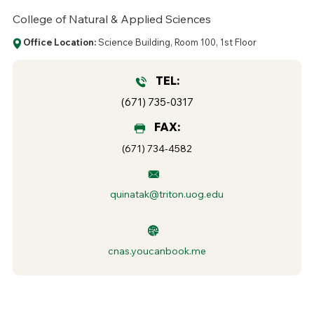
College of Natural & Applied Sciences
Office Location:
Science Building, Room 100, 1st Floor
TEL:
(671) 735-0317
FAX:
(671) 734-4582
quinatak@triton.uog.edu
cnas.youcanbook.me