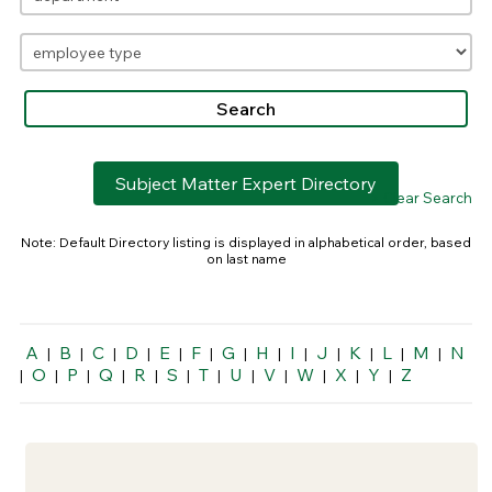
Subject Matter Expert Directory
> Clear Search
Note: Default Directory listing is displayed in alphabetical order, based
on last name
A
B
C
D
E
F
G
H
I
J
K
L
M
N
|
|
|
|
|
|
|
|
|
|
|
|
|
O
P
Q
R
S
T
U
V
W
X
Y
Z
|
|
|
|
|
|
|
|
|
|
|
|