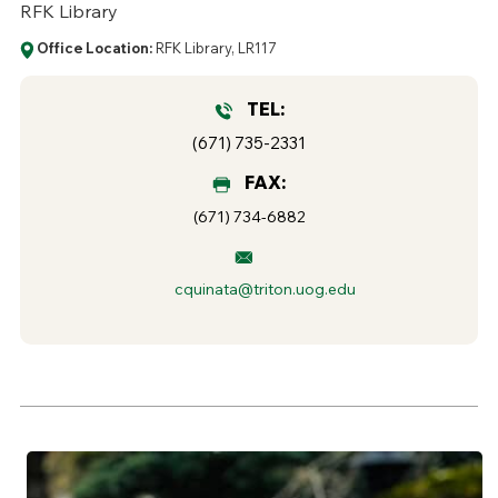
RFK Library
Office Location:
RFK Library, LR117
TEL:
(671) 735-2331
FAX:
(671) 734-6882
cquinata@triton.uog.edu