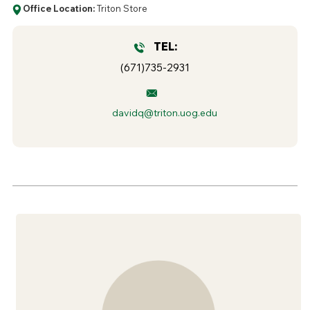
Office Location:
Triton Store
TEL:
(671)735-2931
davidq@triton.uog.edu