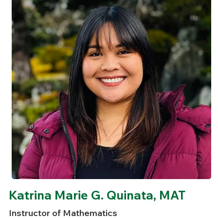
Katrina Marie G. Quinata, MAT
Instructor of Mathematics