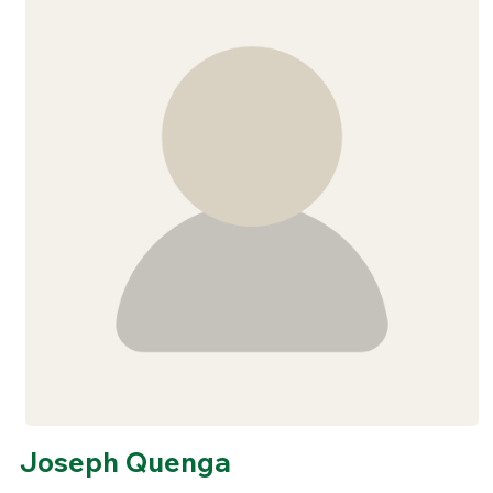
Joseph Quenga