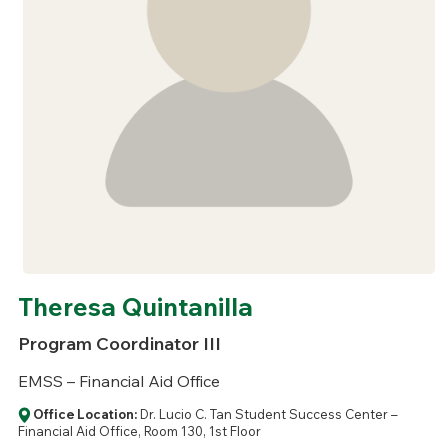
Theresa Quintanilla
Program Coordinator III
EMSS – Financial Aid Office
Office Location:
Dr. Lucio C. Tan Student Success Center –
Financial Aid Office, Room 130, 1st Floor