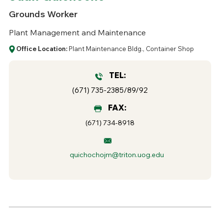
Grounds Worker
Plant Management and Maintenance
Office Location:
Plant Maintenance Bldg., Container Shop
TEL:
(671) 735-2385/89/92
FAX:
(671) 734-8918
quichochojm@triton.uog.edu