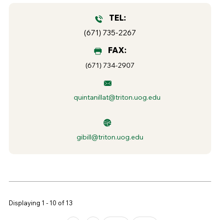
TEL:
(671) 735-2267
FAX:
(671) 734-2907
quintanillat@triton.uog.edu
gibill@triton.uog.edu
Displaying 1 - 10 of 13
Pages