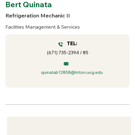
Bert Quinata
Refrigeration Mechanic II
Facilities Management & Services
TEL:
(671) 735-2394 / 85
quinatab12858@triton.uog.edu