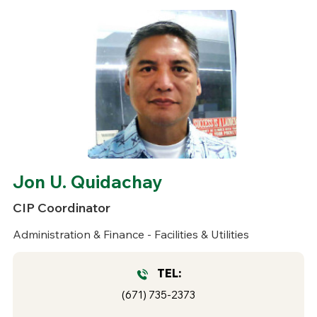
Jon U. Quidachay
CIP Coordinator
Administration & Finance - Facilities & Utilities
TEL:
(671) 735-2373