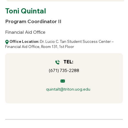
Toni Quintal
Program Coordinator II
Financial Aid Office
Office Location:
Dr. Lucio C. Tan Student Success Center –
Financial Aid Office, Room 131, 1st Floor
TEL:
(671) 735-2288
quintalt@triton.uog.edu