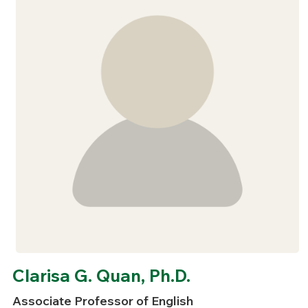
Clarisa G. Quan, Ph.D.
Associate Professor of English