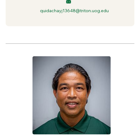
quidachayj13648@triton.uog.edu