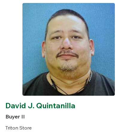
David J. Quintanilla
Buyer II
Triton Store