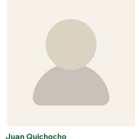
Juan Quichocho