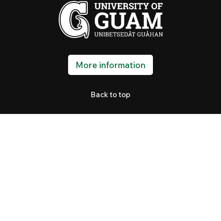
More information
Back to top