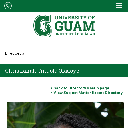
Skip to main content
Tog
Drop
You are here
Directory
»
Christianah Tinuola Oladoye
> Back to Directory’s main page
> View Subject Matter Expert Directory