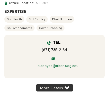
Office Location:
ALS 302
EXPERTISE
Soil Health
Soil Fertility
Plant Nutrition
Soil Amendments
Cover Cropping
TEL:
(671) 735-2134
oladoyec@triton.uog.edu
More Details