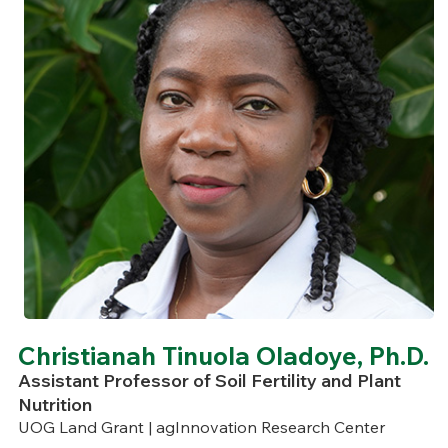
Christianah Tinuola Oladoye, Ph.D.
Assistant Professor of Soil Fertility and Plant
Nutrition
UOG Land Grant | agInnovation Research Center