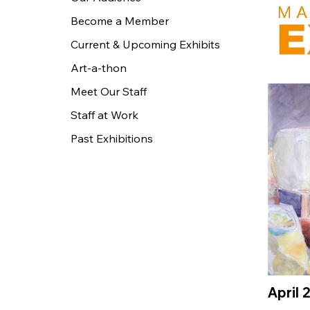
Become a Member
Current & Upcoming Exhibits
Art-a-thon
Meet Our Staff
Staff at Work
Past Exhibitions
April 