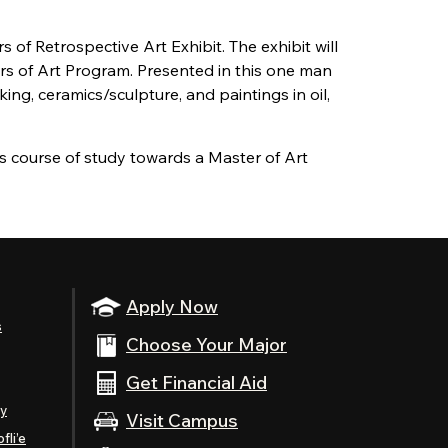
s of Retrospective Art Exhibit. The exhibit will
rs of Art Program. Presented in this one man
ing, ceramics/sculpture, and paintings in oil,
s course of study towards a Master of Art
Apply Now
s
Choose Your Major
Get Financial Aid
ty
Visit Campus
fli’e