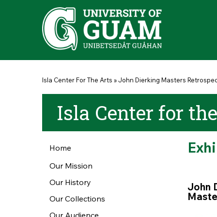
Skip to main content
You are here
Isla Center For The Arts
»
John Dierking Masters Retrospect
Isla Center for th
Exh
Home
Our Mission
Our History
John
Master
Our Collections
Our Audience