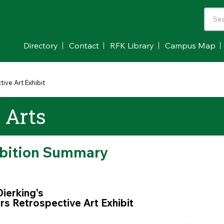
Directory
Contact
RFK Library
Campus Map
ive Art Exhibit
e Arts
ibition Summary
Dierking's
s Retrospective Art Exhibit