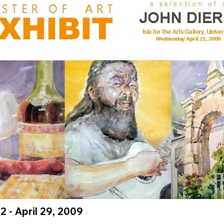
22 - April 29, 2009