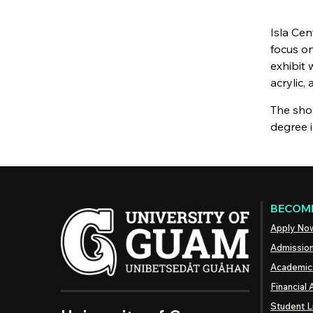
Isla Cen
focus o
exhibit 
acrylic,
The show
degree i
BECOME
Apply No
Admissio
Academic
Financial 
Student L