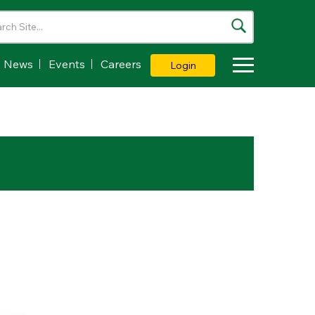
News
Events
Careers
Login
Toggle Dropdown