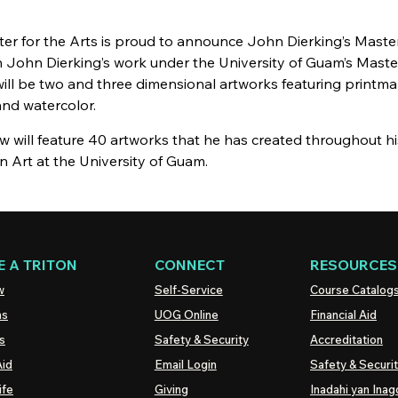
ter for the Arts is proud to announce John
Dierking’s
Master
n John
Dierking’s
work under the University of Guam’s Maste
will be two and three dimensional artworks featuring printmak
 and watercolor.
 will feature 40 artworks that he has created throughout hi
n Art at the University of Guam.
 A TRITON
CONNECT
RESOURCES
w
Self-Service
Course Catalog
ns
UOG
Online
Financial Aid
s
Safety & Security
Accreditation
Aid
Email Login
Safety & Securi
ife
Giving
Inadahi yan Inago