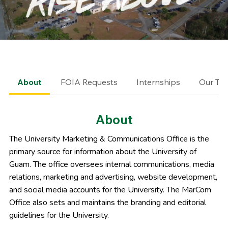
About
FOIA Requests
Internships
Our Te
About
The University Marketing & Communications Office is the
primary source for information about the University of
Guam. The office oversees
internal communications,
media
relations,
marketing and advertising,
website development,
and
social media accounts for the University. The MarCom
Office also sets and maintains the
branding and editorial
guidelines for the University
.