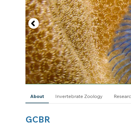
About
Invertebrate Zoology
Resear
GCBR