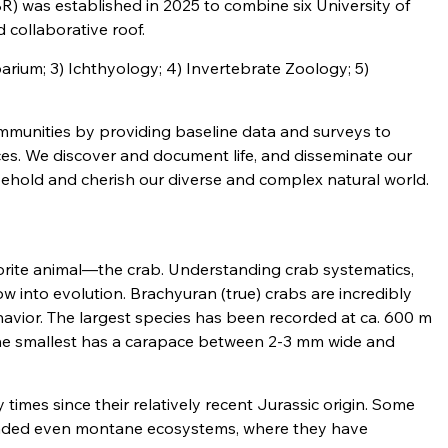
) was established in 2025 to combine six University of
 collaborative roof.
barium; 3) Ichthyology; 4) Invertebrate Zoology; 5)
communities by providing baseline data and surveys to
es. We discover and document life, and disseminate our
 behold and cherish our diverse and complex natural world.
avorite animal—the crab. Understanding crab systematics,
w into evolution. Brachyuran (true) crabs are incredibly
havior. The largest species has been recorded at ca. 600 m
The smallest has a carapace between 2-3 mm wide and
times since their relatively recent Jurassic origin. Some
nvaded even montane ecosystems, where they have