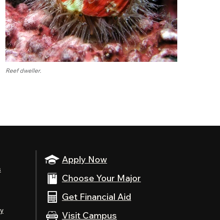
Reef dweller.
Apply Now
s
Choose Your Major
Get Financial Aid
ty
Visit Campus