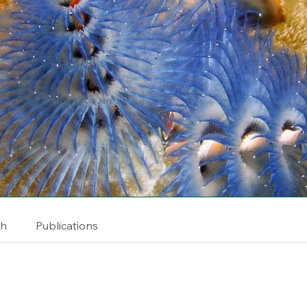
ch
Publications