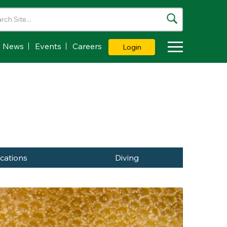
News
Events
Careers
Login
Toggle Dropdown
ications
Diving