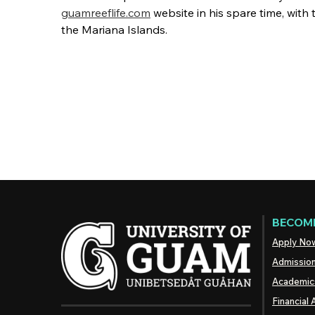
guamreeflife.com
website in his spare time, with 
the Mariana Islands.
BECOME
Apply No
Admissio
Academic
Financial 