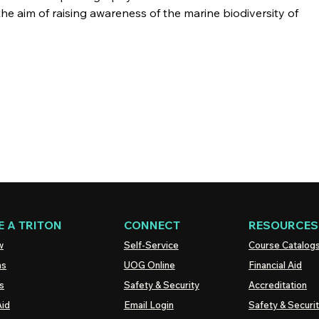
the aim of raising awareness of the marine biodiversity of
 A TRITON
CONNECT
RESOURCES
w
Self-Service
Course Catalog
ns
UOG
Online
Financial Aid
s
Safety & Security
Accreditation
Aid
Email Login
Safety & Securi