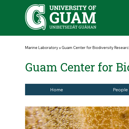
Skip to main content
You are here
Marine Laboratory
»
Guam Center for Biodiversity Resear
Guam Center for Bi
Home
People