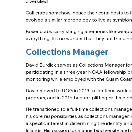
diversified.
Gall crabs somehow induce their coral hosts to f
evolved a similar morphology to live as symbion
Boxer crabs carry stinging anemones like wea
everything. It’s no wonder that they are the pinna
Collections Manager
David Burdick serves as Collections Manager for
participating in a three-year NOAA fellowship 
monitoring while employed with the Guam Coa
David moved to UOG in 2013 to continue work as
program, and in 2016 began splitting his time 
He transitioned to a full-time collections mana
his core responsibilities as collections manager, 
a specific interest in determining the identity a
Islands. His passion for marine biodiversity an