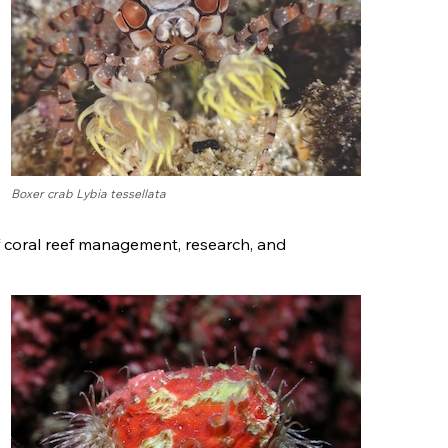
Boxer crab Lybia tessellata
f coral reef management, research, and