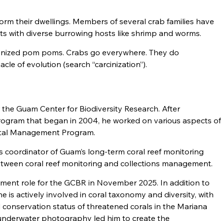
orm their dwellings. Members of several crab families have
ts with diverse burrowing hosts like shrimp and worms.
ponized pom poms. Crabs go everywhere. They do
cle of evolution (search “carcinization”).
 the Guam Center for Biodiversity Research. After
program that began in 2004, he worked on various aspects o
stal Management Program.
 coordinator of Guam’s long-term coral reef monitoring
between coral reef monitoring and collections management.
gement role for the GCBR in November 2025. In addition to
he is actively involved in coral taxonomy and diversity, with
nd conservation status of threatened corals in the Mariana
d underwater photography led him to create the