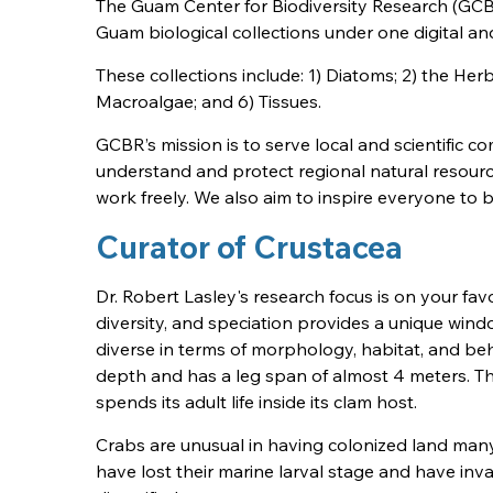
The Guam Center for Biodiversity Research (GCBR
Guam biological collections under one digital and
These collections include: 1) Diatoms; 2) the Her
Macroalgae; and 6) Tissues.
GCBR’s mission is to serve local and scientific 
understand and protect regional natural resourc
work freely. We also aim to inspire everyone to
Curator of Crustacea
Dr. Robert Lasley's research focus is on your f
diversity, and speciation provides a unique windo
diverse in terms of morphology, habitat, and be
depth and has a leg span of almost 4 meters. 
spends its adult life inside its clam host.
Crabs are unusual in having colonized land many 
have lost their marine larval stage and have i