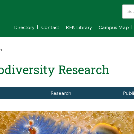
Directory
Contact
RFK Library
Campus Map
ch
odiversity Research
Research
Publ