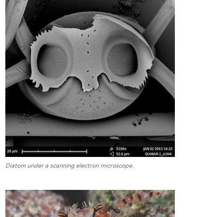
Diatom under a scanning electron microscope.