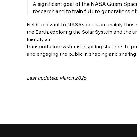
A significant goal of the NASA Guam Space
research and to train future generations o
Fields relevant to NASA’s goals are mainly thos
the Earth, exploring the Solar System and the un
friendly air
transportation systems, inspiring students to pu
and engaging the public in shaping and sharing 
Last updated: March 2025