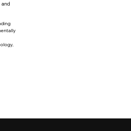
s and
nding
mentally
nology,