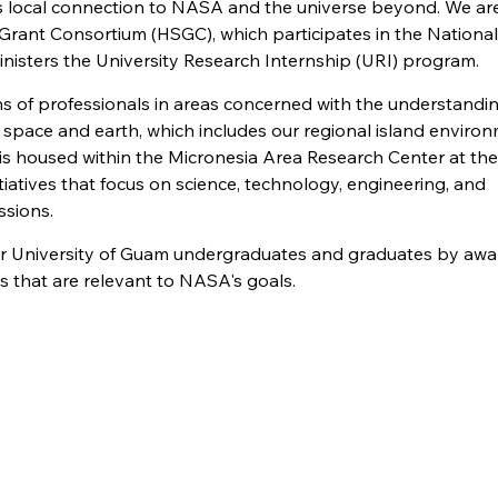
's local connection to NASA and the universe beyond. We ar
ce Grant Consortium (HSGC), which participates in the Nationa
nisters the University Research Internship (URI) program.
ns of professionals in areas concerned with the understandin
th space and earth, which includes our regional island enviro
is housed within the Micronesia Area Research Center at the
iatives that focus on science, technology, engineering, and
sions.
or University of Guam undergraduates and graduates by awa
s that are relevant to NASA's goals.