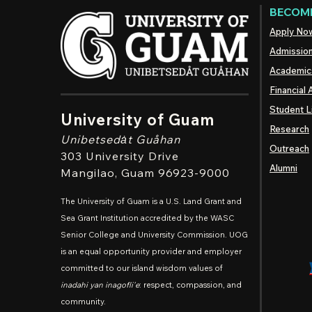
BECOME
Apply No
Admissio
Academic
Financial 
Student L
University of Guam
Research
Unibetsedȧt
Guåhan
Outreach
303 University Drive
Alumni
Mangilao
, Guam 96923-9000
The University of Guam is a U.S. Land Grant and
Sea Grant Institution accredited by the WASC
Senior College and University Commission. UOG
is an equal opportunity provider and employer
committed to our island wisdom values of
inadahi yan inagofli'e
: respect, compassion, and
community.