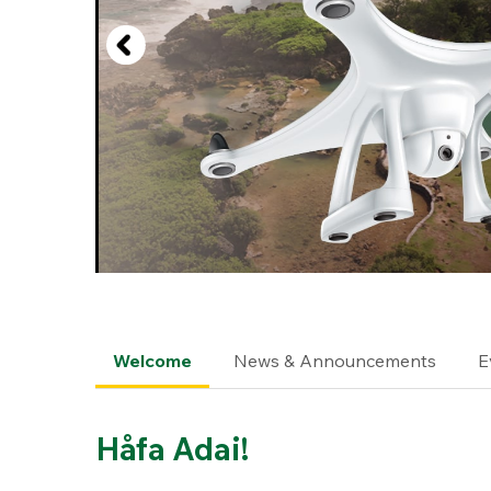
Welcome
News & Announcements
E
Håfa Adai!