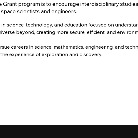
 Grant program is to encourage interdisciplinary studie
f space scientists and engineers.
e in science, technology, and education focused on understa
iverse beyond, creating more secure, efficient, and environ
rsue careers in science, mathematics, engineering, and tech
the experience of exploration and discovery.