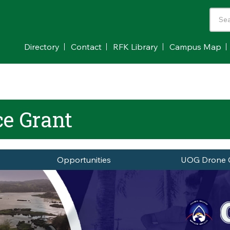
Directory
Contact
RFK Library
Campus Map
e Grant
Opportunities
UOG Drone 