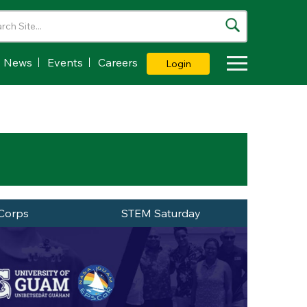
News
Events
Careers
Login
Toggle Dropdown
Corps
STEM Saturday