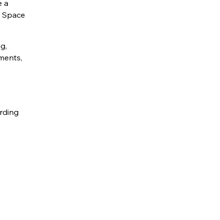
e a
l Space
g,
nments,
rding