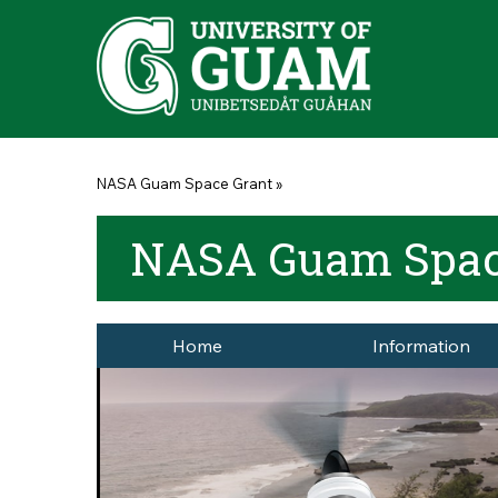
Skip to main content
You are here
NASA Guam Space Grant
»
NASA Guam Spac
Home
Information