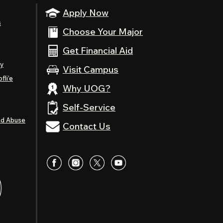
Apply Now
s
Choose Your Major
Get Financial Aid
ty
Visit Campus
fli’e
Why UOG?
Self-Service
nd Abuse
Contact Us