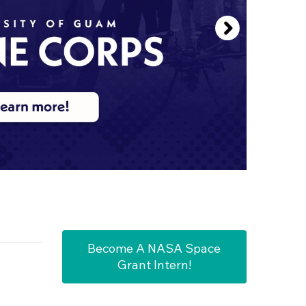
Become A NASA Space
Grant Intern!