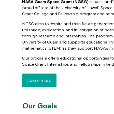
NASA Guam Space Grant (NGSG)
is our island
proud affiliate of the University of Hawai’i Spa
Grant College and Fellowship program and admi
NGSG aims to inspire and train future generatio
utilization, exploration, and investigation of bo
through research and internships. The program 
University of Guam and supports educational init
mathematics (STEM) as they support NASA’s mis
Our program offers educational opportunities f
Space Grant Internships and Fellowships in field
Learn more
Our Goals