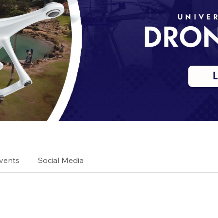
vents
Social Media