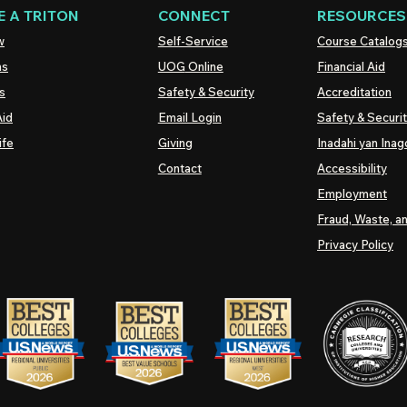
 A TRITON
CONNECT
RESOURCES
w
Self-Service
Course Catalog
ns
UOG
Online
Financial Aid
s
Safety & Security
Accreditation
Aid
Email Login
Safety & Securi
ife
Giving
Inadahi yan Inago
Contact
Accessibility
Employment
Fraud, Waste, a
Privacy Policy