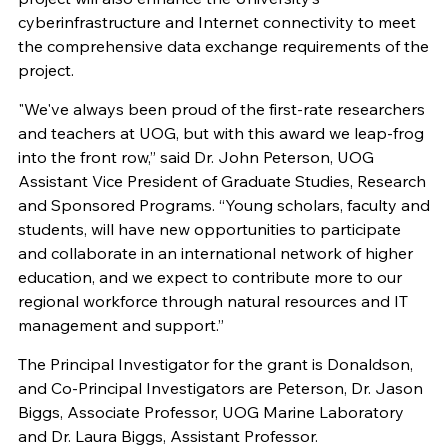
cyberinfrastructure and Internet connectivity to meet
the comprehensive data exchange requirements of the
project.
"We've always been proud of the first-rate researchers
and teachers at UOG, but with this award we leap-frog
into the front row,” said Dr. John Peterson, UOG
Assistant Vice President of Graduate Studies, Research
and Sponsored Programs. “Young scholars, faculty and
students, will have new opportunities to participate
and collaborate in an international network of higher
education, and we expect to contribute more to our
regional workforce through natural resources and IT
management and support.”
The Principal Investigator for the grant is Donaldson,
and Co-Principal Investigators are Peterson, Dr. Jason
Biggs, Associate Professor, UOG Marine Laboratory
and Dr. Laura Biggs, Assistant Professor.