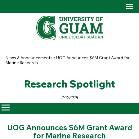
Skip to main content
Tog
Drop
You are here
News & Announcements
»
UOG Announces $6M Grant Award for
Marine Research
Research Spotlight
2/7/2018
UOG Announces $6M Grant Award
for Marine Research