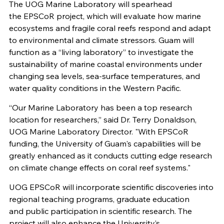
The UOG Marine Laboratory will spearhead
the EPSCoR project, which will evaluate how marine
ecosystems and fragile coral reefs respond and adapt
to environmental and climate stressors. Guam will
function as a “living laboratory” to investigate the
sustainability of marine coastal environments under
changing sea levels, sea-surface temperatures, and
water quality conditions in the Western Pacific.
“Our Marine Laboratory has been a top research
location for researchers,” said Dr. Terry Donaldson,
UOG Marine Laboratory Director. "With EPSCoR
funding, the University of Guam's capabilities will be
greatly enhanced as it conducts cutting edge research
on climate change effects on coral reef systems."
UOG EPSCoR will incorporate scientific discoveries into
regional teaching programs, graduate education
and public participation in scientific research. The
project will also enhance the University’s