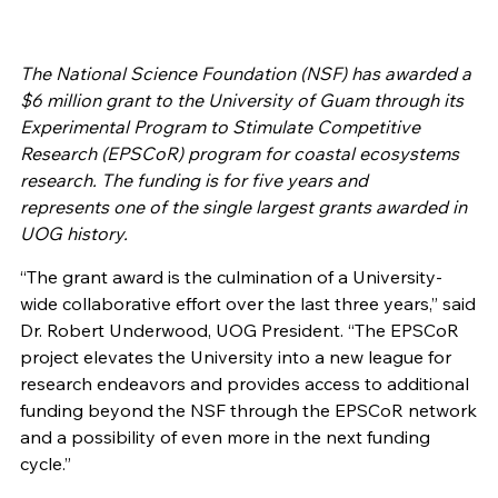
The National Science Foundation (NSF) has awarded a
$6 million grant to the University of Guam through its
Experimental Program to Stimulate Competitive
Research (EPSCoR) program for coastal ecosystems
research. The funding is for five years and
represents one of the single largest grants awarded in
UOG history.
“The grant award is the culmination of a University-
wide collaborative effort over the last three years,” said
Dr. Robert Underwood, UOG President. “The EPSCoR
project elevates the University into a new league for
research endeavors and provides access to additional
funding beyond the NSF through the EPSCoR network
and a possibility of even more in the next funding
cycle.”