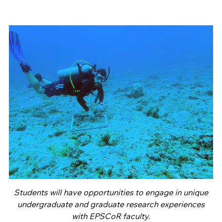
Students will have opportunities to engage in unique
undergraduate and graduate research experiences
with EPSCoR faculty.