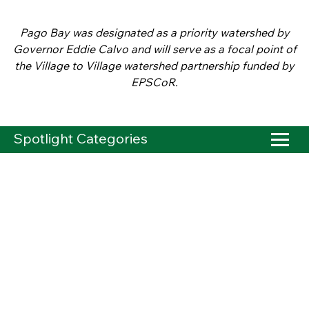
Pago Bay was designated as a priority watershed by
Governor Eddie Calvo and will serve as a focal point of
the Village to Village watershed partnership funded by
EPSCoR.
Spotlight Categories