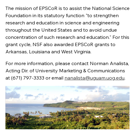
The mission of EPSCoR is to assist the National Science
Foundation in its statutory function "to strengthen
research and education in science and engineering
throughout the United States and to avoid undue
concentration of such research and education." For this
grant cycle, NSF also awarded EPSCoR grants to
Arkansas, Louisiana and West Virginia.
For more information, please contact Norman Analista,
Acting Dir. of University Marketing & Communications
at (671) 797-3333 or email
nanalista@uguam.uog.edu
.