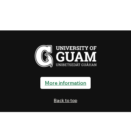
More information
Back to top