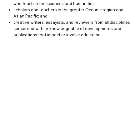
who teach in the sciences and humanities;
scholars and teachers in the greater Oceanic region and
Asian Pacific; and
creative writers, essayists, and reviewers from all disciplines
concerned with or knowledgeable of developments and
publications that impact or involve education.