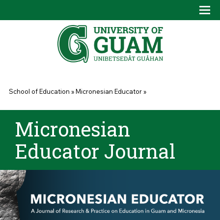
Skip to main content
Tog
Drop
You are here
School of Education
»
Micronesian Educator
»
Micronesian
Educator Journal