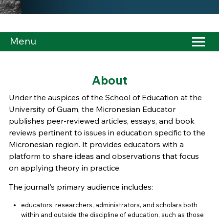
Menu
About
Under the auspices of the School of Education at the
University of Guam, the Micronesian Educator
publishes peer-reviewed articles, essays, and book
reviews pertinent to issues in education specific to the
Micronesian region. It provides educators with a
platform to share ideas and observations that focus
on applying theory in practice.
The journal's primary audience includes:
educators, researchers, administrators, and scholars both
within and outside the discipline of education, such as those