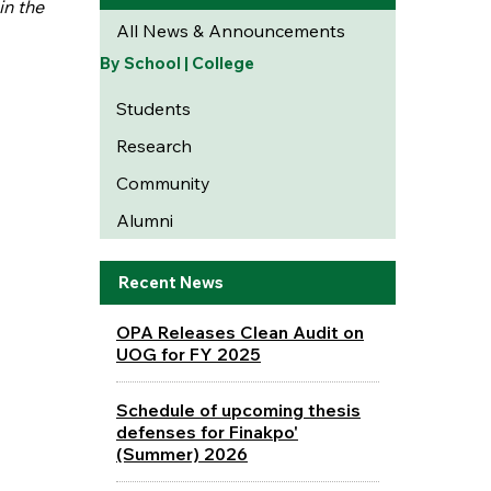
in the
All News & Announcements
By School | College
Students
Research
Community
Alumni
Recent News
OPA Releases Clean Audit on
UOG for FY 2025
Schedule of upcoming thesis
defenses for Finakpo'
(Summer) 2026