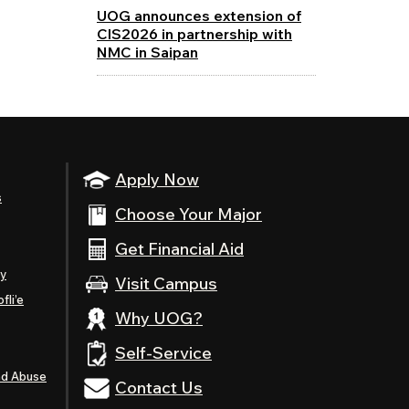
UOG announces extension of
CIS2026 in partnership with
NMC in Saipan
Apply Now
s
Choose Your Major
Get Financial Aid
ty
Visit Campus
fli’e
Why UOG?
Self-Service
nd Abuse
Contact Us