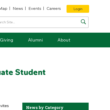
Map
News
Events
Careers
Login
Giving
Alumni
About
uate Student
vites
News by Category