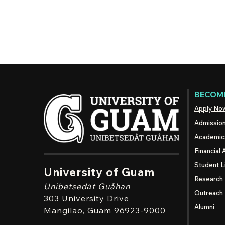
BECOME
Apply No
Admissio
Academic
Financial 
Student L
University of Guam
Research
Unibetsedȧt
Guåhan
Outreach
303 University Drive
Alumni
Mangilao
, Guam 96923-9000