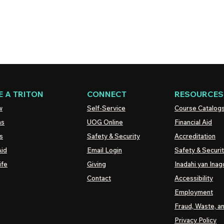
 A TRITON
CONNECT
RESOURCES
w
Self-Service
Course Catalog
ns
UOG
Online
Financial Aid
s
Safety & Security
Accreditation
Aid
Email Login
Safety & Securi
ife
Giving
Inadahi yan Inago
Contact
Accessibility
Employment
Fraud, Waste, a
Privacy Policy