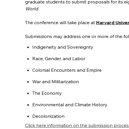
graduate students to submit proposals for its e
World
.
The conference will take place at
Harvard Unive
Submissions may address one or more of the follo
Indigeneity and Sovereignty
Race, Gender, and Labor
Colonial Encounters and Empire
War and Militarization
The Economy
Environmental and Climate History
Decolonization
Click here information on the submission proces