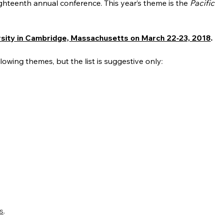
ighteenth annual conference. This year’s theme is the
Pacific 
rsity in Cambridge, Massachusetts on March 22-23,
2018
.
wing themes, but the list is suggestive only:
s
.