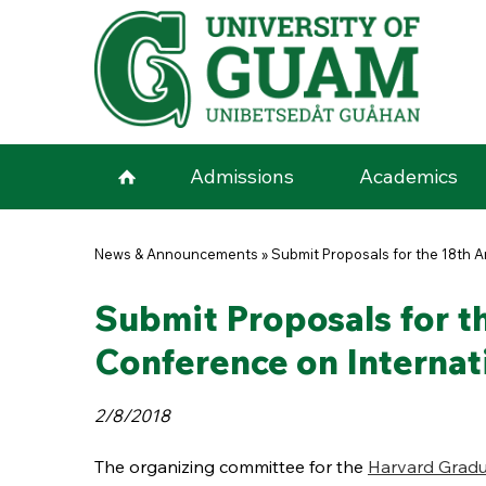
Skip to main content
Admissions
Academics
You are here
News & Announcements
»
Submit Proposals for the 18th 
Submit Proposals for t
Conference on Internat
2/8/2018
The organizing committee for the
Harvard Gradu