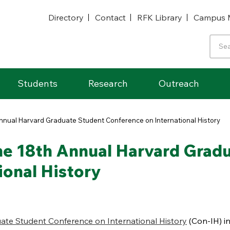
Directory
Contact
RFK Library
Campus 
Students
Research
Outreach
Annual Harvard Graduate Student Conference on International History
he 18th Annual Harvard Grad
ional History
ate Student Conference on International History
(Con-IH) in