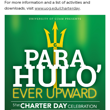
For more information and a list of activities and
downloads, visit
www.uog.edu/charterday
.