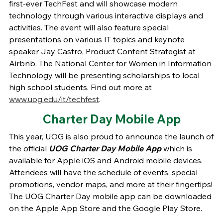
first-ever TechFest and will showcase modern
technology through various interactive displays and
activities. The event will also feature special
presentations on various IT topics and keynote
speaker Jay Castro, Product Content Strategist at
Airbnb. The National Center for Women in Information
Technology will be presenting scholarships to local
high school students. Find out more at
www.uog.edu/it/techfest
.
Charter Day Mobile App
This year, UOG is also proud to announce the launch of
the official
UOG Charter Day Mobile App
which is
available for Apple iOS and Android mobile devices.
Attendees will have the schedule of events, special
promotions, vendor maps, and more at their fingertips!
The UOG Charter Day mobile app can be downloaded
on the Apple App Store and the Google Play Store.