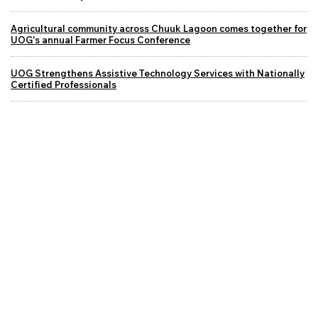
Agricultural community across Chuuk Lagoon comes together for
UOG's annual Farmer Focus Conference
UOG Strengthens Assistive Technology Services with Nationally
Certified Professionals