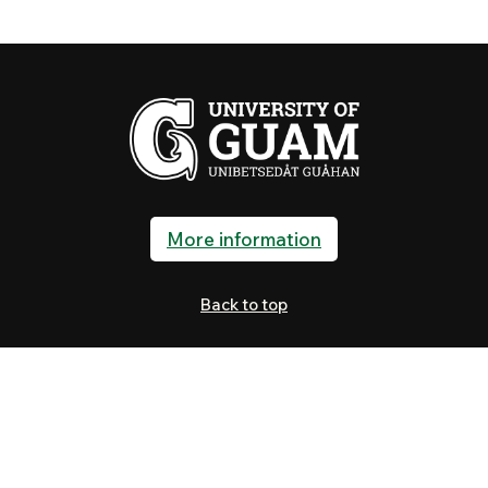
More information
Back to top