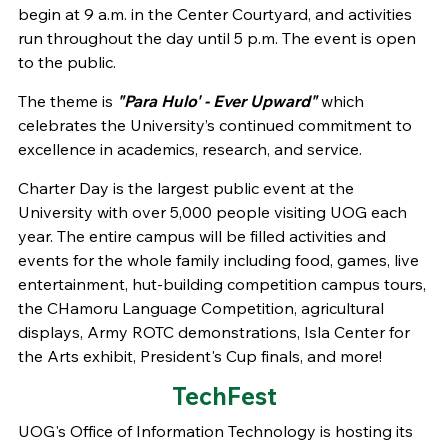
begin at 9 a.m. in the Center Courtyard, and activities
run throughout the day until 5 p.m. The event is open
to the public.
The theme is
"Para Hulo' - Ever Upward"
which
celebrates the University’s continued commitment to
excellence in academics, research, and service.
Charter Day is the largest public event at the
University with over 5,000 people visiting UOG each
year. The entire campus will be filled activities and
events for the whole family including food, games, live
entertainment, hut-building competition campus tours,
the CHamoru Language Competition, agricultural
displays, Army ROTC demonstrations, Isla Center for
the Arts exhibit, President's Cup finals, and more!
TechFest
UOG's Office of Information Technology is hosting its