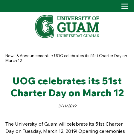
Skip to main content
Tog
Drop
You are here
News & Announcements
»
UOG celebrates its 51st Charter Day on
March 12
UOG celebrates its 51st
Charter Day on March 12
3/11/2019
The University of Guam will celebrate its 51st Charter
Day on Tuesday, March 12, 2019! Opening ceremonies