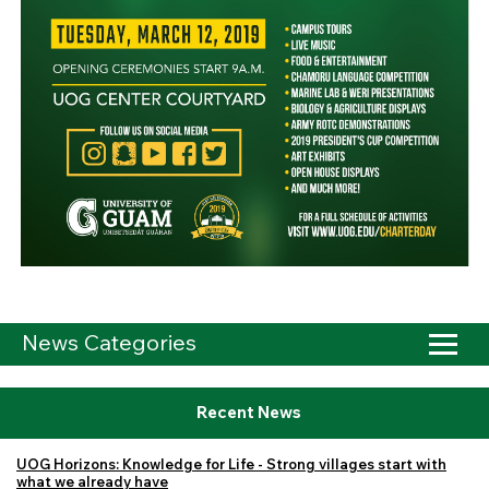
News Categories
Recent News
UOG Horizons: Knowledge for Life - Strong villages start with
what we already have