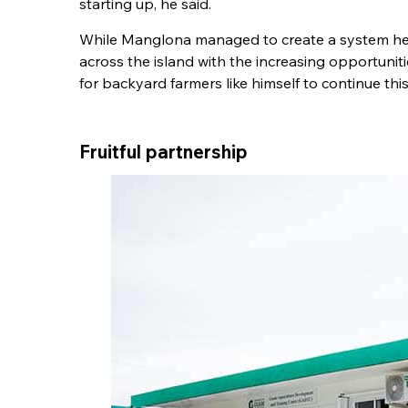
starting up, he said.
While Manglona managed to create a system he c
across the island with the increasing opportuniti
for backyard farmers like himself to continue this 
Fruitful partnership