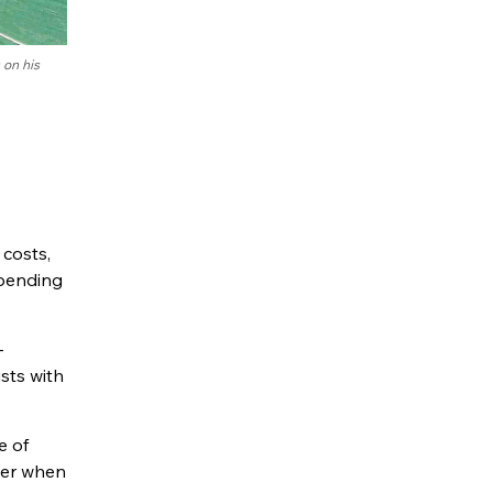
 on his
 costs,
epending
—
ists with
e of
ider when