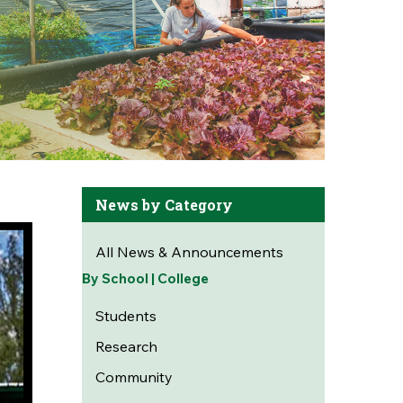
News by Category
All News & Announcements
By School | College
Students
Research
Community