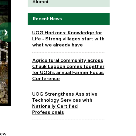
Alumni
Recent News
❯
UOG Horizons: Knowledge for
Life - Strong villages start with
what we already have
Agricultural community across
Chuuk Lagoon comes together
for UOG's annual Farmer Focus
Conference
UOG Strengthens Assistive
Technology Services with
Nationally Certified
Professionals
rew