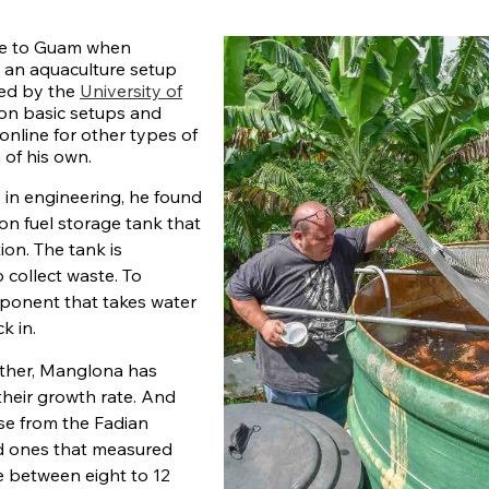
me to Guam when
 an aquaculture setup
ted by the
University of
on basic setups and
online for other types of
 of his own.
 in engineering, he found
on fuel storage tank that
ion. The tank is
 collect waste. To
mponent that takes water
k in.
gether, Manglona has
 their growth rate. And
hase from the Fadian
ed ones that measured
e between eight to 12