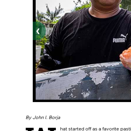
❮
By John I. Borja
hat started off as a favorite pa