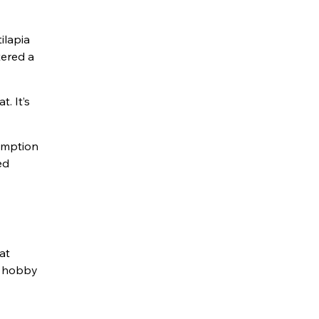
ilapia
tered a
t. It’s
sumption
ed
at
 a hobby