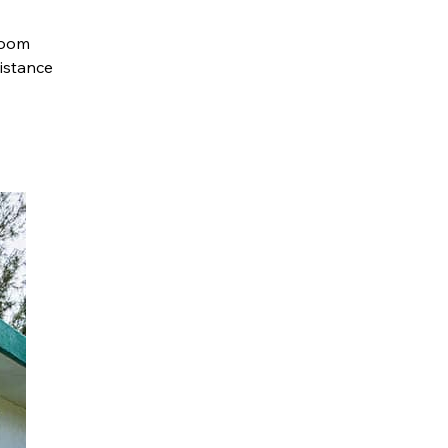
loom
sistance