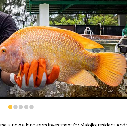
stime is now a long-term investment for Malojloj resident And