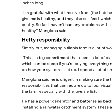
inches long.
“I’m grateful with what I receive from [the hatch
give me is healthy, and they also sell feed, which
quality. So far, I haven’t had any problems with k
healthy,” Manglona said.
Hefty responsibility
Simply put, managing a tilapia farm is a lot of wo
“This is a big commitment that needs a lot of pl
which can be steep if you’re buying everything 
on how your system is set up. I spend a lot of t
Manglona said he is diligent in making sure the 
responsibilities that can require up to four visual
the farm, especially with the juvenile fish.
He has a power generator and batteries as backu
installing a rainwater catchment system. These a