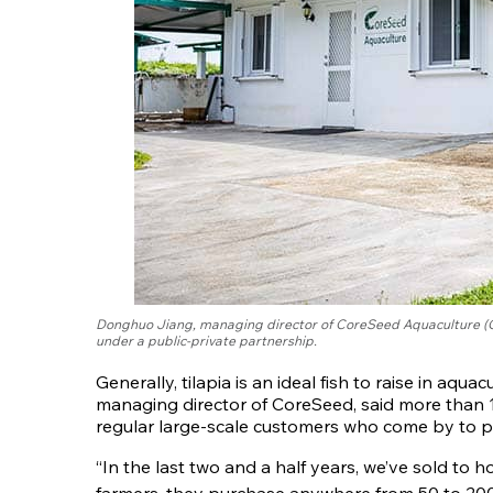
Donghuo Jiang, managing director of CoreSeed Aquaculture (Gu
under a public-private partnership.
Generally, tilapia is an ideal fish to raise in aq
managing director of CoreSeed, said more than 12
regular large-scale customers who come by to pu
“In the last two and a half years, we’ve sold to 