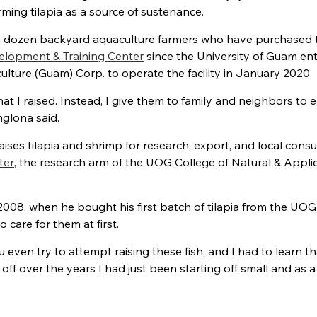
ing tilapia as a source of sustenance.
dozen backyard aquaculture farmers who have purchased t
lopment & Training Center
since the University of Guam en
lture (Guam) Corp. to operate the facility in January 2020.
hat I raised. Instead, I give them to family and neighbors to ea
nglona said.
ises tilapia and shrimp for research, export, and local con
ter
, the research arm of the UOG College of Natural & Appli
2008, when he bought his first batch of tilapia from the UOG
care for them at first.
even try to attempt raising these fish, and I had to learn th
ff over the years I had just been starting off small and as