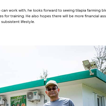
an work with, he looks forward to seeing tilapia farming b
es for training. He also hopes there will be more financial as
subsistent lifestyle.