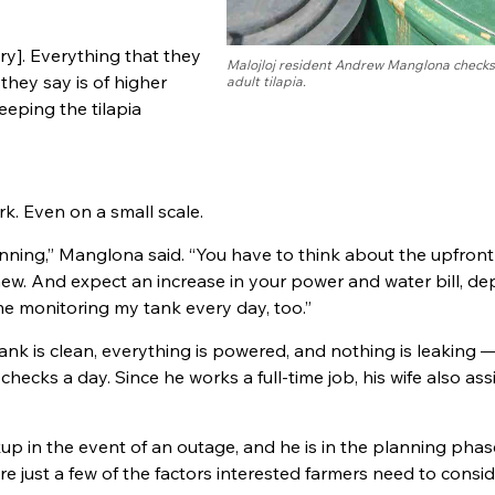
ery]. Everything that they
Malojloj resident Andrew Manglona checks
 they say is of higher
adult tilapia.
eeping the tilapia
rk. Even on a small scale.
anning,” Manglona said. “You have to think about the upfront
new. And expect an increase in your power and water bill, d
ime monitoring my tank every day, too.”
tank is clean, everything is powered, and nothing is leaking 
 checks a day. Since he works a full-time job, his wife also ass
p in the event of an outage, and he is in the planning phas
re just a few of the factors interested farmers need to cons