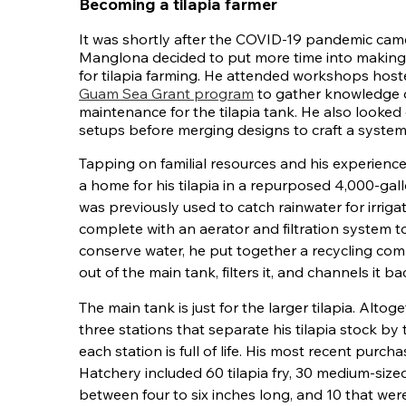
Becoming a tilapia farmer
It was shortly after the COVID-19 pandemic ca
Manglona decided to put more time into making
for tilapia farming. He attended workshops hos
Guam Sea Grant program
to gather knowledge 
maintenance for the tilapia tank. He also looked 
setups before merging designs to craft a system
Tapping on familial resources and his experience
a home for his tilapia in a repurposed 4,000-gall
was previously used to catch rainwater for irrigat
complete with an aerator and filtration system to
conserve water, he put together a recycling co
out of the main tank, filters it, and channels it bac
The main tank is just for the larger tilapia. Alto
three stations that separate his tilapia stock by
each station is full of life. His most recent purc
Hatchery included 60 tilapia fry, 30 medium-siz
between four to six inches long, and 10 that wer