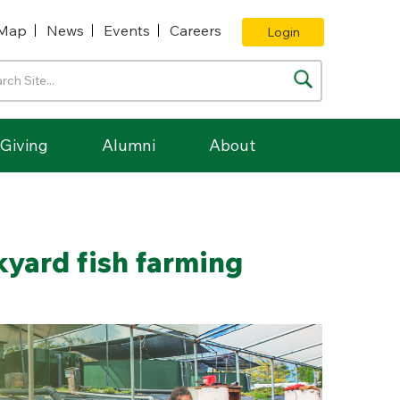
Map
News
Events
Careers
Login
Giving
Alumni
About
kyard fish farming