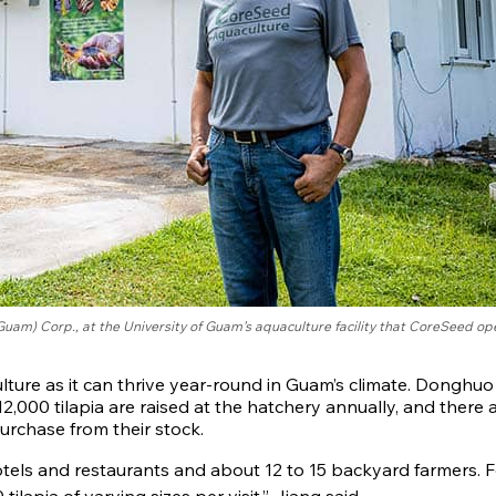
am) Corp., at the University of Guam’s aquaculture facility that CoreSeed op
uaculture as it can thrive year-round in Guam’s climate. Donghuo
,000 tilapia are raised at the hatchery annually, and there 
rchase from their stock.
hotels and restaurants and about 12 to 15 backyard farmers. F