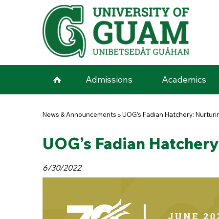
Skip to main content
Admissions
Academics
You are here
News & Announcements
»
UOG’s Fadian Hatchery: Nurturin
UOG’s Fadian Hatchery: 
6/30/2022