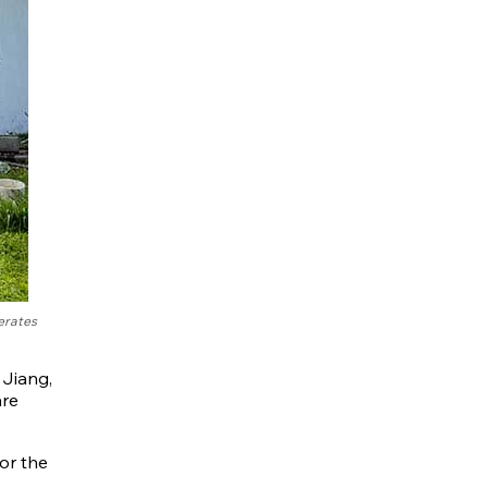
erates
 Jiang,
are
or the