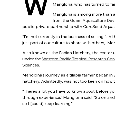
W
Manglona, who has turned to farm
Manglona is among more than a 
from the
Guam Aquaculture Deve
public-private partnership with CoreSeed Aquacu
“I’m not currently in the business of selling fish t
just part of our culture to share with others,” Ma
Also known as the Fadian Hatchery, the center ra
under the
Western Pacific Tropical Research Cen
Sciences.
Manglona’s journey as a tilapia farmer began in 
hatchery. Admittedly, was not too keen on how to 
“There’s a lot you have to know about before you 
through experience,” Manglona said. “So on and o
so I [could] keep learning.”