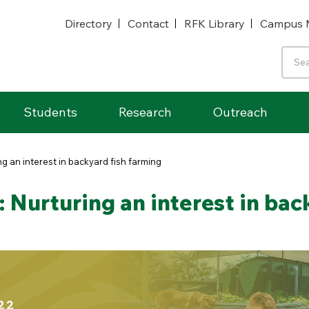
Directory
Contact
RFK Library
Campus 
Students
Research
Outreach
g an interest in backyard fish farming
Nurturing an interest in bac