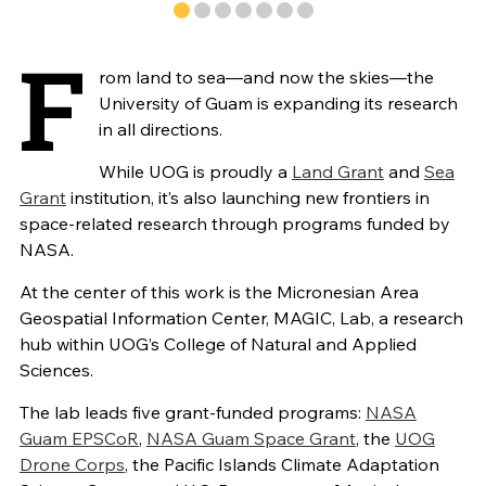
F
rom land to sea—and now the skies—the
University of Guam is expanding its research
in all directions.
While UOG is proudly a
Land Grant
and
Sea
Grant
institution, it’s also launching new frontiers in
space-related research through programs funded by
NASA.
At the center of this work is the Micronesian Area
Geospatial Information Center, MAGIC, Lab, a research
hub within UOG’s College of Natural and Applied
Sciences.
The lab leads five grant-funded programs:
NASA
Guam EPSCoR
,
NASA Guam Space Grant
, the
UOG
Drone Corps
, the Pacific Islands Climate Adaptation