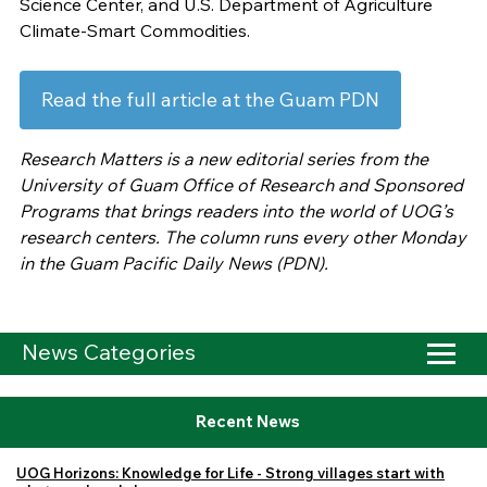
Science Center, and U.S. Department of Agriculture
Climate-Smart Commodities.
Read the full article at the Guam PDN
Research Matters is a new editorial series from the
University of Guam Office of Research and Sponsored
Programs that brings readers into the world of UOG’s
research centers. The column runs every other Monday
in the Guam Pacific Daily News (PDN).
News Categories
Recent News
UOG Horizons: Knowledge for Life - Strong villages start with