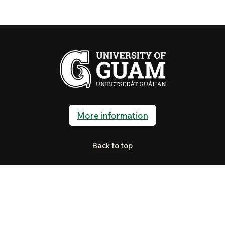
More information
Back to top