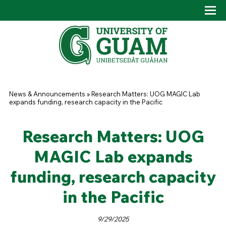
Skip to main content
Tog
Drop
You are here
News & Announcements
»
Research Matters: UOG MAGIC Lab
expands funding, research capacity in the Pacific
Research Matters: UOG
MAGIC Lab expands
funding, research capacity
in the Pacific
9/29/2025