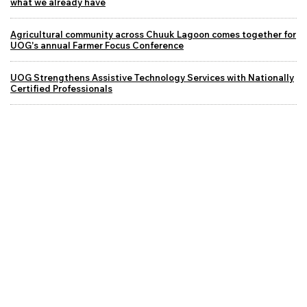
what we already have
Agricultural community across Chuuk Lagoon comes together for
UOG's annual Farmer Focus Conference
UOG Strengthens Assistive Technology Services with Nationally
Certified Professionals