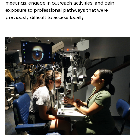
meetings, engage in outreach activities, and gain
exposure to professional pathways that were
previously difficult to access locally.