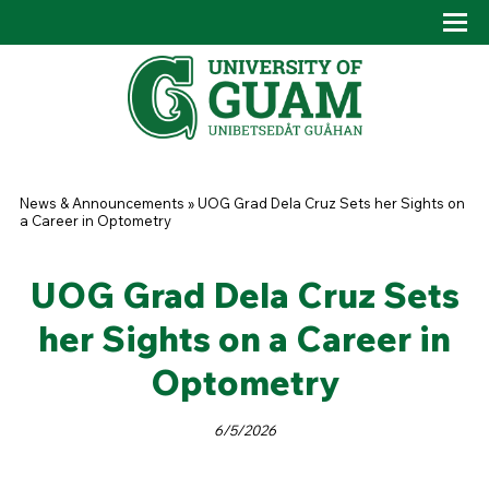
Skip to main content
Tog
Drop
You are here
News & Announcements
»
UOG Grad Dela Cruz Sets her Sights on
a Career in Optometry
UOG Grad Dela Cruz Sets
her Sights on a Career in
Optometry
6/5/2026