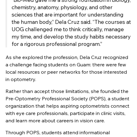
chemistry, anatomy, physiology, and other
sciences that are important for understanding
the human body,” Dela Cruz said. “The courses at
UOG challenged me to think critically, manage
my time, and develop the study habits necessary
for a rigorous professional program.”
As she explored the profession, Dela Cruz recognized
a challenge facing students on Guam: there were few
local resources or peer networks for those interested
in optometry.
Rather than accept those limitations, she founded the
Pre-Optometry Professional Society (POPS), a student
organization that helps aspiring optometrists connect
with eye care professionals, participate in clinic visits,
and learn more about careers in vision care.
Through POPS, students attend informational