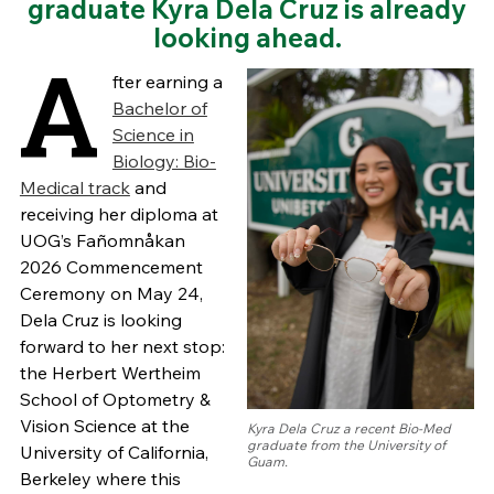
graduate Kyra Dela Cruz is already
looking ahead.
A
fter earning a
Bachelor of
Science in
Biology: Bio-
Medical track
and
receiving her diploma at
UOG’s Fañomnåkan
2026 Commencement
Ceremony on May 24,
Dela Cruz is looking
forward to her next stop:
the Herbert Wertheim
School of Optometry &
Vision Science at the
Kyra Dela Cruz a recent Bio-Med
graduate from the University of
University of California,
Guam.
Berkeley where this