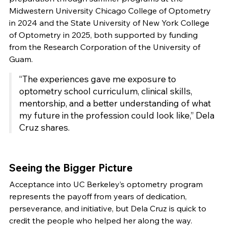
Midwestern University Chicago College of Optometry
in 2024 and the State University of New York College
of Optometry in 2025, both supported by funding
from the Research Corporation of the University of
Guam.
“The experiences gave me exposure to
optometry school curriculum, clinical skills,
mentorship, and a better understanding of what
my future in the profession could look like,” Dela
Cruz shares.
Seeing the Bigger Picture
Acceptance into UC Berkeley’s optometry program
represents the payoff from years of dedication,
perseverance, and initiative, but Dela Cruz is quick to
credit the people who helped her along the way.