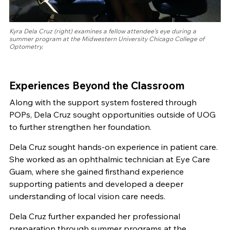
Kyra Dela Cruz (right) examines a fellow attendee’s eye during a
summer program at the Midwestern University Chicago College of
Optometry.
Experiences Beyond the Classroom
Along with the support system fostered through
POPs, Dela Cruz sought opportunities outside of UOG
to further strengthen her foundation.
Dela Cruz sought hands-on experience in patient care.
She worked as an ophthalmic technician at Eye Care
Guam, where she gained firsthand experience
supporting patients and developed a deeper
understanding of local vision care needs.
Dela Cruz further expanded her professional
preparation through summer programs at the