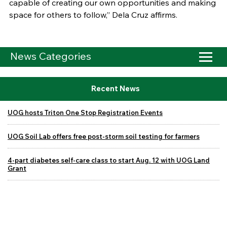
capable of creating our own opportunities and making
space for others to follow,” Dela Cruz affirms.
News Categories
Recent News
UOG hosts Triton One Stop Registration Events
UOG Soil Lab offers free post-storm soil testing for farmers
4-part diabetes self-care class to start Aug. 12 with UOG Land
Grant