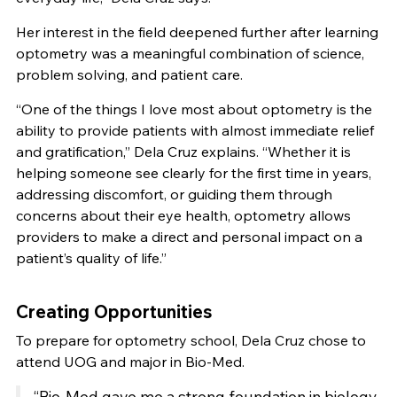
Her interest in the field deepened further after learning
optometry was a meaningful combination of science,
problem solving, and patient care.
“One of the things I love most about optometry is the
ability to provide patients with almost immediate relief
and gratification,” Dela Cruz explains. “Whether it is
helping someone see clearly for the first time in years,
addressing discomfort, or guiding them through
concerns about their eye health, optometry allows
providers to make a direct and personal impact on a
patient’s quality of life.”
Creating Opportunities
To prepare for optometry school, Dela Cruz chose to
attend UOG and major in Bio-Med.
“Bio-Med gave me a strong foundation in biology,