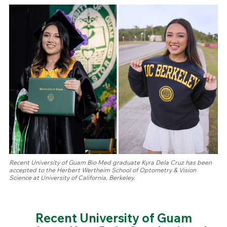
Recent University of Guam Bio Med graduate Kyra Dela Cruz has been
accepted to the Herbert Wertheim School of Optometry & Vision
Science at University of California, Berkeley.
Recent University of Guam