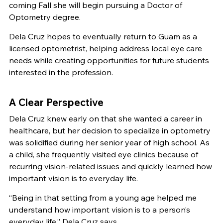
coming Fall she will begin pursuing a Doctor of
Optometry degree.
Dela Cruz hopes to eventually return to Guam as a
licensed optometrist, helping address local eye care
needs while creating opportunities for future students
interested in the profession.
A Clear Perspective
Dela Cruz knew early on that she wanted a career in
healthcare, but her decision to specialize in optometry
was solidified during her senior year of high school. As
a child, she frequently visited eye clinics because of
recurring vision-related issues and quickly learned how
important vision is to everyday life.
“Being in that setting from a young age helped me
understand how important vision is to a person’s
everyday life,” Dela Cruz says.