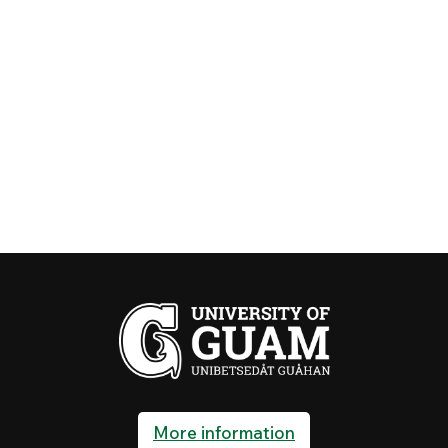
More information