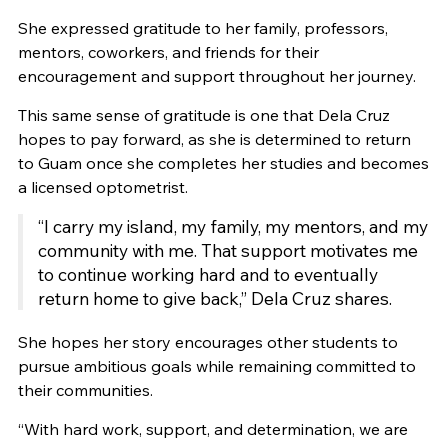
She expressed gratitude to her family, professors,
mentors, coworkers, and friends for their
encouragement and support throughout her journey.
This same sense of gratitude is one that Dela Cruz
hopes to pay forward, as she is determined to return
to Guam once she completes her studies and becomes
a licensed optometrist.
“I carry my island, my family, my mentors, and my
community with me. That support motivates me
to continue working hard and to eventually
return home to give back,” Dela Cruz shares.
She hopes her story encourages other students to
pursue ambitious goals while remaining committed to
their communities.
“With hard work, support, and determination, we are