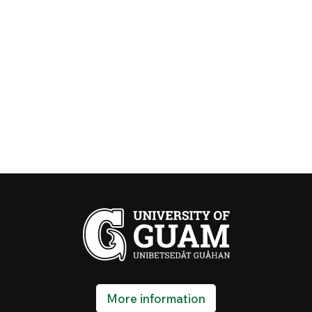
More information