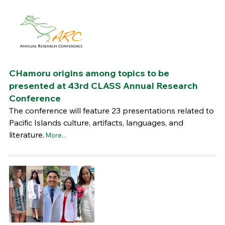
CHamoru origins among topics to be
presented at 43rd CLASS Annual Research
Conference
The conference will feature 23 presentations related to
Pacific Islands culture, artifacts, languages, and
literature.
More...