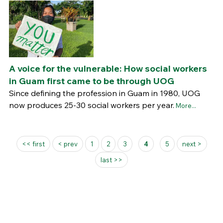
A voice for the vulnerable: How social workers
in Guam first came to be through UOG
Since defining the profession in Guam in 1980, UOG
now produces 25-30 social workers per year.
More...
Pages
<< first
< prev
1
2
3
4
5
next >
last >>