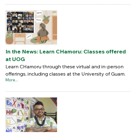
In the News: Learn CHamoru: Classes offered
at UOG
Learn CHamoru through these virtual and in-person
offerings, including classes at the University of Guam.
More...