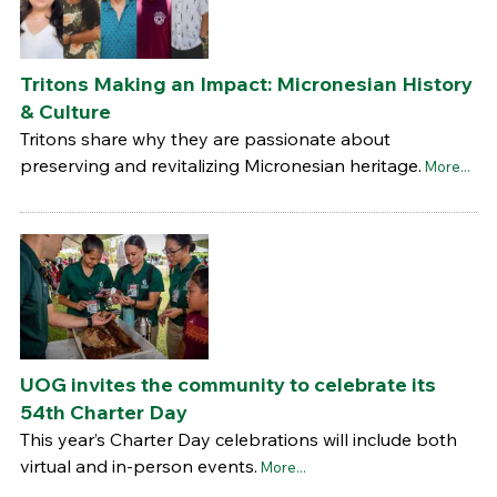
Tritons Making an Impact: Micronesian History
& Culture
Tritons share why they are passionate about
preserving and revitalizing Micronesian heritage.
More...
UOG invites the community to celebrate its
54th Charter Day
This year’s Charter Day celebrations will include both
virtual and in-person events.
More...