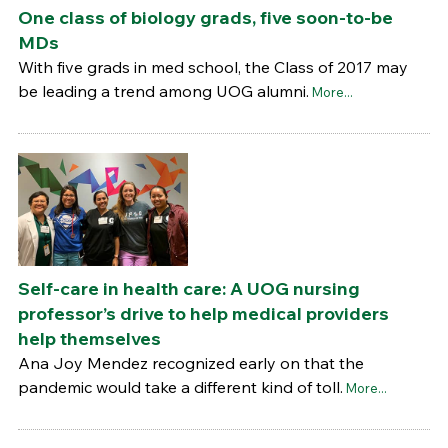
One class of biology grads, five soon-to-be
MDs
With five grads in med school, the Class of 2017 may
be leading a trend among UOG alumni.
More...
Self-care in health care: A UOG nursing
professor’s drive to help medical providers
help themselves
Ana Joy Mendez recognized early on that the
pandemic would take a different kind of toll.
More...