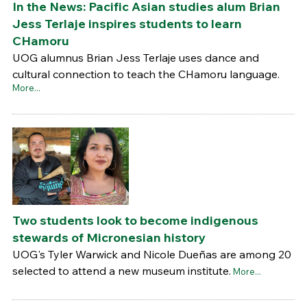
In the News: Pacific Asian studies alum Brian
Jess Terlaje inspires students to learn
CHamoru
UOG alumnus Brian Jess Terlaje uses dance and
cultural connection to teach the CHamoru language.
More...
Two students look to become indigenous
stewards of Micronesian history
UOG's Tyler Warwick and Nicole Dueñas are among 20
selected to attend a new museum institute.
More...