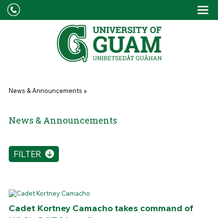
Skip to main content
Tog
Drop
You are here
News & Announcements
»
News & Announcements
FILTER
Cadet Kortney Camacho takes command of