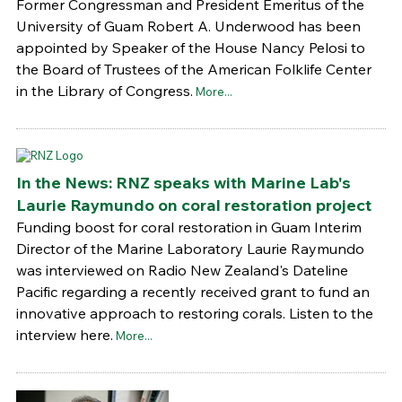
Former Congressman and President Emeritus of the
University of Guam Robert A. Underwood has been
appointed by Speaker of the House Nancy Pelosi to
the Board of Trustees of the American Folklife Center
in the Library of Congress.
More...
In the News: RNZ speaks with Marine Lab's
Laurie Raymundo on coral restoration project
Funding boost for coral restoration in Guam Interim
Director of the Marine Laboratory Laurie Raymundo
was interviewed on Radio New Zealand's Dateline
Pacific regarding a recently received grant to fund an
innovative approach to restoring corals. Listen to the
interview here.
More...