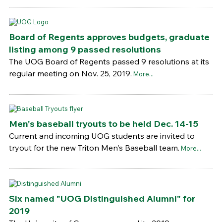
Board of Regents approves budgets, graduate
listing among 9 passed resolutions
The UOG Board of Regents passed 9 resolutions at its
regular meeting on Nov. 25, 2019.
More...
Men's baseball tryouts to be held Dec. 14-15
Current and incoming UOG students are invited to
tryout for the new Triton Men's Baseball team.
More...
Six named "UOG Distinguished Alumni" for
2019