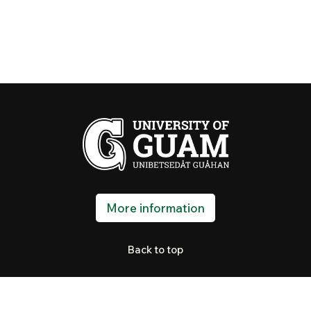
More information
Back to top