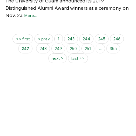
The University of Guam announced its 2019
Distinguished Alumni Award winners at a ceremony on
Nov. 23.
More...
Pages
<< first
< prev
1
243
244
245
246
247
248
249
250
251
...
355
next >
last >>