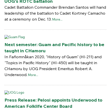
UOG's ROTC battalion
Cadet Battalion Commander Brendan Santos will hand
leadership of the battalion to Cadet Kortney Camacho
at a ceremony on Dec. 13.
More...
Next semester: Guam and Pacific history to be
taught in CHamoru
In Fañomnåkan 2020, "History of Guam" (HI-211) and
"Topics in Pacific History" (HI-450) will be taught in
CHamoru by UOG President Emeritus Robert A.
Underwood.
More...
Press Release: Pelosi appoints Underwood to
American Folklife Center Board