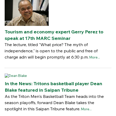
Tourism and economy expert Gerry Perez to
speak at 17th MARC Seminar
The lecture, titled "What price? The myth of
independence," is open to the public and free of
charge adn will begin promptly at 6:30 p.m.
More...
In the News: Tritons basketball player Dean
Blake featured in Saipan Tribune
As the Triton Men's Basketball Team heads into the
season playoffs, forward Dean Blake takes the
spotlight in this Saipan Tribune feature.
More...