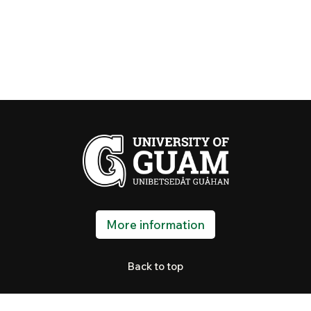
More information
Back to top