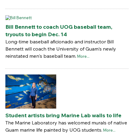
Bill Bennett to coach UOG baseball team,
tryouts to begin Dec. 14
Long-time baseball aficionado and instructor Bill
Bennett will coach the University of Guam's newly
reinstated men's baseball team.
More...
Student artists bring Marine Lab walls to life
The Marine Laboratory has welcomed murals of native
Guam marine life painted by UOG students.
More...