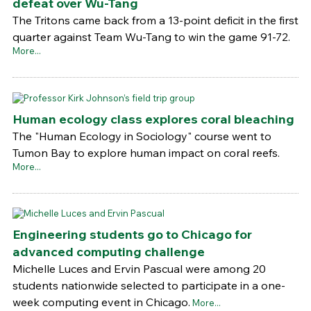
defeat over Wu-Tang
The Tritons came back from a 13-point deficit in the first
quarter against Team Wu-Tang to win the game 91-72.
More...
Human ecology class explores coral bleaching
The "Human Ecology in Sociology" course went to
Tumon Bay to explore human impact on coral reefs.
More...
Engineering students go to Chicago for
advanced computing challenge
Michelle Luces and Ervin Pascual were among 20
students nationwide selected to participate in a one-
week computing event in Chicago.
More...