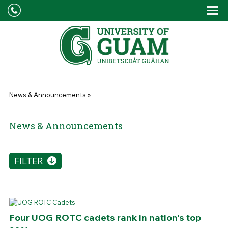
Skip to main content
Tog
Drop
You are here
News & Announcements
»
News & Announcements
FILTER
Four UOG ROTC cadets rank in nation's top