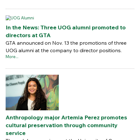
In the News: Three UOG alumni promoted to
directors at GTA
GTA announced on Nov. 13 the promotions of three
UOG alumni at the company to director positions.
More...
Anthropology major Artemia Perez promotes
cultural preservation through community
service