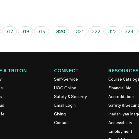
317
318
319
320
321
322
323
324
 A TRITON
CONNECT
RESOURCES
w
Self-Service
Course Catalog
ns
UOG
Online
Financial Aid
s
Safety & Security
Accreditation
Aid
Email Login
Safety & Securi
ife
Giving
Inadahi yan Inago
Contact
Accessibility
Employment