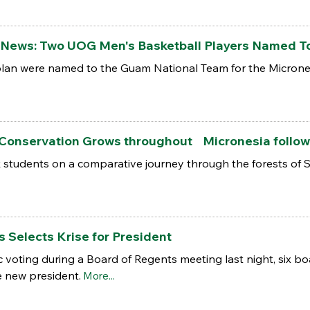
the News: Two UOG Men's Basketball Players Named T
lan were named to the Guam National Team for the Micrones
 Conservation Grows throughout Micronesia follo
k students on a comparative journey through the forests of
 Selects Krise for President
c voting during a Board of Regents meeting last night, six bo
e new president.
More...