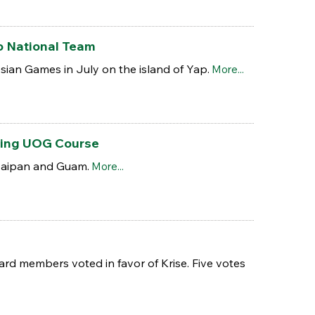
o National Team
ian Games in July on the island of Yap.
More...
wing UOG Course
 Saipan and Guam.
More...
ard members voted in favor of Krise. Five votes