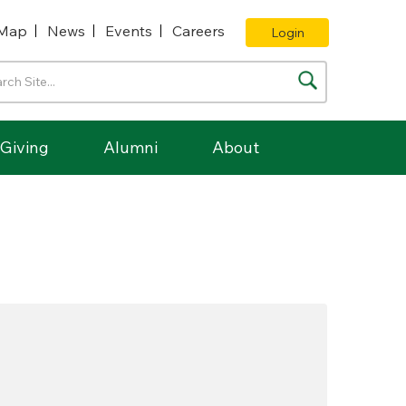
Map
News
Events
Careers
Login
Giving
Alumni
About