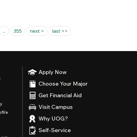
...
355
next >
last >>
Apply Now
s
Choose Your Major
Get Financial Aid
ty
Visit Campus
fli’e
Why UOG?
Self-Service