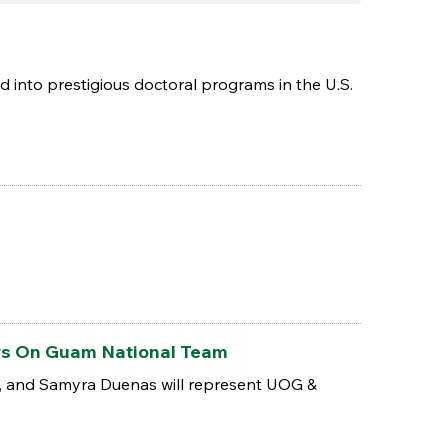
nto prestigious doctoral programs in the U.S.
ers On Guam National Team
n, and Samyra Duenas will represent UOG &