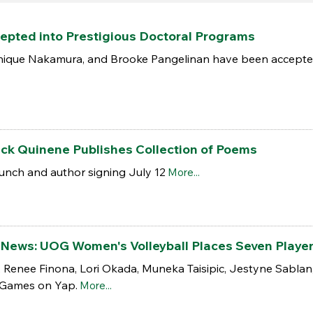
pted into Prestigious Doctoral Programs
ique Nakamura, and Brooke Pangelinan have been accepted i
ick Quinene Publishes Collection of Poems
nch and author signing July 12
More...
the News: UOG Women's Volleyball Places Seven Play
, Renee Finona, Lori Okada, Muneka Taisipic, Jestyne Sabla
 Games on Yap.
More...