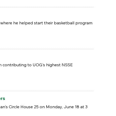
 where he helped start their basketball program
d in contributing to UOG's highest NSSE
ers
n's Circle House 25 on Monday, June 18 at 3