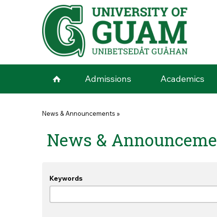
Skip to main content
Admissions
Academics
You are here
News & Announcements
»
News & Announceme
Keywords