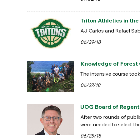
Triton Athletics in 
AJ Carlos and Rafael Sab
06/29/18
Knowledge of Forest
The intensive course too
06/27/18
UOG Board of Regents
After two rounds of publi
were needed to select th
06/25/18