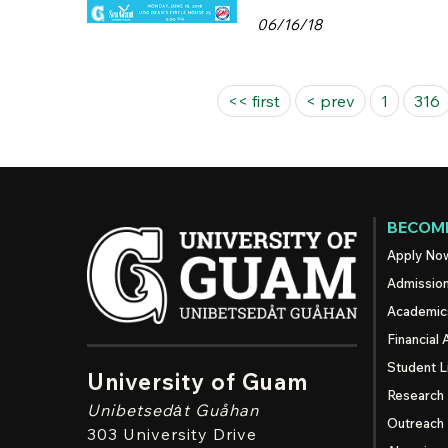
06/16/18
Pages
<< first
< prev
1
316
BECOME
Apply No
Admissio
Academic
Financial 
Student L
University of Guam
Research
Unibetsedȧt
Guåhan
Outreach
303 University Drive