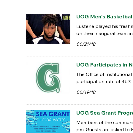
UOG Men's Basketball
Lustene played his fresh
on their inaugural team i
06/21/18
UOG Participates in N
The Office of Institution
participation rate of 46%.
06/19/18
UOG Sea Grant Progr
Members of the community
pm. Guests are asked to 