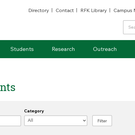
Directory
Contact
RFK Library
Campus 
Students
Research
Outreach
nts
Category