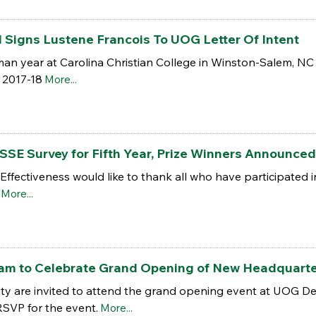
 Signs Lustene Francois To UOG Letter Of Intent
man year at Carolina Christian College in Winston-Salem, NC
n 2017-18
More...
SSE Survey for Fifth Year, Prize Winners Announced
al Effectiveness would like to thank all who have participate
More...
am to Celebrate Grand Opening of New Headquart
 are invited to attend the grand opening event at UOG Dea
RSVP for the event.
More...