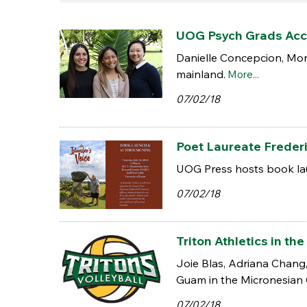
UOG Psych Grads Acce
Danielle Concepcion, Mon
mainland.
More...
07/02/18
Poet Laureate Freder
UOG Press hosts book lau
07/02/18
Triton Athletics in 
Joie Blas, Adriana Chang
Guam in the Micronesian
07/02/18