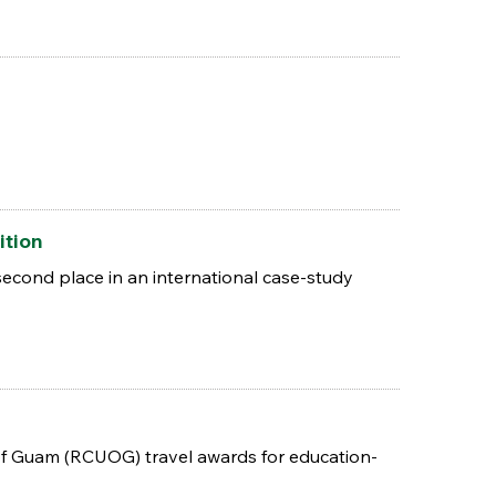
ition
econd place in an international case-study
of Guam (RCUOG) travel awards for education-