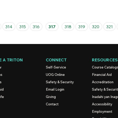
314
315
316
317
318
319
320
321
 A TRITON
CONNECT
RESOURCES
w
Self-Service
Course Catalog
ns
UOG
Online
Financial Aid
s
Safety & Security
Accreditation
Aid
Email Login
Safety & Securi
ife
Giving
Inadahi yan Inago
Contact
Accessibility
Employment