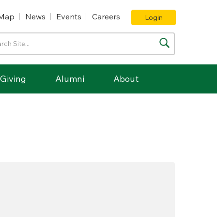
Map
News
Events
Careers
Login
Giving
Alumni
About