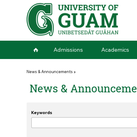
Skip to main content
Admissions
Academics
You are here
News & Announcements
»
News & Announceme
Keywords