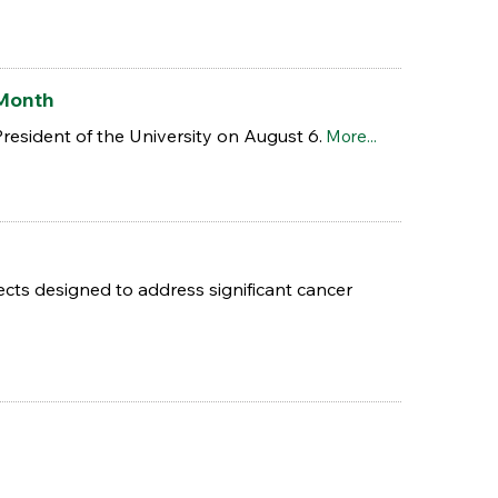
 Month
President of the University on August 6.
More...
s designed to address significant cancer