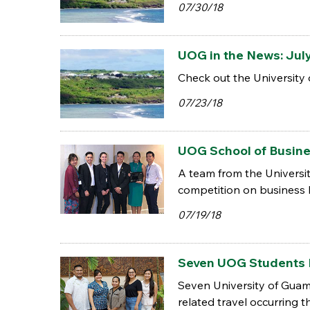
07/30/18
UOG in the News: Jul
Check out the University 
07/23/18
UOG School of Busine
A team from the Universit
competition on business h
07/19/18
Seven UOG Students 
Seven University of Guam
related travel occurring t