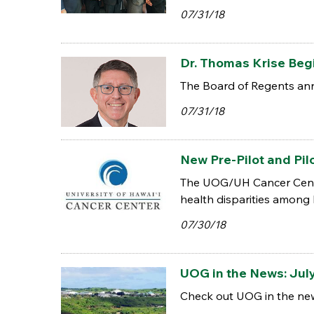
07/31/18
Dr. Thomas Krise Beg
The Board of Regents anno
07/31/18
New Pre-Pilot and Pil
The UOG/UH Cancer Cente
health disparities among P
07/30/18
UOG in the News: July
Check out UOG in the new