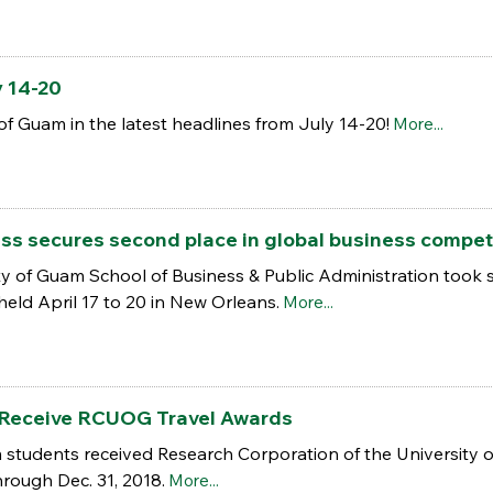
y 14-20
of Guam in the latest headlines from July 14-20!
More...
ss secures second place in global business compet
y of Guam School of Business & Public Administration took s
eld April 17 to 20 in New Orleans.
More...
Receive RCUOG Travel Awards
 students received Research Corporation of the University 
hrough Dec. 31, 2018.
More...