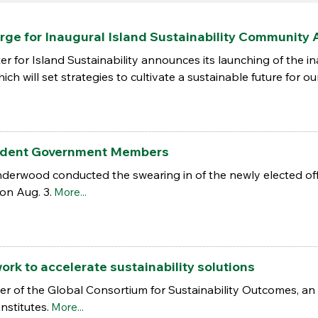
rge for Inaugural Island Sustainability Community 
er for Island Sustainability announces its launching of the i
ch will set strategies to cultivate a sustainable future for ou
udent Government Members
erwood conducted the swearing in of the newly elected off
on Aug. 3.
More...
ork to accelerate sustainability solutions
of the Global Consortium for Sustainability Outcomes, an i
nstitutes.
More...