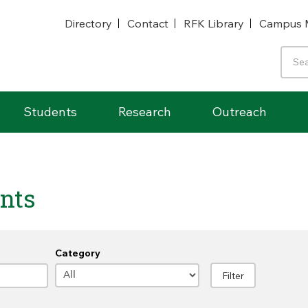
Directory
Contact
RFK Library
Campus 
Students
Research
Outreach
nts
Category