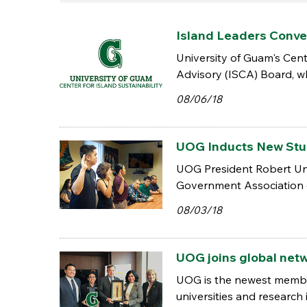
Island Leaders Conve
University of Guam's Cent
Advisory (ISCA) Board, whi
08/06/18
UOG Inducts New St
UOG President Robert Und
Government Association 
08/03/18
UOG joins global netw
UOG is the newest member 
universities and research i