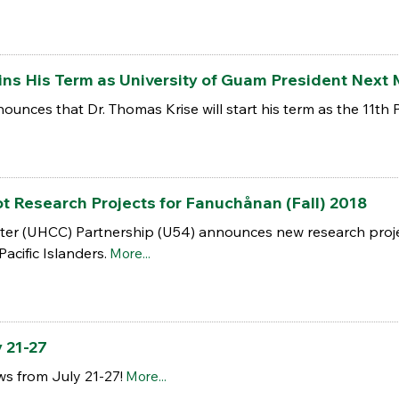
ins His Term as University of Guam President Next
unces that Dr. Thomas Krise will start his term as the 11th 
ot Research Projects for Fanuchånan (Fall) 2018
r (UHCC) Partnership (U54) announces new research project
acific Islanders.
More...
 21-27
s from July 21-27!
More...