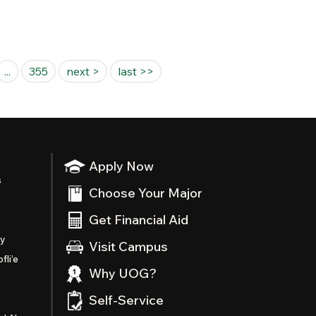
...
355
next >
last >>
Apply Now
s
Choose Your Major
Get Financial Aid
ty
Visit Campus
fli’e
Why UOG?
Self-Service