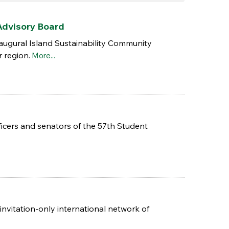
Advisory Board
naugural Island Sustainability Community
r region.
More...
icers and senators of the 57th Student
nvitation-only international network of