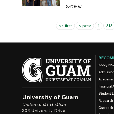
07/19/18
Pages
<< first
< prev
1
313
BECOME
Apply No
Admissio
Academic
Financial 
Student L
University of Guam
Research
Unibetsedȧt
Guåhan
Outreach
303 University Drive